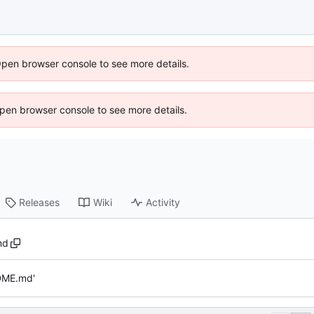
Open browser console to see more details.
 Open browser console to see more details.
Releases
Wiki
Activity
md
DME.md'