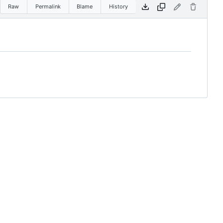
Raw
Permalink
Blame
History