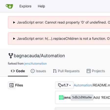
Explore
Help
JavaScript error: Cannot read property '0' of undefined. 
JavaScript error: h(...).replaceChildren is not a function.
bagnacauda
/
Automation
forked from
jens/Automation
Code
Issues
Pull Requests
Projects
Files
Automation
/
README.
v1.7
jens
Add 'REA
5db2d90a9e