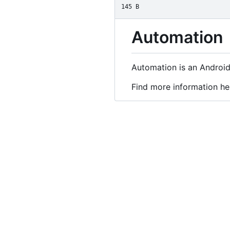
145 B
Automation
Automation is an Android
Find more information he