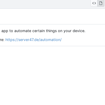
 app to automate certain things on your device.
re:
https://server47.de/automation/