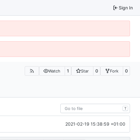
Sign In
1
0
0
Watch
Star
Fork
T
2021-02-19 15:38:59 +01:00