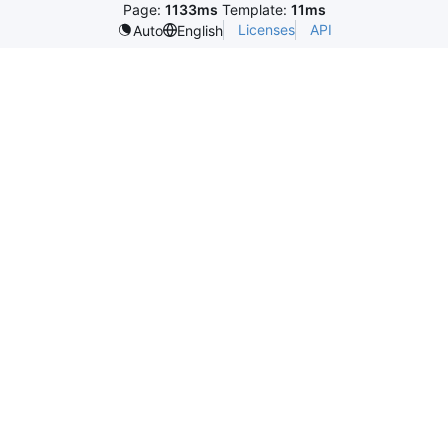
Page:
1133ms
Template:
11ms
Licenses
API
Auto
English