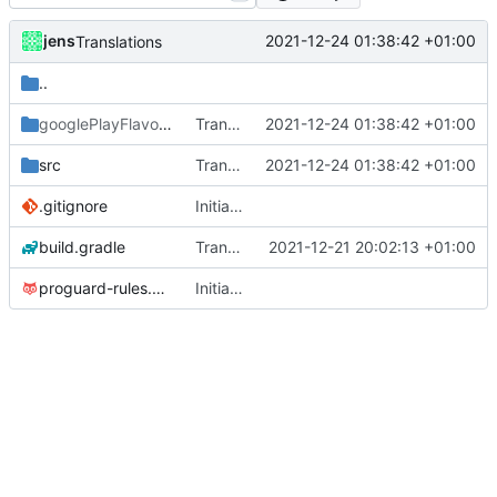
jens
2021-12-24 01:38:42 +01:00
Translations
..
googlePlayFlavor
/release
Translations
2021-12-24 01:38:42 +01:00
src
Translations
2021-12-24 01:38:42 +01:00
.gitignore
Initial commit
build.gradle
Translations
2021-12-21 20:02:13 +01:00
proguard-rules.pro
Initial commit