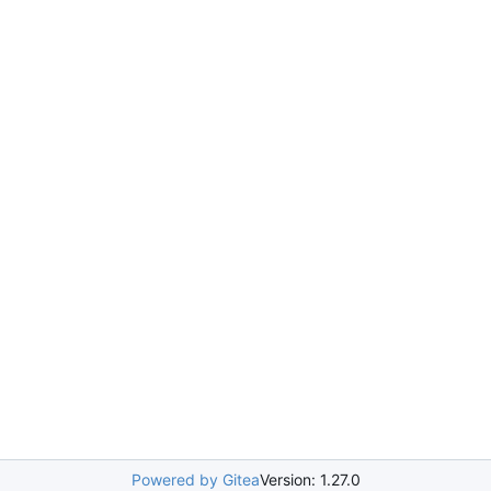
Powered by Gitea
Version: 1.27.0