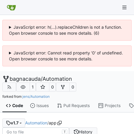
JavaScript error: h(...).replaceChildren is not a function.
Open browser console to see more details. (6)
JavaScript error: Cannot read property '0' of undefined.
Open browser console to see more details.
bagnacauda
/
Automation
1
0
0
forked from
jens/Automation
Code
Issues
Pull Requests
Projects
Automation
/
app
v1.7
History
T