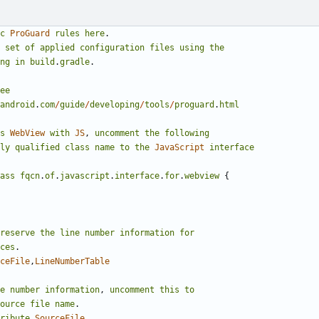
c
ProGuard
rules
here
.
set
of
applied
configuration
files
using
the
ng
in
build
.
gradle
.
ee
android
.
com
/
guide
/
developing
/
tools
/
proguard
.
html
s
WebView
with
JS
,
uncomment
the
following
ly
qualified
class
name
to
the
JavaScript
interface
ass
fqcn
.
of
.
javascript
.
interface
.
for
.
webview
{
reserve
the
line
number
information
for
ces
.
ceFile
,
LineNumberTable
e
number
information
,
uncomment
this
to
ource
file
name
.
ribute
SourceFile