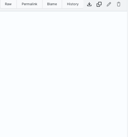
Raw
Permalink
Blame
History