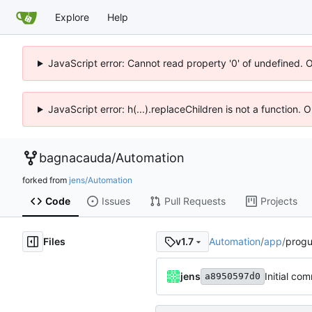
Explore
Help
JavaScript error: Cannot read property '0' of undefined. 
JavaScript error: h(...).replaceChildren is not a function.
bagnacauda
/
Automation
forked from
jens/Automation
Code
Issues
Pull Requests
Projects
Files
Automation
/
app
/
progu
v1.7
jens
Initial com
a8950597d0