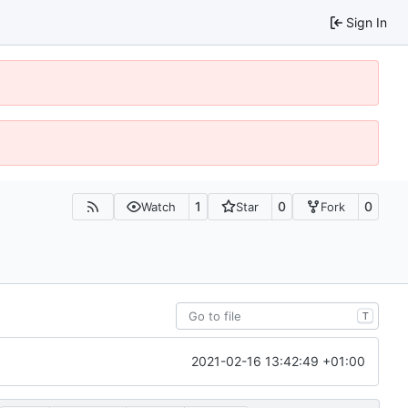
Sign In
1
0
0
Watch
Star
Fork
T
2021-02-16 13:42:49 +01:00