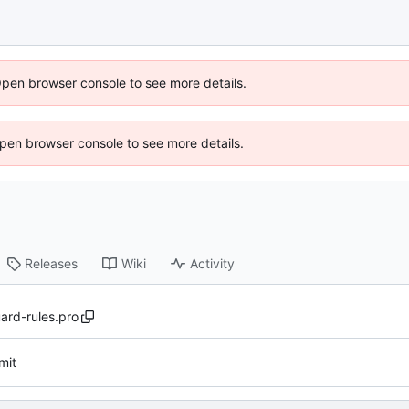
Open browser console to see more details.
 Open browser console to see more details.
Releases
Wiki
Activity
ard-rules.pro
mit