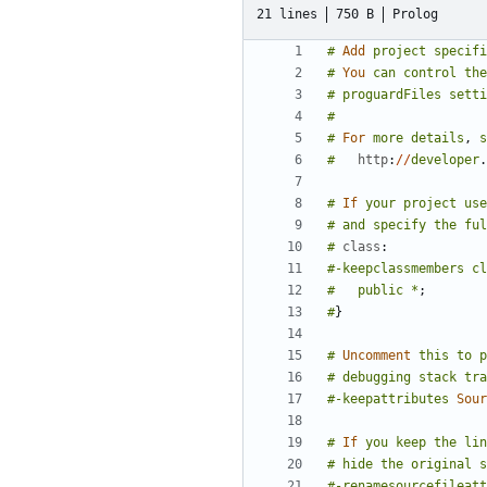
21 lines
750 B
Prolog
#
Add
project
specifi
#
You
can
control
the
#
proguardFiles
setti
#
#
For
more
details
,
s
#
http
:
//
developer
.
#
If
your
project
use
#
and
specify
the
ful
#
class
:
#-keepclassmembers
cl
#
public
*
;
#
}
#
Uncomment
this
to
p
#
debugging
stack
tra
#-keepattributes
Sour
#
If
you
keep
the
lin
#
hide
the
original
s
#-renamesourcefileatt