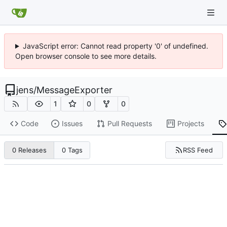
JavaScript error: Cannot read property '0' of undefined.
Open browser console to see more details.
jens
/
MessageExporter
1
0
0
Code
Issues
Pull Requests
Projects
RSS Feed
0 Releases
0 Tags