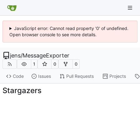
JavaScript error: Cannot read property '0' of undefined.
Open browser console to see more details.
jens
/
MessageExporter
1
0
0
Code
Issues
Pull Requests
Projects
Stargazers