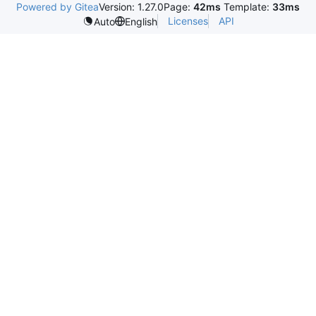
Powered by Gitea
Version: 1.27.0
Page:
42ms
Template:
33ms
Licenses
API
Auto
English