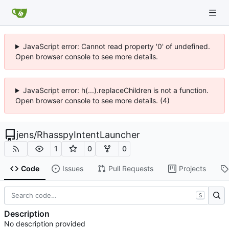
JavaScript error: Cannot read property '0' of undefined.
Open browser console to see more details.
JavaScript error: h(...).replaceChildren is not a function.
Open browser console to see more details. (4)
jens
/
RhasspyIntentLauncher
1
0
0
Code
Issues
Pull Requests
Projects
S
Description
No description provided