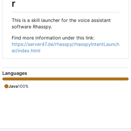
r
This is a skill launcher for the voice assistant
software Rhasspy.
Find more information under this link:
https://server47.de/rhasspy/rhasspyIntentLaunch
er/index.html
Languages
Java
100%