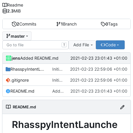
Readme
2.3
MiB
2
Commits
1
Branch
0
Tags
master
Add File
Code
T
jens
2021-02-23 23:01:43 +01:00
Added README.md
RhasspyIntentLauncher
Initial commit.
2021-02-23 22:59:06 +01:00
.gitignore
Initial commit.
2021-02-23 22:59:06 +01:00
README.md
Added README.md
2021-02-23 23:01:43 +01:00
README.md
RhasspyIntentLaunche