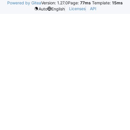
Powered by Gitea
Version: 1.27.0
Page:
77ms
Template:
15ms
Licenses
API
Auto
English