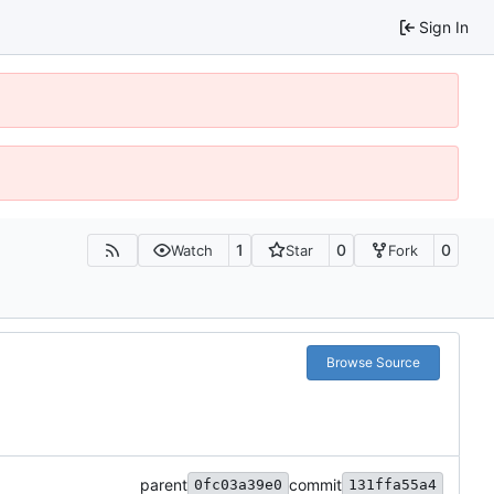
Sign In
1
0
0
Watch
Star
Fork
Browse Source
parent
commit
0fc03a39e0
131ffa55a4