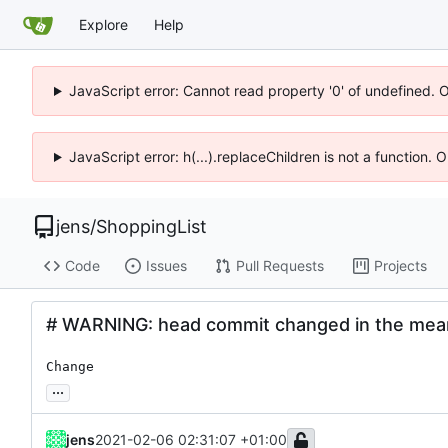
Explore
Help
JavaScript error: Cannot read property '0' of undefined. 
JavaScript error: h(...).replaceChildren is not a function.
jens
/
ShoppingList
Code
Issues
Pull Requests
Projects
# WARNING: head commit changed in the mea
Change
...
jens
2021-02-06 02:31:07 +01:00