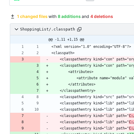
1 changed files
with
8 additions
and
4 deletions
ShoppingList/.classpath
@@ -1,11 +1,15 @@
	<classpathentry kind="con" path="o
	<classpathentry kind="lib" path="
C:
	<classpathentry kind="lib" path="
C:
	<classpathentry kind="lib" path="
C: