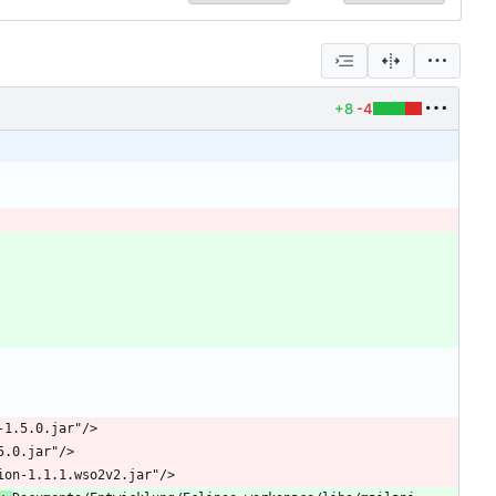
+8
-4