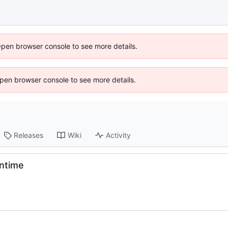
Open browser console to see more details.
 Open browser console to see more details.
Releases
Wiki
Activity
ntime