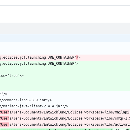
rg.eclipse.jdt.launching.JRE_CONTAINER"
/
/User
/User
/User