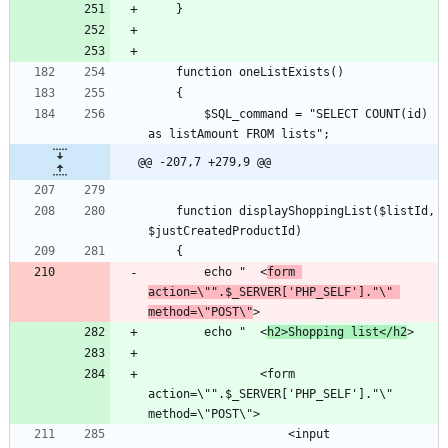
		$SQL_command = "SELECT COUNT(id) 
@@ -207,7 +279,9 @@
	function displayShoppingList($listId, 
		echo "	<
form 
action=\"".$_SERVER['PHP_SELF']."\" 
method=\"POST\"
		echo "	<
h2>Shopping list</h2
				<form 
action=\"".$_SERVER['PHP_SELF']."\" 
					<input 