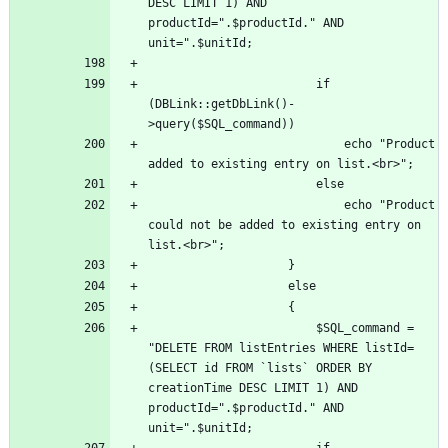
DESC LIMIT 1) AND 
productId=".$productId." AND 
						if 
(DBLink::getDbLink()-
							echo "Product 
							echo "Product 
could not be added to existing entry on 
						$SQL_command = 
"DELETE FROM listEntries WHERE listId=
(SELECT id FROM `lists` ORDER BY 
creationTime DESC LIMIT 1) AND 
productId=".$productId." AND 
						if 