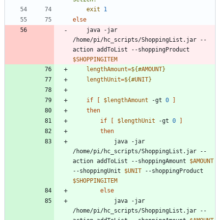
exit
1
else
	java -jar 
/home/pi/hc_scripts/ShoppingList.jar --
action addToList --shoppingProduct 
$SHOPPINGITEM
lengthAmount
=
${#
AMOUNT
}
lengthUnit
=
${#
UNIT
}
if
[
$lengthAmount
 -gt 
0
]
then
if
[
$lengthUnit
 -gt 
0
]
then
			java -jar 
/home/pi/hc_scripts/ShoppingList.jar --
action addToList --shoppingAmount 
$AMOUNT
--shoppingUnit 
$UNIT
 --shoppingProduct 
$SHOPPINGITEM
else
			java -jar 
/home/pi/hc_scripts/ShoppingList.jar --