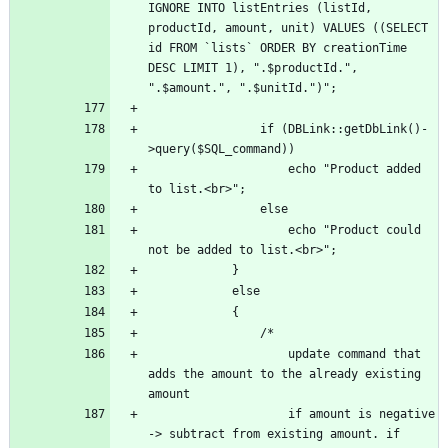
IGNORE INTO listEntries (listId, 
productId, amount, unit) VALUES ((SELECT 
id FROM `lists` ORDER BY creationTime 
DESC LIMIT 1), ".$productId.", 
				if (DBLink::getDbLink()-
					echo "Product added 
					echo "Product could 
					update command that 
adds the amount to the already existing 
					if amount is negative 
-> subtract from existing amount. if 