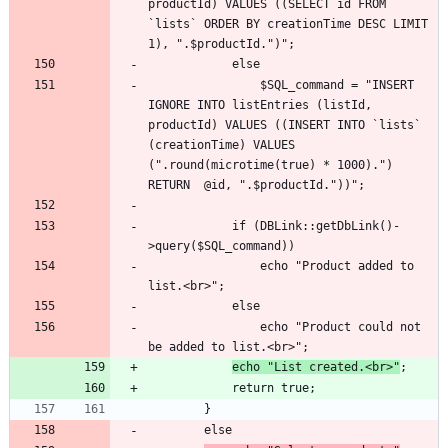
productId) VALUES ((SELECT id FROM 
`lists` ORDER BY creationTime DESC LIMIT 
				$SQL_command = "INSERT 
IGNORE INTO listEntries (listId, 
productId) VALUES ((INSERT INTO `lists` 
(creationTime) VALUES 
(".round(microtime(true) * 1000).") 
			if (DBLink::getDbLink()-
				echo "Product added to 
				echo "Product could not 
echo "List created.<br>"