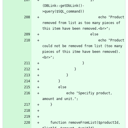
(DBLink::getDbLink()-
							echo "Product 
removed from list as too many pieces of 
							echo "Product 
could not be removed from list (too many 
pieces of this itme have been removed).
			echo "Specifiy product, 
	function removeFromList($productId, 