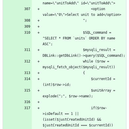
						<option 
					$SQL_command = 
"SELECT * FROM `units` ORDER BY name 
					$mysqli_result = 
					while ($row = 
						$currentId = 
						$unitArray = 
						if($row-
>isDefault == 1 || 
(isset($justCreatedUnitId) && 