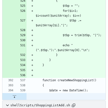
				for($i=1; 
					$tbp .= 
				echo "
shellScripts/ShoppingListAdd.sh