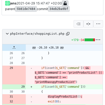
jens
2021-04-29 15:47:47 +02:00
parent
commit
5b81de7484
34eb2ba9bf
phpInterface/shoppingList.php
+179
-34
@@ -26,10 +26,18 @@
}
}
if
(
isset
(
$_GET
[
'command'
])
&&
$_GET
[
'command'
]
==
"
printProductList
"
||
$_GET
[
'command'
]
==
"
printRhasspyProductList
"
)
if
(
isset
(
$_GET
[
'command'
]))
{
displayProductList
()
;
exit
(
0
);