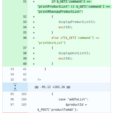
if
(
$_GET
[
'command'
]
==
"
printProductList
"
||
$_GET
[
'command'
]
==
"
printRhasspyProductList
"
)
{
displayProductList
();
exit
(
0
);
}
else
if
(
$_GET
[
'command'
]
==
"
printUnitList
"
)
{
displayUnitList
();
exit
(
0
);
}
}
?>
@@ -95,12 +103,16 @@
				$productId = 