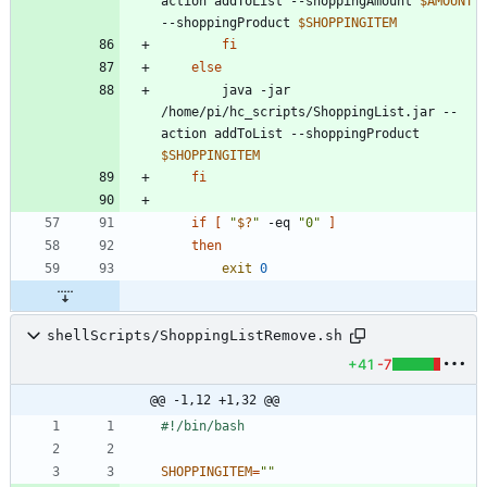
action addToList --shoppingAmount 
$AMOUNT
--shoppingProduct 
$SHOPPINGITEM
fi
else
		java -jar 
/home/pi/hc_scripts/ShoppingList.jar --
action addToList --shoppingProduct 
$SHOPPINGITEM
fi
if
[
"
$?
"
 -eq 
"0"
]
then
exit
0
shellScripts/ShoppingListRemove.sh
+41
-7
@@ -1,12 +1,32 @@
SHOPPINGITEM
=
""