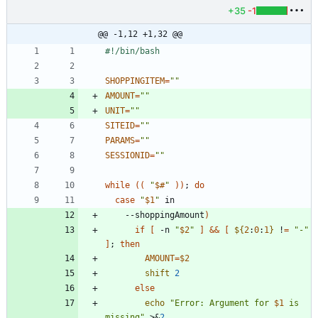
+35
-1
@@ -1,12 +1,32 @@
SHOPPINGITEM
=
""
AMOUNT
=
""
UNIT
=
""
SITEID
=
""
PARAMS
=
""
SESSIONID
=
""
while
(
(
"
$#
"
)
)
;
do
case
"
$1
"
    --shoppingAmount
)
if
[
 -n 
"
$2
"
]
&&
[
${
2
:
0
:
1
}
 !
=
"-"
]
;
then
AMOUNT
=
$2
shift
2
else
echo
"
Error: Argument for 
$1
 is 
missing
"
 >
&
2