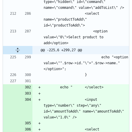
type=\"hidden\" id=\"command\" 
					<select 
name=\"productToAdd\" 
						<option 
value=\"0\">Select product to 
@@ -225,6 +299,27 @@
							echo "<option 
value=\"".$row->id."\">".$row->name."
					<input 
type=\"number\" step=\"any\" 
id=\"amountToAdd\" name=\"amountToAdd\" 
					<select 