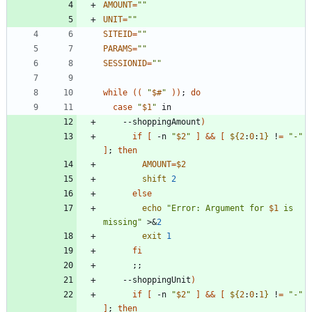
AMOUNT
=
""
UNIT
=
""
SITEID
=
""
PARAMS
=
""
SESSIONID
=
""
while
(
(
"
$#
"
)
)
;
do
case
"
$1
"
    --shoppingAmount
)
if
[
 -n 
"
$2
"
]
&&
[
${
2
:
0
:
1
}
 !
=
"-"
]
;
then
AMOUNT
=
$2
shift
2
else
echo
"
Error: Argument for 
$1
 is 
missing
"
 >
&
2
exit
1
fi
;
;
    --shoppingUnit
)
if
[
 -n 
"
$2
"
]
&&
[
${
2
:
0
:
1
}
 !
=
"-"
]
;
then