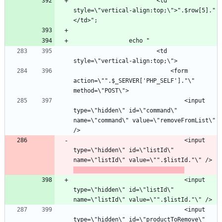
						<td 
style=\"vertical-align:top;\">".$row[5]."
						<td 
							<form 
action=\"".$_SERVER['PHP_SELF']."\" 
								<input 
type=\"hidden\" id=\"command\" 
name=\"command\" value=\"removeFromList\" 
								<input 
type=\"hidden\" id=\"listId\" 
name=\"listId\" value=\"".$listId."\" />
								<input 
type=\"hidden\" id=\"listId\" 
								<input 
type=\"hidden\" id=\"productToRemove\" 