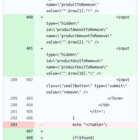
name=\"productToRemove\" 
								<input 
type=\"hidden\" 
id=\"productAmountToRemove\" 
name=\"productAmountToRemove\" 
								<input 
type=\"hidden\" 
id=\"productUnitToRemove\" 
name=\"productUnitToRemove\" 
								<input 
class=\"smallButton\" type=\"submit\" 