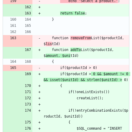
	echo "Select a product."
return false
	function 
removeFrom
List($productId, 
$
lis
	function 
addTo
List($productId, 
$
amount, $uni
		if($productId >
 0 && $amount != 0 
&& isset($unitId) && strlen($unitId) >
			if(!entryCombinationExists($p
				$SQL_command = "INSERT 