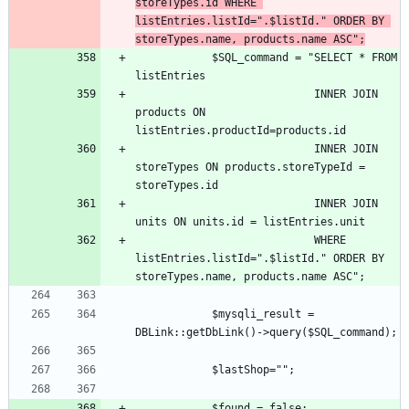
storeTypes.id WHERE 
listEntries.listId=".$listId." ORDER BY 
storeTypes.name, products.name ASC";
			$SQL_command = "SELECT * FROM 
							INNER JOIN 
products ON 
							INNER JOIN 
storeTypes ON products.storeTypeId = 
							INNER JOIN 
							WHERE 
listEntries.listId=".$listId." ORDER BY 
			$mysqli_result = 