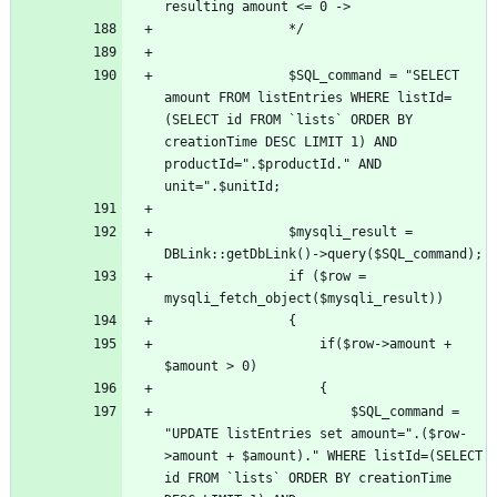
				$SQL_command = "SELECT 
amount FROM listEntries WHERE listId=
(SELECT id FROM `lists` ORDER BY 
creationTime DESC LIMIT 1) AND 
productId=".$productId." AND 
				$mysqli_result = 
				if ($row = 
					if($row->amount + 
						$SQL_command = 
"UPDATE listEntries set amount=".($row-
>amount + $amount)." WHERE listId=(SELECT 
id FROM `lists` ORDER BY creationTime 