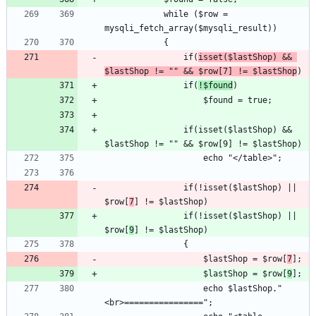
			while ($row = 
				if(
isset($lastShop) && 
$lastShop != "" && $row[7] != $lastShop
				if(
!$found
				if(isset($lastShop) && 
				if(!isset($lastShop) || 
$row[
7
				if(!isset($lastShop) || 
$row[
9
					$lastShop = $row[
7
					$lastShop = $row[
9
					echo $lastShop."