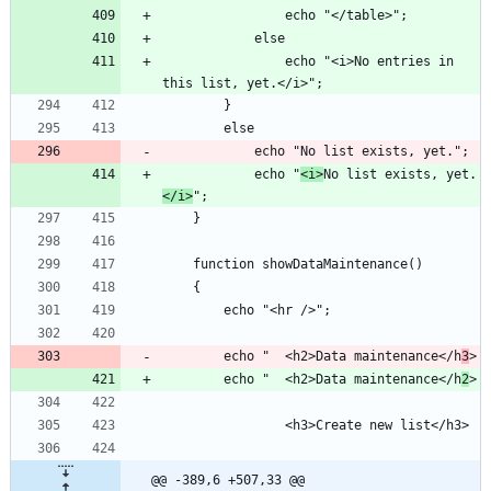
				echo "<i>No entries in 
			echo "
<i>
No list exists, yet.
</i>
		echo "	<h2>Data maintenance</h
3
		echo "	<h2>Data maintenance</h
2
@@ -389,6 +507,33 @@