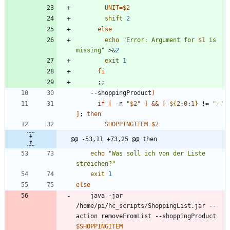
UNIT
=
$2
shift
2
else
echo
"
Error: Argument for 
$1
 is 
missing
"
 >
&
2
exit
1
fi
;
;
    --shoppingProduct
)
if
[
 -n 
"
$2
"
]
&&
[
${
2
:
0
:
1
}
 !
=
"-"
]
;
then
SHOPPINGITEM
=
$2
@@ -53,11 +73,25 @@ then
echo
"Was soll ich von der Liste 
streichen?"
exit
1
else
	java -jar 
/home/pi/hc_scripts/ShoppingList.jar --
action removeFromList --shoppingProduct 
$SHOPPINGITEM