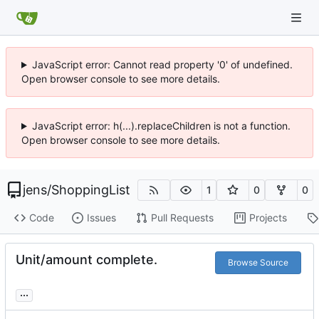
JavaScript error: Cannot read property '0' of undefined.
Open browser console to see more details.
JavaScript error: h(...).replaceChildren is not a function.
Open browser console to see more details.
jens
/
ShoppingList
1
0
0
Code
Issues
Pull Requests
Projects
Unit/amount complete.
Browse Source
...