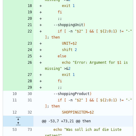
exit
1
fi
;
;
    --shoppingUnit
)
if
[
 -n 
"
$2
"
]
&&
[
${
2
:
0
:
1
}
 !
=
"-"
]
;
then
UNIT
=
$2
shift
2
else
echo
"
Error: Argument for 
$1
 is 
missing
"
 >
&
2
exit
1
fi
;
;
    --shoppingProduct
)
if
[
 -n 
"
$2
"
]
&&
[
${
2
:
0
:
1
}
 !
=
"-"
]
;
then
SHOPPINGITEM
=
$2
@@ -53,7 +73,21 @@ then
echo
"Was soll ich auf die Liste 
setzen?"