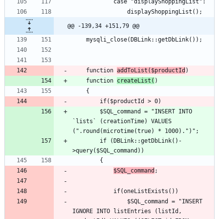
@@ -139,34 +151,79 @@
	function 
addToList($productId
	function 
createList(
		$SQL_command = "INSERT INTO 
`lists` (creationTime) VALUES 
		if (DBLink::getDbLink()-
$SQL_command
				$SQL_command = "INSERT 
IGNORE INTO listEntries (listId, 