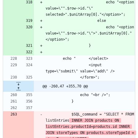
							echo "<option 
value=\"".$row->id."\" 
							echo "<option 
value=\"".$row->id."\">".$unitArray[0]."
					<input 
@@ -260,47 +355,70 @@
			$SQL_command = "SELECT * FROM 
listEntries
 INNER JOIN products ON 
listEntries.productId=products.id INNER 
JOIN storeTypes ON products.storeTypeId = 