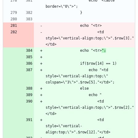
					echo "<table 
						<td 
style=\"vertical-align:top;\">".$row[3]."
				echo "<tr>
";
					echo "<td 
style=\"vertical-align:top;\" 
						<td 
style=\"vertical-align:top;\">".$row[2]."
						<td 
style=\"vertical-