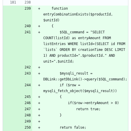
	function 
entryCombinationExists($productId, 
		$SQL_command = "SELECT 
COUNT(listId) as entryAmount FROM 
listEntries WHERE listId=(SELECT id FROM 
`lists` ORDER BY creationTime DESC LIMIT 
1) AND productId=".$productId." AND 
		$mysqli_result = 
		if ($row = 