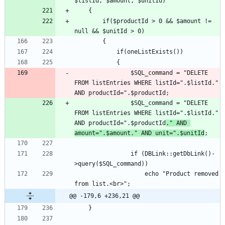
		if($productId > 0 && $amount != 
				$SQL_command = "DELETE 
FROM listEntries WHERE listId=".$listId." 
				$SQL_command = "DELETE 
FROM listEntries WHERE listId=".$listId." 
AND productId=".$productId
." AND 
amount=".$amount." AND unit=".$unitId
				if (DBLink::getDbLink()-
					echo "Product removed 
@@ -179,6 +236,21 @@