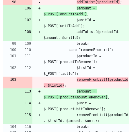
addToList($productId)
$amount = 
$_POST['amountToAdd']
				$unitId = 
				addToList($productId, 
				$productId = 
				$listId = 
removeFromList($productId
, $listId)
$amount = 
$_POST['productAmountToRemove']
				$unit = 
				removeFromList($productId