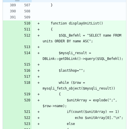
		$SQL_Befehl = "SELECT name FROM 
		$mysqli_result = 
		while ($row = 
			$unitArray = explode(";", 