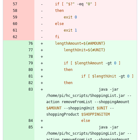
if
[
"
$?
"
 -eq 
"0"
]
then
exit
0
else
exit
1
fi
lengthAmount
=
${#
AMOUNT
}
lengthUnit
=
${#
UNIT
}
if
[
$lengthAmount
 -gt 
0
]
then
if
[
$lengthUnit
 -gt 
0
]
then
                        java -jar 
/home/pi/hc_scripts/ShoppingList.jar --
action removeFromList --shoppingAmount 
$AMOUNT
 --shoppingUnit 
$UNIT
 --
shoppingProduct 
$SHOPPINGITEM
else
                        java -jar 
/home/pi/hc_scripts/ShoppingList.jar --
action removeFromList --shoppingAmount 