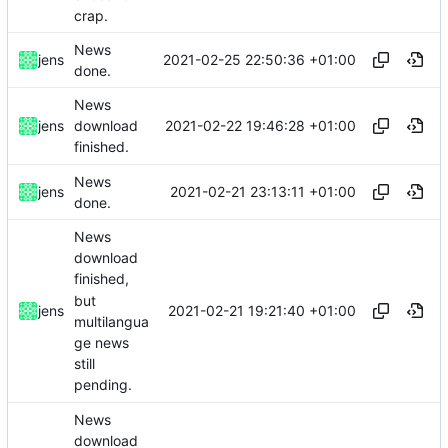
crap.
News
2021-02-25 22:50:36 +01:00
jens
done.
News
2021-02-22 19:46:28 +01:00
jens
download
finished.
News
2021-02-21 23:13:11 +01:00
jens
done.
News
download
finished,
but
2021-02-21 19:21:40 +01:00
jens
multilangua
ge news
still
pending.
News
download