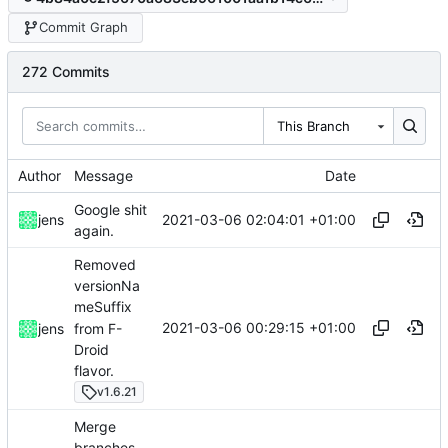
Commit Graph
272 Commits
This Branch
Author
Message
Date
Google shit
2021-03-06 02:04:01 +01:00
jens
again.
Removed
versionNa
meSuffix
2021-03-06 00:29:15 +01:00
from F-
jens
Droid
flavor.
v1.6.21
Merge
branches