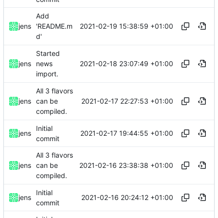
Add
2021-02-19 15:38:59 +01:00
jens
'README.m
d'
Started
2021-02-18 23:07:49 +01:00
jens
news
import.
All 3 flavors
2021-02-17 22:27:53 +01:00
jens
can be
compiled.
Initial
2021-02-17 19:44:55 +01:00
jens
commit
All 3 flavors
2021-02-16 23:38:38 +01:00
jens
can be
compiled.
Initial
2021-02-16 20:24:12 +01:00
jens
commit