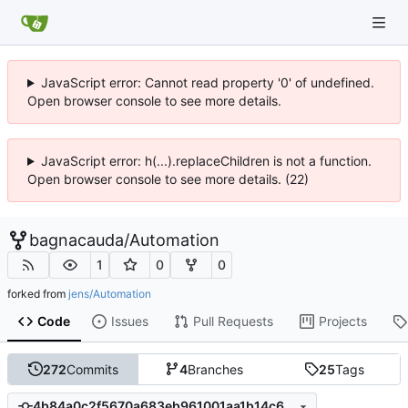
JavaScript error: Cannot read property '0' of undefined.
Open browser console to see more details.
JavaScript error: h(...).replaceChildren is not a function.
Open browser console to see more details. (22)
bagnacauda
/
Automation
1
0
0
forked from
jens/Automation
Code
Issues
Pull Requests
Projects
272
Commits
4
Branches
25
Tags
4b84a0c2f5670a683eb961001aa1b14c6691ea43