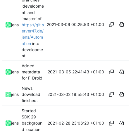
'developme
nt' and
'master' of
2021-03-06 00:25:53 +01:00
https://git.s
jens
erver47.de/
jens/Autom
ation
into
developme
nt
Added
2021-03-05 22:41:43 +01:00
jens
metadata
for F-Droid
News
2021-03-02 19:55:43 +01:00
jens
download
finished.
Started
SDK 29
2021-02-28 23:06:20 +01:00
jens
backgroun
d location