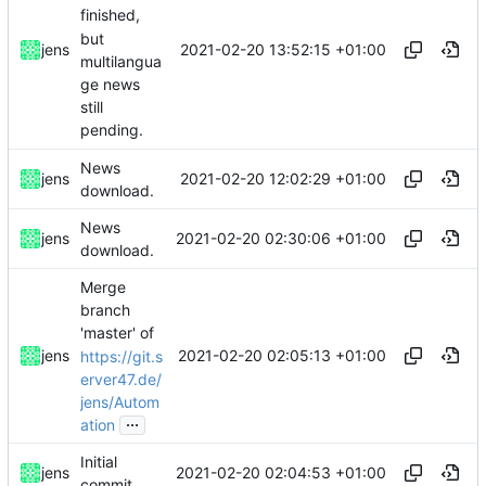
finished,
but
2021-02-20 13:52:15 +01:00
jens
multilangua
ge news
still
pending.
News
2021-02-20 12:02:29 +01:00
jens
download.
News
2021-02-20 02:30:06 +01:00
jens
download.
Merge
branch
'master' of
2021-02-20 02:05:13 +01:00
jens
https://git.s
erver47.de/
jens/Autom
...
ation
Initial
2021-02-20 02:04:53 +01:00
jens
commit