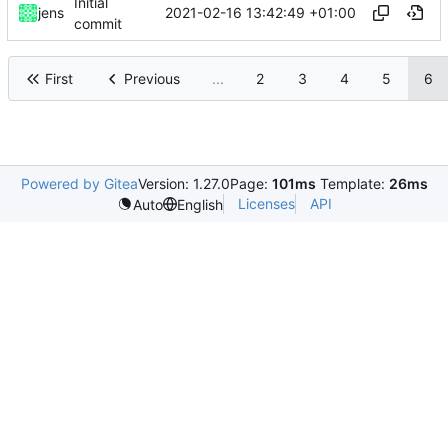
Initial
2021-02-16 13:42:49 +01:00
jens
commit
First
Previous
...
2
3
4
5
6
Powered by Gitea
Version: 1.27.0
Page:
101ms
Template:
26ms
Licenses
API
Auto
English