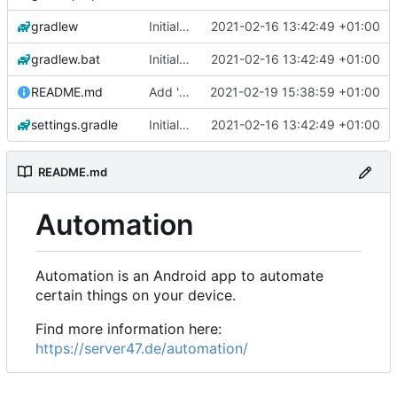
gradlew
Initial commit
2021-02-16 13:42:49 +01:00
gradlew.bat
Initial commit
2021-02-16 13:42:49 +01:00
README.md
Add 'README.md'
2021-02-19 15:38:59 +01:00
settings.gradle
Initial commit
2021-02-16 13:42:49 +01:00
README.md
Automation
Automation is an Android app to automate
certain things on your device.
Find more information here:
https://server47.de/automation/