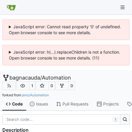
JavaScript error: Cannot read property '0' of undefined.
Open browser console to see more details.
JavaScript error: h(...).replaceChildren is not a function.
Open browser console to see more details. (11)
bagnacauda
/
Automation
1
0
0
forked from
jens/Automation
Code
Issues
Pull Requests
Projects
S
Description