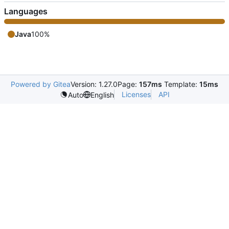
Languages
Java
100%
Powered by Gitea
Version: 1.27.0
Page:
157ms
Template:
15ms
Licenses
API
Auto
English