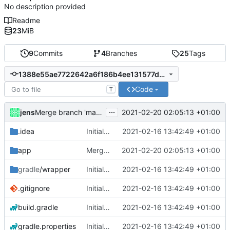
No description provided
Readme
23
MiB
9
Commits
4
Branches
25
Tags
1388e55ae7722642a6f186b4ee131577de869483
Code
T
...
jens
2021-02-20 02:05:13 +01:00
Merge branch 'master' of
https://git.server47.de/jens/Aut
.idea
Initial commit
2021-02-16 13:42:49 +01:00
app
Merge branch 'master' of
2021-02-20 02:05:13 +01:00
https://git.serve
gradle
/wrapper
Initial commit
2021-02-16 13:42:49 +01:00
.gitignore
Initial commit
2021-02-16 13:42:49 +01:00
build.gradle
Initial commit
2021-02-16 13:42:49 +01:00
gradle.properties
Initial commit
2021-02-16 13:42:49 +01:00