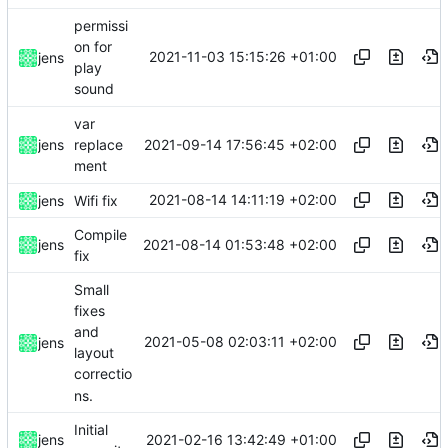
permissi
on for
2021-11-03 15:15:26 +01:00
jens
play
sound
var
2021-09-14 17:56:45 +02:00
jens
replace
ment
2021-08-14 14:11:19 +02:00
jens
Wifi fix
Compile
2021-08-14 01:53:48 +02:00
jens
fix
Small
fixes
and
2021-05-08 02:03:11 +02:00
jens
layout
correctio
ns.
Initial
2021-02-16 13:42:49 +01:00
jens