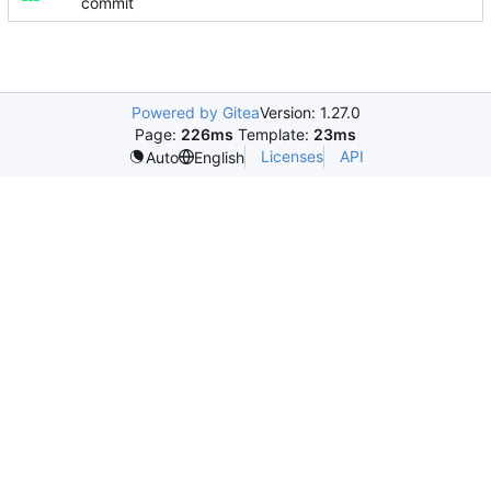
commit
Powered by Gitea
Version: 1.27.0
Page:
226ms
Template:
23ms
Licenses
API
Auto
English