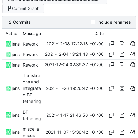
Commit Graph
12 Commits
Include renames
Author
Message
Date
2021-12-08 17:22:18 +01:00
jens
Rework
2021-12-04 13:24:43 +01:00
jens
Rework
2021-12-04 02:39:37 +01:00
jens
Rework
Translati
ons and
2021-11-26 19:26:42 +01:00
jens
integrate
d BT
tethering
BT
2021-11-17 21:46:56 +01:00
jens
tethering
miscella
2021-11-07 15:38:42 +01:00
jens
neous