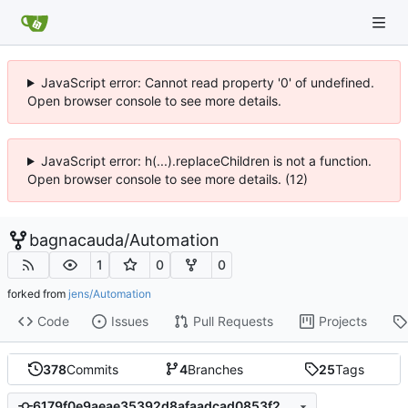
JavaScript error: Cannot read property '0' of undefined.
Open browser console to see more details.
JavaScript error: h(...).replaceChildren is not a function.
Open browser console to see more details. (12)
bagnacauda
/
Automation
1
0
0
forked from
jens/Automation
Code
Issues
Pull Requests
Projects
378
Commits
4
Branches
25
Tags
6179f0e9aeae35392d8afaadcad0853f2b3b9c8d