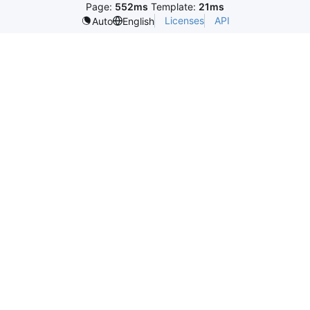
Page:
552ms
Template:
21ms
Licenses
API
Auto
English