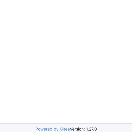
Powered by Gitea
Version: 1.27.0