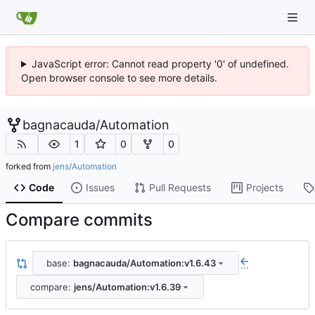
JavaScript error: Cannot read property '0' of undefined.
Open browser console to see more details.
bagnacauda
/
Automation
1
0
0
forked from
jens/Automation
Code
Issues
Pull Requests
Projects
Compare commits
base:
bagnacauda/Automation:v1.6.43
...
compare:
jens/Automation:v1.6.39