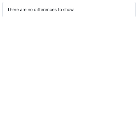
There are no differences to show.