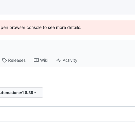
Open browser console to see more details.
Releases
Wiki
Activity
utomation:v1.6.39