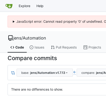
Explore
Help
JavaScript error: Cannot read property '0' of undefined. 
jens
/
Automation
Code
Issues
Pull Requests
Projects
Compare commits
base:
jens/Automation:v1.7.13
compare:
jens/A
...
There are no differences to show.