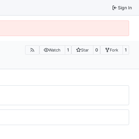
Sign In
1
0
1
Watch
Star
Fork