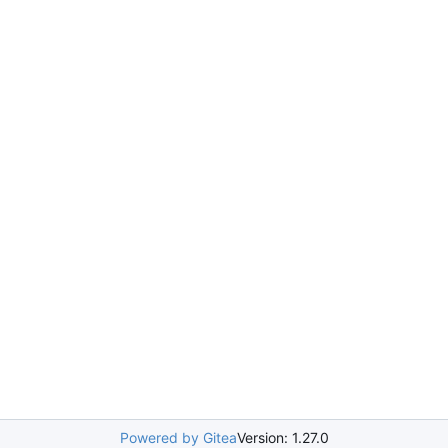
Powered by Gitea
Version: 1.27.0