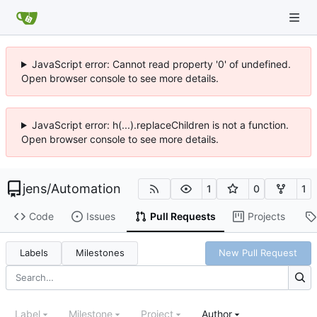
JavaScript error: Cannot read property '0' of undefined.
Open browser console to see more details.
JavaScript error: h(...).replaceChildren is not a function.
Open browser console to see more details.
jens
/
Automation
1
0
1
Code
Issues
Pull Requests
Projects
Labels
Milestones
New Pull Request
Label
Milestone
Project
Author