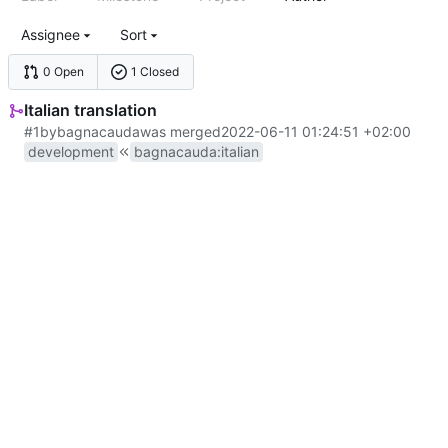
Assignee
Sort
0 Open
1 Closed
Italian translation
#1
by
bagnacauda
was merged
2022-06-11 01:24:51 +02:00
development
bagnacauda
:
italian