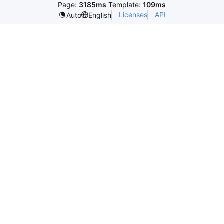
Page:
3185ms
Template:
109ms
Licenses
API
Auto
English