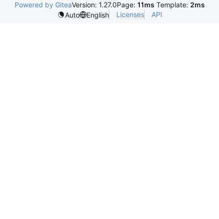
Powered by Gitea
Version: 1.27.0
Page:
11ms
Template:
2ms
Licenses
API
Auto
English