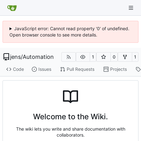
JavaScript error: Cannot read property '0' of undefined.
Open browser console to see more details.
jens
/
Automation
1
0
1
Code
Issues
Pull Requests
Projects
Welcome to the Wiki.
The wiki lets you write and share documentation with
collaborators.