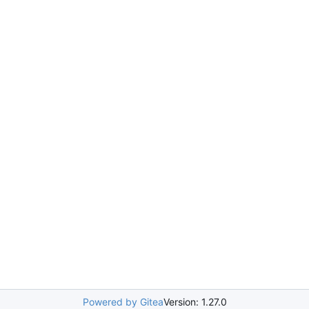
Powered by Gitea
Version: 1.27.0