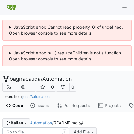
JavaScript error: Cannot read property '0' of undefined.
Open browser console to see more details.
JavaScript error: h(...).replaceChildren is not a function.
Open browser console to see more details.
bagnacauda
/
Automation
1
0
0
forked from
jens/Automation
Code
Issues
Pull Requests
Projects
Automation
/
README.md
italian
Add File
T