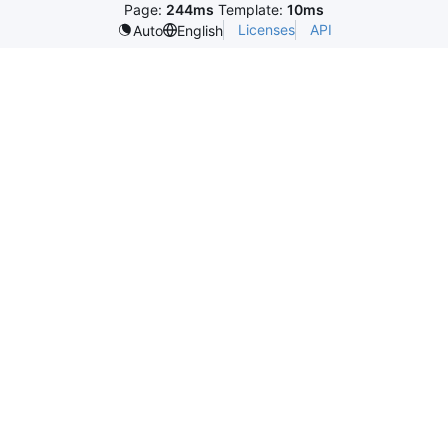
Page:
244ms
Template:
10ms
Licenses
API
Auto
English