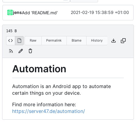
jens
2021-02-19 15:38:59 +01:00
Add 'README.md'
145 B
Raw
Permalink
Blame
History
Automation
Automation is an Android app to automate
certain things on your device.
Find more information here:
https://server47.de/automation/