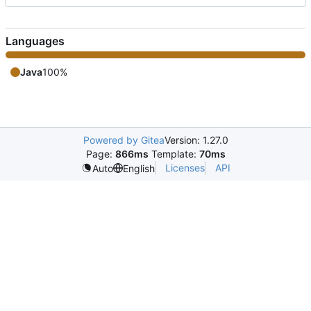
Languages
Java
100%
Powered by Gitea
Version: 1.27.0
Page:
866ms
Template:
70ms
Licenses
API
Auto
English