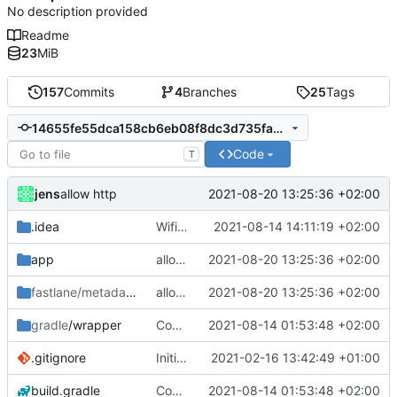
No description provided
Readme
23
MiB
157
Commits
4
Branches
25
Tags
14655fe55dca158cb6eb08f8dc3d735faeab3f5b
Code
T
jens
2021-08-20 13:25:36 +02:00
allow http
.idea
Wifi fix
2021-08-14 14:11:19 +02:00
app
allow http
2021-08-20 13:25:36 +02:00
fastlane/metadata
/android
allow http
2021-08-20 13:25:36 +02:00
gradle
/wrapper
Compile fix
2021-08-14 01:53:48 +02:00
.gitignore
Initial commit
2021-02-16 13:42:49 +01:00
build.gradle
Compile fix
2021-08-14 01:53:48 +02:00