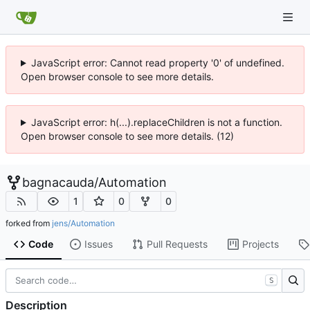
JavaScript error: Cannot read property '0' of undefined.
Open browser console to see more details.
JavaScript error: h(...).replaceChildren is not a function.
Open browser console to see more details. (12)
bagnacauda
/
Automation
1
0
0
forked from
jens/Automation
Code
Issues
Pull Requests
Projects
S
Description