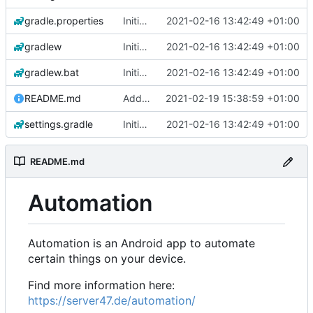
gradle.properties
Initial commit
2021-02-16 13:42:49 +01:00
gradlew
Initial commit
2021-02-16 13:42:49 +01:00
gradlew.bat
Initial commit
2021-02-16 13:42:49 +01:00
README.md
Add 'README.md'
2021-02-19 15:38:59 +01:00
settings.gradle
Initial commit
2021-02-16 13:42:49 +01:00
README.md
Automation
Automation is an Android app to automate
certain things on your device.
Find more information here:
https://server47.de/automation/