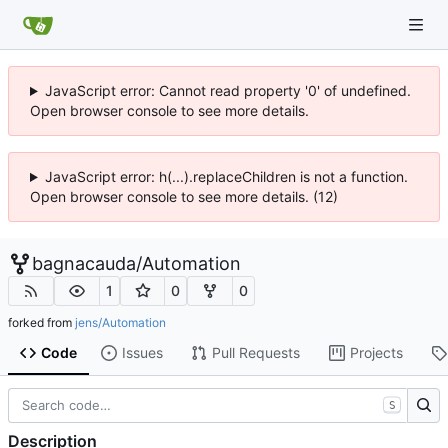
JavaScript error: Cannot read property '0' of undefined.
Open browser console to see more details.
JavaScript error: h(...).replaceChildren is not a function.
Open browser console to see more details. (12)
bagnacauda
/
Automation
1
0
0
forked from
jens/Automation
Code
Issues
Pull Requests
Projects
S
Description