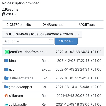
No description provided
Readme
23
MiB
247
Commits
4
Branches
25
Tags
1bbf04d548810b3c64a8925869f23b592787fc4c
Code
T
jens
2022-01-03 23:24:34 +01:00
Exclusion from battery optimization
.idea
Rework
2021-12-08 17:22:18 +01:00
app
Exclusion from battery optimization
2022-01-03 23:24:34 +01:00
fastlane/metadata
/android
Exclusion from battery optimization
2022-01-03 23:24:34 +01:00
gradle
/wrapper
Compile fix
2021-08-14 01:53:48 +02:00
.gitignore
Rework
2021-12-13 20:03:26 +01:00
build.gradle
Rework
2021-12-09 18:03:00 +01:00