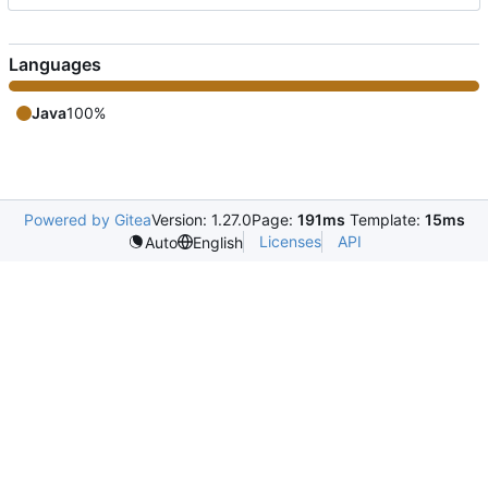
Languages
Java
100%
Powered by Gitea
Version: 1.27.0
Page:
191ms
Template:
15ms
Licenses
API
Auto
English