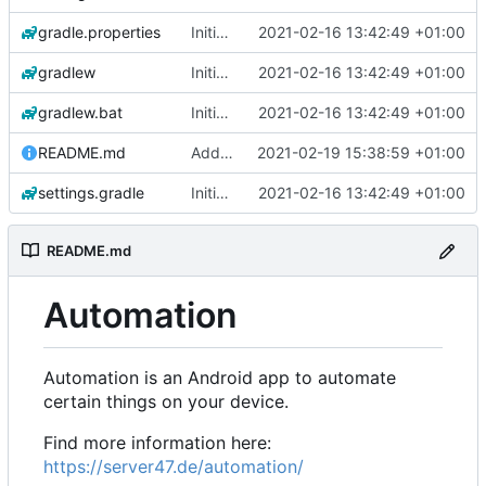
gradle.properties
Initial commit
2021-02-16 13:42:49 +01:00
gradlew
Initial commit
2021-02-16 13:42:49 +01:00
gradlew.bat
Initial commit
2021-02-16 13:42:49 +01:00
README.md
Add 'README.md'
2021-02-19 15:38:59 +01:00
settings.gradle
Initial commit
2021-02-16 13:42:49 +01:00
README.md
Automation
Automation is an Android app to automate
certain things on your device.
Find more information here:
https://server47.de/automation/