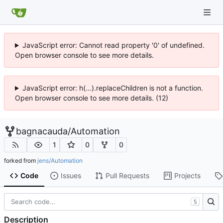
JavaScript error: Cannot read property '0' of undefined.
Open browser console to see more details.
JavaScript error: h(...).replaceChildren is not a function.
Open browser console to see more details. (12)
bagnacauda
/
Automation
1
0
0
forked from
jens/Automation
Code
Issues
Pull Requests
Projects
S
Description