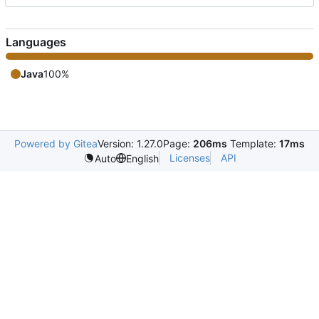
Languages
Java
100%
Powered by Gitea
Version: 1.27.0
Page:
206ms
Template:
17ms
Licenses
API
Auto
English