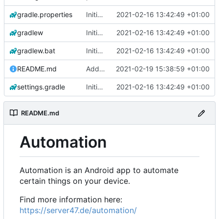
gradle.properties
Initial commit
2021-02-16 13:42:49 +01:00
gradlew
Initial commit
2021-02-16 13:42:49 +01:00
gradlew.bat
Initial commit
2021-02-16 13:42:49 +01:00
README.md
Add 'README.md'
2021-02-19 15:38:59 +01:00
settings.gradle
Initial commit
2021-02-16 13:42:49 +01:00
README.md
Automation
Automation is an Android app to automate
certain things on your device.
Find more information here:
https://server47.de/automation/