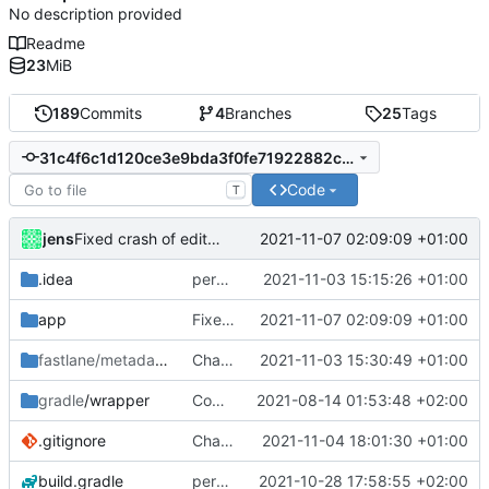
No description provided
Readme
23
MiB
189
Commits
4
Branches
25
Tags
31c4f6c1d120ce3e9bda3f0fe71922882c3dfd4d
Code
T
jens
2021-11-07 02:09:09 +01:00
Fixed crash of edit wifi trigger
.idea
permission for play sound
2021-11-03 15:15:26 +01:00
app
Fixed crash of edit wifi trigger
2021-11-07 02:09:09 +01:00
fastlane/metadata
/android
Changelogs
2021-11-03 15:30:49 +01:00
gradle
/wrapper
Compile fix
2021-08-14 01:53:48 +02:00
.gitignore
Changelogs
2021-11-04 18:01:30 +01:00
build.gradle
permission for play sound
2021-10-28 17:58:55 +02:00