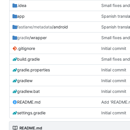
.idea
Small fixes and
app
Spanish transla
fastlane/metadata
/android
Spanish transla
gradle
/wrapper
Small fixes and
.gitignore
Initial commit
build.gradle
Small fixes and
gradle.properties
Initial commit
gradlew
Initial commit
gradlew.bat
Initial commit
README.md
Add 'README.
settings.gradle
Initial commit
README.md