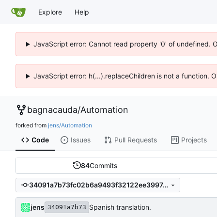
Explore
Help
JavaScript error: Cannot read property '0' of undefined. 
JavaScript error: h(...).replaceChildren is not a function.
bagnacauda
/
Automation
forked from
jens/Automation
Code
Issues
Pull Requests
Projects
84
Commits
34091a7b73fc02b6a9493f32122ee39974a27205
jens
Spanish translation.
34091a7b73