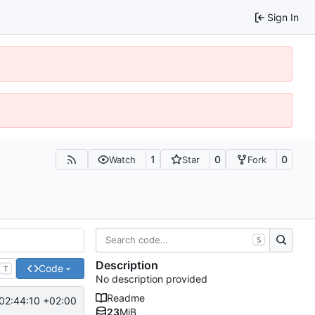
Sign In
1
0
0
Watch
Star
Fork
S
Description
Code
T
No description provided
Readme
02:44:10 +02:00
23
MiB