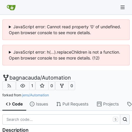
JavaScript error: Cannot read property '0' of undefined.
Open browser console to see more details.
JavaScript error: h(...).replaceChildren is not a function.
Open browser console to see more details. (12)
bagnacauda
/
Automation
1
0
0
forked from
jens/Automation
Code
Issues
Pull Requests
Projects
S
Description