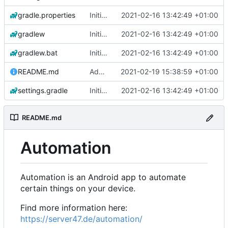
gradle.properties
Initial commit
2021-02-16 13:42:49 +01:00
gradlew
Initial commit
2021-02-16 13:42:49 +01:00
gradlew.bat
Initial commit
2021-02-16 13:42:49 +01:00
README.md
Add 'README.md'
2021-02-19 15:38:59 +01:00
settings.gradle
Initial commit
2021-02-16 13:42:49 +01:00
README.md
Automation
Automation is an Android app to automate
certain things on your device.
Find more information here:
https://server47.de/automation/