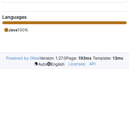
Languages
Java
100%
Powered by Gitea
Version: 1.27.0
Page:
193ms
Template:
13ms
Licenses
API
Auto
English