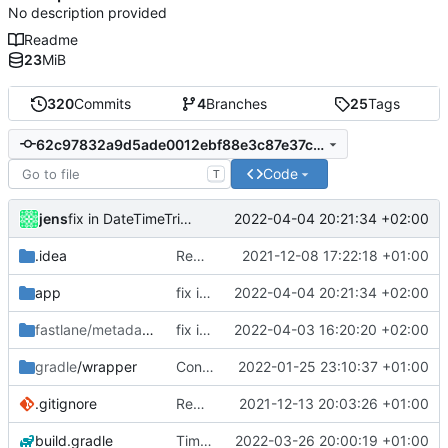
No description provided
Readme
23
MiB
320
Commits
4
Branches
25
Tags
62c97832a9d5ade0012ebf88e3c87e37c5c7a7c9
Code
T
jens
2022-04-04 20:21:34 +02:00
fix in DateTimeTrigger management and executions when service already stopped
.idea
Rework
2021-12-08 17:22:18 +01:00
app
fix in DateTimeTrigger management and executions when service already stopped
2022-04-04 20:21:34 +02:00
fastlane/metadata
/android
fix in DateTimeTrigger management and executions when service already stopped
2022-04-03 16:20:20 +02:00
gradle
/wrapper
Control media playback
2022-01-25 23:10:37 +01:00
.gitignore
Rework
2021-12-13 20:03:26 +01:00
build.gradle
TimeFrame repetition fix
2022-03-26 20:00:19 +01:00