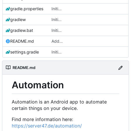
gradle.properties
Initial commit
gradlew
Initial commit
gradlew.bat
Initial commit
README.md
Add 'README.md'
settings.gradle
Initial commit
README.md
Automation
Automation is an Android app to automate
certain things on your device.
Find more information here:
https://server47.de/automation/