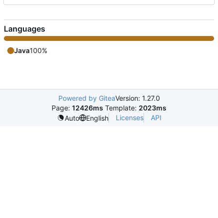
Languages
Java
100%
Powered by Gitea
Version: 1.27.0
Page:
12426ms
Template:
2023ms
Licenses
API
Auto
English