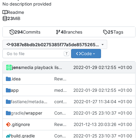
No description provided
Readme
23
MiB
294
Commits
4
Branches
25
Tags
9387e8bdb2b0275385f77a5de85752656946977c
Code
T
jens
2022-01-29 02:12:55 +01:00
media playback listener
.idea
Rework
app
media playback listener
2022-01-29 02:12:55 +01:00
fastlane/metadata
/android
control media playback
2022-01-27 11:34:04 +01:00
gradle
/wrapper
Control media playback
2022-01-25 23:10:37 +01:00
.gitignore
Rework
2021-12-13 20:03:26 +01:00
build.gradle
Control media playback
2022-01-25 23:10:37 +01:00