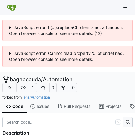
JavaScript error: h(...).replaceChildren is not a function.
Open browser console to see more details. (12)
JavaScript error: Cannot read property '0' of undefined.
Open browser console to see more details.
bagnacauda
/
Automation
1
0
0
forked from
jens/Automation
Code
Issues
Pull Requests
Projects
S
Description