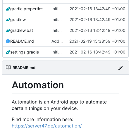
gradle.properties
Initial commit
2021-02-16 13:42:49 +01:00
gradlew
Initial commit
2021-02-16 13:42:49 +01:00
gradlew.bat
Initial commit
2021-02-16 13:42:49 +01:00
README.md
Add 'README.md'
2021-02-19 15:38:59 +01:00
settings.gradle
Initial commit
2021-02-16 13:42:49 +01:00
README.md
Automation
Automation is an Android app to automate
certain things on your device.
Find more information here:
https://server47.de/automation/