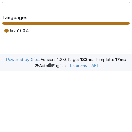
Languages
Java
100%
Powered by Gitea
Version: 1.27.0
Page:
183ms
Template:
17ms
Licenses
API
Auto
English