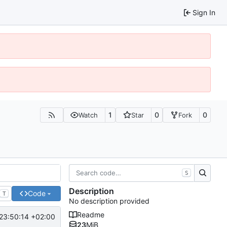
Sign In
1
0
0
Watch
Star
Fork
S
Description
Code
T
No description provided
Readme
23:50:14 +02:00
23
MiB