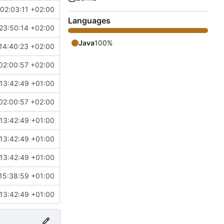
02:03:11 +02:00
Languages
23:50:14 +02:00
Java
100%
14:40:23 +02:00
02:00:57 +02:00
13:42:49 +01:00
02:00:57 +02:00
13:42:49 +01:00
13:42:49 +01:00
13:42:49 +01:00
15:38:59 +01:00
13:42:49 +01:00