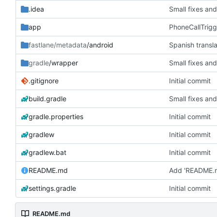
.idea
Small fixes and
app
PhoneCallTrigg
fastlane/metadata
/android
Spanish transla
gradle
/wrapper
Small fixes and
.gitignore
Initial commit
build.gradle
Small fixes and
gradle.properties
Initial commit
gradlew
Initial commit
gradlew.bat
Initial commit
README.md
Add 'README.
settings.gradle
Initial commit
README.md