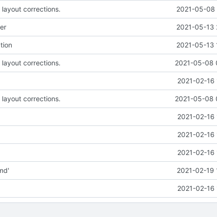
 layout corrections.
2021-05-08 
er
2021-05-13 
tion
2021-05-13 
 layout corrections.
2021-05-08 
2021-02-16 
 layout corrections.
2021-05-08 
2021-02-16 
2021-02-16 
2021-02-16 
md'
2021-02-19 
2021-02-16 