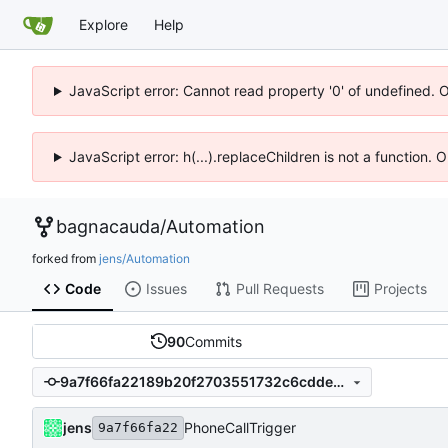
Explore
Help
JavaScript error: Cannot read property '0' of undefined. 
JavaScript error: h(...).replaceChildren is not a function.
bagnacauda
/
Automation
forked from
jens/Automation
Code
Issues
Pull Requests
Projects
90
Commits
9a7f66fa22189b20f2703551732c6cdde82604be
jens
PhoneCallTrigger
9a7f66fa22