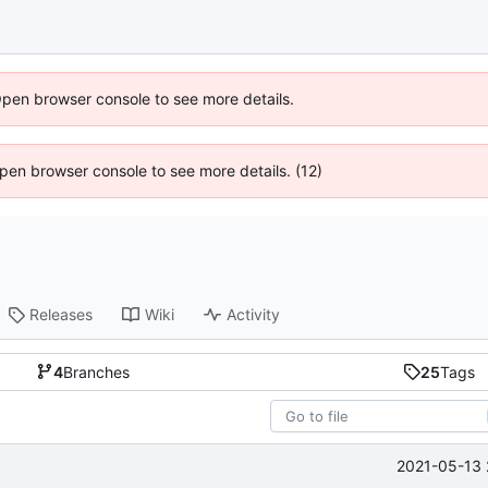
Open browser console to see more details.
 Open browser console to see more details. (12)
Releases
Wiki
Activity
4
Branches
25
Tags
2021-05-13 