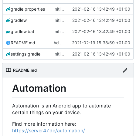
gradle.properties
Initial commit
2021-02-16 13:42:49 +01:00
gradlew
Initial commit
2021-02-16 13:42:49 +01:00
gradlew.bat
Initial commit
2021-02-16 13:42:49 +01:00
README.md
Add 'README.md'
2021-02-19 15:38:59 +01:00
settings.gradle
Initial commit
2021-02-16 13:42:49 +01:00
README.md
Automation
Automation is an Android app to automate
certain things on your device.
Find more information here:
https://server47.de/automation/