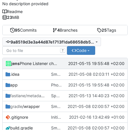
No description provided
Readme
23
MiB
95
Commits
4
Branches
25
Tags
9a8519d3e3a44d87e1713f1da68658db56e240d7
Code
T
jens
2021-05-15 19:55:48 +02:00
Phone Listener changed.
.idea
Small fixes and layout corrections.
2021-05-08 02:03:11 +02:00
app
Phone Listener changed.
2021-05-15 19:55:48 +02:00
fastlane/metadata
/android
Spanish translation
2021-05-13 14:40:23 +02:00
gradle
/wrapper
Small fixes and layout corrections.
2021-05-08 02:00:57 +02:00
.gitignore
Initial commit
2021-02-16 13:42:49 +01:00
build.gradle
Small fixes and layout corrections.
2021-05-08 02:00:57 +02:00