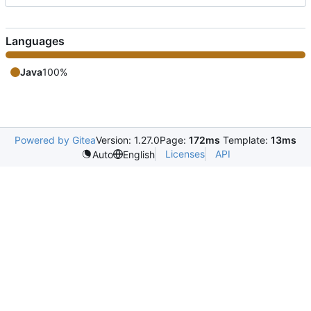
Languages
Java
100%
Powered by Gitea
Version: 1.27.0
Page:
172ms
Template:
13ms
Licenses
API
Auto
English