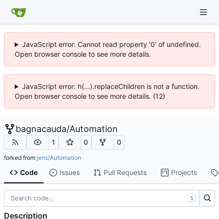
JavaScript error: Cannot read property '0' of undefined.
Open browser console to see more details.
JavaScript error: h(...).replaceChildren is not a function.
Open browser console to see more details. (12)
bagnacauda
/
Automation
1
0
0
forked from
jens/Automation
Code
Issues
Pull Requests
Projects
S
Description