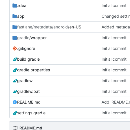
.idea
Initial commit
app
fastlane/metadata/android
/en-US
Added metadat
gradle
/wrapper
Initial commit
.gitignore
Initial commit
build.gradle
Initial commit
gradle.properties
Initial commit
gradlew
Initial commit
gradlew.bat
Initial commit
README.md
Add 'README.
settings.gradle
Initial commit
README.md