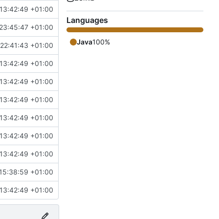
13:42:49 +01:00
Languages
23:45:47 +01:00
Java
100%
22:41:43 +01:00
13:42:49 +01:00
13:42:49 +01:00
13:42:49 +01:00
13:42:49 +01:00
13:42:49 +01:00
13:42:49 +01:00
15:38:59 +01:00
13:42:49 +01:00