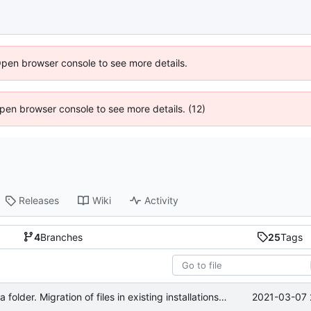
Open browser console to see more details.
 Open browser console to see more details. (12)
Releases
Wiki
Activity
4
Branches
25
Tags
2021-03-07 
Changed settings location to regular data folder. Migration of files in existing installations pending.