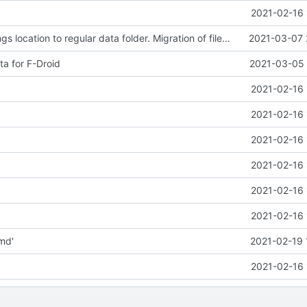
2021-02-16 
Changed settings location to regular data folder. Migration of files in existing installations pending.
2021-03-07 
a for F-Droid
2021-03-05 
2021-02-16 
2021-02-16 
2021-02-16 
2021-02-16 
2021-02-16 
2021-02-16 
md'
2021-02-19 
2021-02-16 