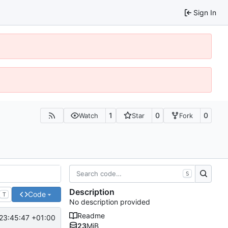
Sign In
1
0
0
Watch
Star
Fork
S
Description
Code
T
No description provided
Readme
23:45:47 +01:00
23
MiB