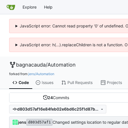
Explore
Help
JavaScript error: Cannot read property '0' of undefined. 
JavaScript error: h(...).replaceChildren is not a function.
bagnacauda
/
Automation
forked from
jens/Automation
Code
Issues
Pull Requests
Projects
24
Commits
d803d57af16e84feb02e6bd6c25f1d87b3723964
jens
d803d57af1