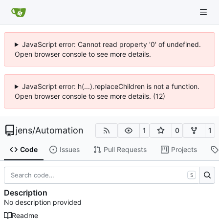
JavaScript error: Cannot read property '0' of undefined.
Open browser console to see more details.
JavaScript error: h(...).replaceChildren is not a function.
Open browser console to see more details. (12)
jens
/
Automation
1
0
1
Code
Issues
Pull Requests
Projects
S
Description
No description provided
Readme