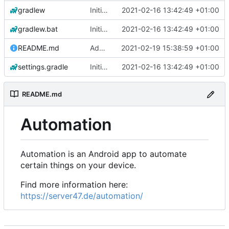
gradlew
Initial commit
2021-02-16 13:42:49 +01:00
gradlew.bat
Initial commit
2021-02-16 13:42:49 +01:00
README.md
Add 'README.md'
2021-02-19 15:38:59 +01:00
settings.gradle
Initial commit
2021-02-16 13:42:49 +01:00
README.md
Automation
Automation is an Android app to automate
certain things on your device.
Find more information here:
https://server47.de/automation/