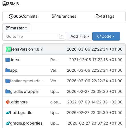
35
MiB
665
Commits
4
Branches
46
Tags
master
Add File
Code
T
jens
2026-03-06 22:22:34 +01:00
Version 1.8.7
.idea
Rework
2021-12-08 17:22:18 +01:00
app
Version 1.8.7
2026-03-06 22:22:34 +01:00
fastlane/metadata
/android
Version 1.8.7
2026-03-06 22:22:34 +01:00
gradle
/wrapper
Upgraded to Gradle 8.13.2
2026-02-27 23:09:30 +01:00
.gitignore
close notification with button
2022-07-09 14:22:33 +02:00
build.gradle
Upgraded to Gradle 8.13.2
2026-02-27 23:09:30 +01:00
gradle.properties
Upgraded to Gradle 8.4.2
2026-02-27 23:07:22 +01:00