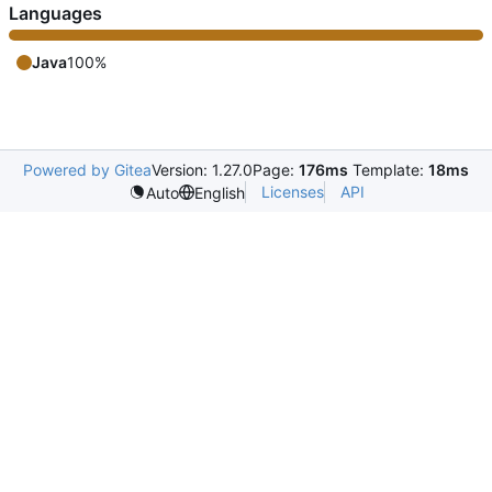
Languages
Java
100%
Powered by Gitea
Version: 1.27.0
Page:
176ms
Template:
18ms
Licenses
API
Auto
English