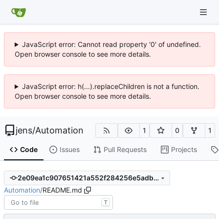
JavaScript error: Cannot read property '0' of undefined.
Open browser console to see more details.
JavaScript error: h(...).replaceChildren is not a function.
Open browser console to see more details.
jens
/
Automation
1
0
1
Code
Issues
Pull Requests
Projects
2e09ea1c907651421a552f284256e5adb36ff90e
Automation
/
README.md
T