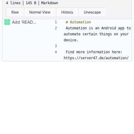
4 lines
145 B
Markdown
Raw
Normal View
History
Unescape
Add 'README.md'
Automation is an Android app to 
automate certain things on your 
Find more information here: 