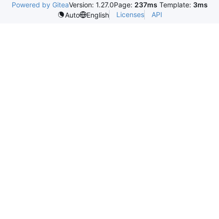
Powered by Gitea
Version: 1.27.0
Page:
237ms
Template:
3ms
Licenses
API
Auto
English