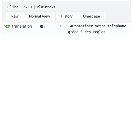
1 line
52 B
Plaintext
Raw
Normal View
History
Unescape
translation
Automatiser votre téléphone 