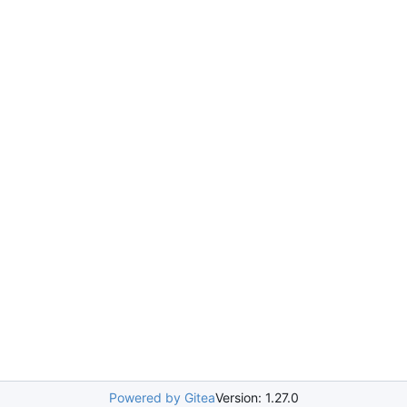
Powered by Gitea
Version: 1.27.0