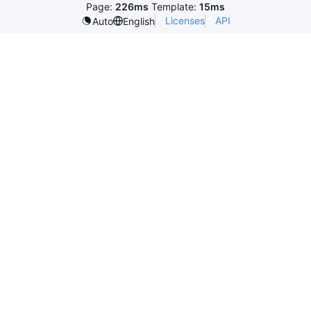
Page:
226ms
Template:
15ms
Licenses
API
Auto
English