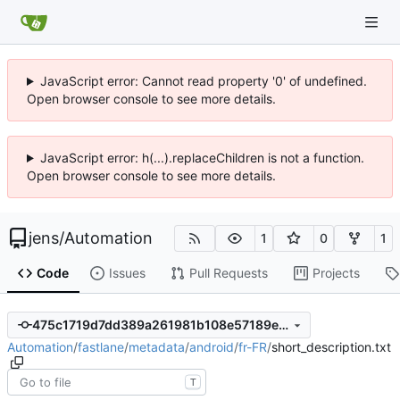
JavaScript error: Cannot read property '0' of undefined.
Open browser console to see more details.
JavaScript error: h(...).replaceChildren is not a function.
Open browser console to see more details.
jens
/
Automation
1
0
1
Code
Issues
Pull Requests
Projects
475c1719d7dd389a261981b108e57189e44bc0c5
Automation
/
fastlane
/
metadata
/
android
/
fr-FR
/
short_description.txt
T