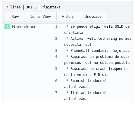
7 lines
301 B
Plaintext
Raw
Normal View
History
Unescape
New release
* Se puede eligir wifi SSID de 
* Activar wifi tethering no mas 
* Reparado un problema de usar 
* Reparado un crash frequente 
* Spanish traducción 
* Italian traducción 