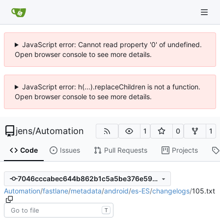
JavaScript error: Cannot read property '0' of undefined.
Open browser console to see more details.
JavaScript error: h(...).replaceChildren is not a function.
Open browser console to see more details.
jens
/
Automation
1
0
1
Code
Issues
Pull Requests
Projects
7046cccabec644b862b1c5a5be376e5973671d3b
Automation
/
fastlane
/
metadata
/
android
/
es-ES
/
changelogs
/
105.txt
T