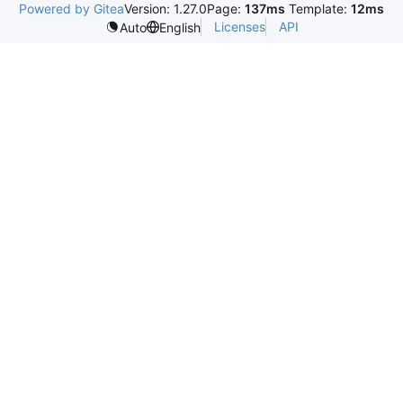
Powered by Gitea
Version: 1.27.0
Page:
137ms
Template:
12ms
Licenses
API
Auto
English