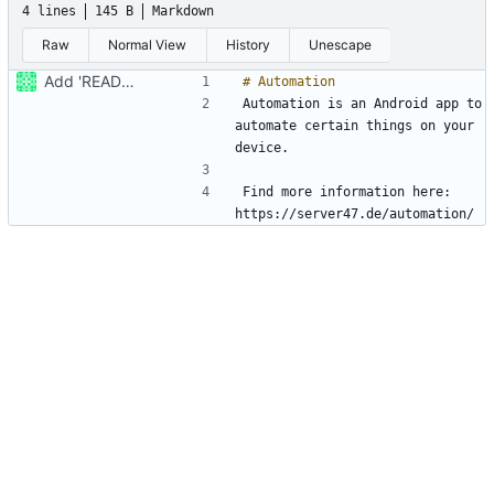
4 lines
145 B
Markdown
Raw
Normal View
History
Unescape
Add 'README.md'
Automation is an Android app to 
automate certain things on your 
Find more information here: 