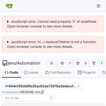
JavaScript error: Cannot read property '0' of undefined.
Open browser console to see more details.
JavaScript error: h(...).replaceChildren is not a function.
Open browser console to see more details.
jens
/
Automation
1
0
1
Code
Issues
Pull Requests
Projects
944e165dd0fe35ac62ae7397ba3edeccf67d980a
Automation
/
README.md
T