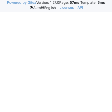
Powered by Gitea
Version: 1.27.0
Page:
57ms
Template:
5ms
Licenses
API
Auto
English