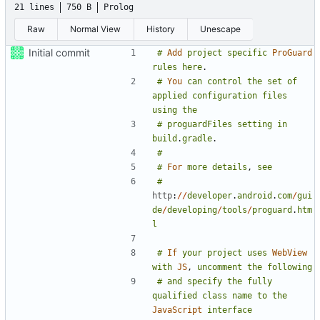
21 lines
750 B
Prolog
Raw
Normal View
History
Unescape
Initial commit
#
Add
project
specific
ProGuard
rules
here
.
#
You
can
control
the
set
of
applied
configuration
files
using
the
#
proguardFiles
setting
in
build
.
gradle
.
#
#
For
more
details
,
see
#
http
:
//
developer
.
android
.
com
/
gui
de
/
developing
/
tools
/
proguard
.
htm
l
#
If
your
project
uses
WebView
with
JS
,
uncomment
the
following
#
and
specify
the
fully
qualified
class
name
to
the
JavaScript
interface