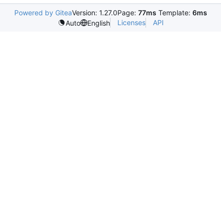
Powered by Gitea
Version: 1.27.0
Page:
77ms
Template:
6ms
Licenses
API
Auto
English