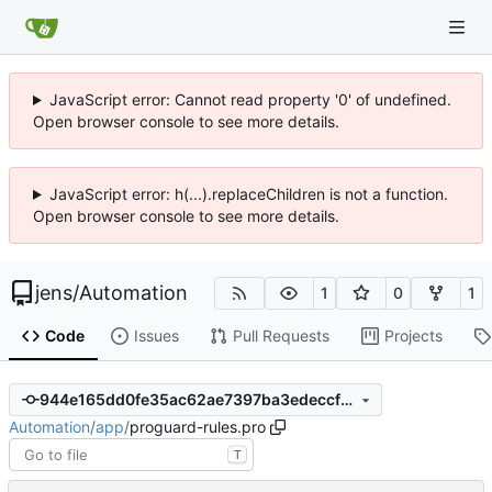
JavaScript error: Cannot read property '0' of undefined.
Open browser console to see more details.
JavaScript error: h(...).replaceChildren is not a function.
Open browser console to see more details.
jens
/
Automation
1
0
1
Code
Issues
Pull Requests
Projects
944e165dd0fe35ac62ae7397ba3edeccf67d980a
Automation
/
app
/
proguard-rules.pro
T