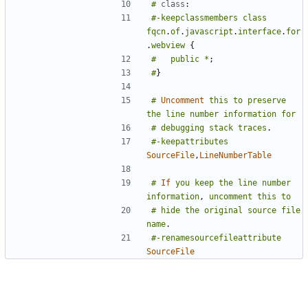
#
class
:
#-keepclassmembers
class
fqcn
.
of
.
javascript
.
interface
.
for
.
webview
{
#
public
*
;
#
}
#
Uncomment
this
to
preserve
the
line
number
information
for
#
debugging
stack
traces
.
#-keepattributes
SourceFile
,
LineNumberTable
#
If
you
keep
the
line
number
information
,
uncomment
this
to
#
hide
the
original
source
file
name
.
#-renamesourcefileattribute
SourceFile