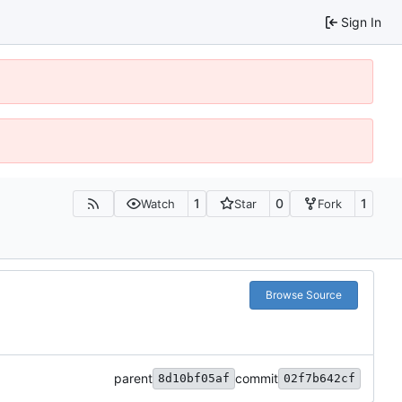
Sign In
1
0
1
Watch
Star
Fork
Browse Source
parent
commit
8d10bf05af
02f7b642cf