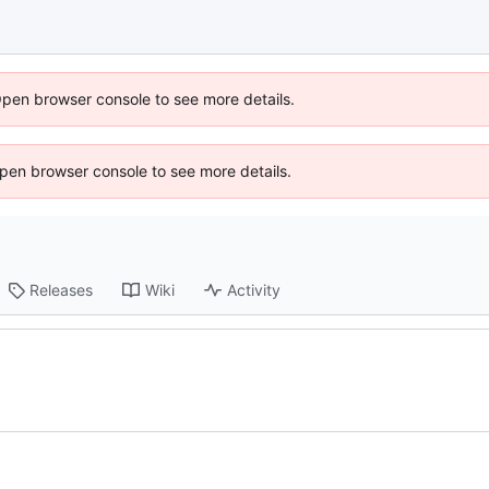
Open browser console to see more details.
 Open browser console to see more details.
Releases
Wiki
Activity