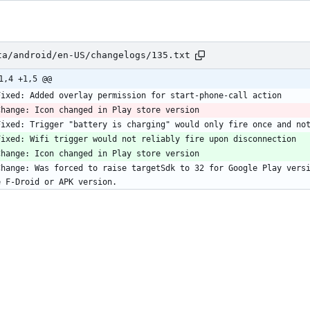
ta/android/en-US/changelogs/135.txt
1,4 +1,5 @@
Change: Was forced to raise targetSdk to 32 for Google Play versi
e F-Droid or APK version.