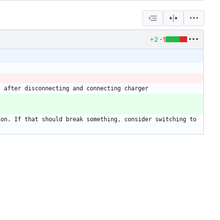
+2
-1
on. If that should break something, consider switching to 