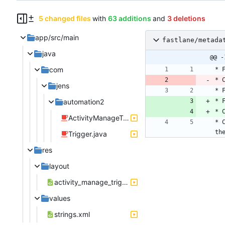
5 changed files
with
63 additions
and
3 deletions
app/src/main
fastlane/metada
java
@@ -
com
jens
automation2
ActivityManageTriggerWifi.java
* 
th
Trigger.java
res
layout
activity_manage_trigger_wifi.xml
values
strings.xml