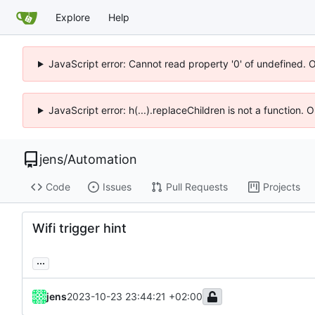
Explore
Help
JavaScript error: Cannot read property '0' of undefined. 
JavaScript error: h(...).replaceChildren is not a function.
jens
/
Automation
Code
Issues
Pull Requests
Projects
Wifi trigger hint
...
jens
2023-10-23 23:44:21 +02:00