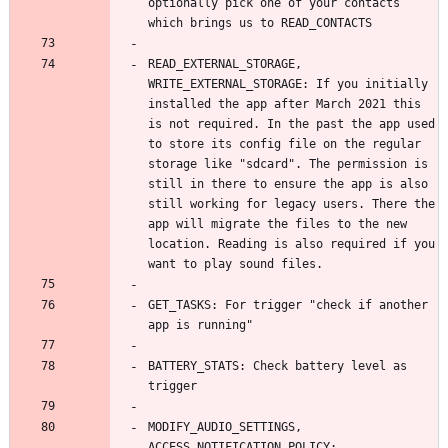
optionally pick one of your contacts 
READ_EXTERNAL_STORAGE, 
WRITE_EXTERNAL_STORAGE: If you initially 
installed the app after March 2021 this 
is not required. In the past the app used 
to store its config file on the regular 
storage like "sdcard". The permission is 
still in there to ensure the app is also 
still working for legacy users. There the 
app will migrate the files to the new 
location. Reading is also required if you 
GET_TASKS: For trigger "check if another 
BATTERY_STATS: Check battery level as 
MODIFY_AUDIO_SETTINGS, 