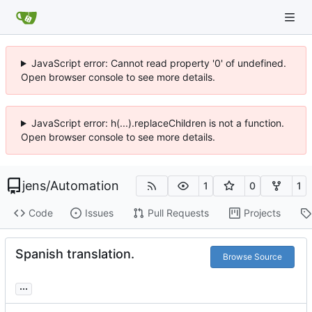
JavaScript error: Cannot read property '0' of undefined.
Open browser console to see more details.
JavaScript error: h(...).replaceChildren is not a function.
Open browser console to see more details.
jens
/
Automation
1
0
1
Code
Issues
Pull Requests
Projects
Spanish translation.
Browse Source
...