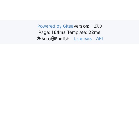
Powered by Gitea
Version: 1.27.0
Page:
164ms
Template:
22ms
Licenses
API
Auto
English