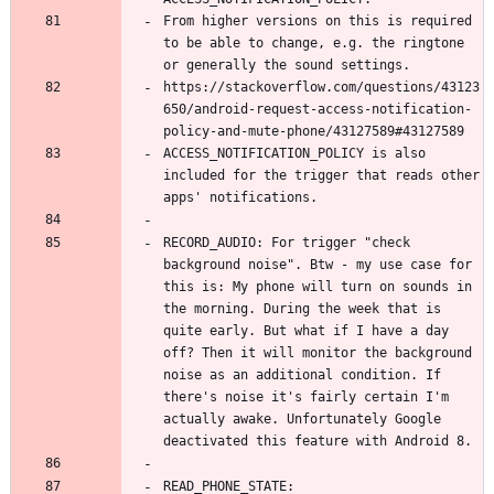
From higher versions on this is required 
to be able to change, e.g. the ringtone 
https://stackoverflow.com/questions/43123
650/android-request-access-notification-
ACCESS_NOTIFICATION_POLICY is also 
included for the trigger that reads other 
RECORD_AUDIO: For trigger "check 
background noise". Btw - my use case for 
this is: My phone will turn on sounds in 
the morning. During the week that is 
quite early. But what if I have a day 
off? Then it will monitor the background 
noise as an additional condition. If 
there's noise it's fairly certain I'm 
actually awake. Unfortunately Google 
READ_PHONE_STATE: 