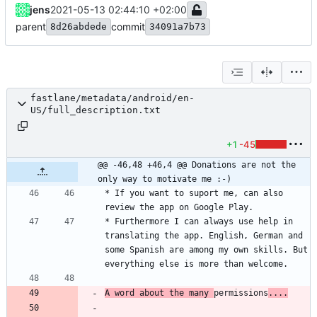
jens
2021-05-13 02:44:10 +02:00
parent
commit
8d26abdede
34091a7b73
fastlane/metadata/android/en-
US/full_description.txt
+1
-45
@@ -46,48 +46,4 @@ Donations are not the 
only way to motivate me :-)
* If you want to suport me, can also 
* Furthermore I can always use help in 
translating the app. English, German and 
some Spanish are among my own skills. But 
A word about the many 
permissions