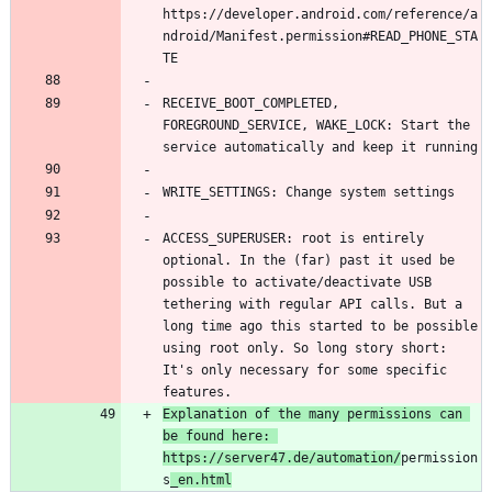
https://developer.android.com/reference/a
ndroid/Manifest.permission#READ_PHONE_STA
RECEIVE_BOOT_COMPLETED, 
FOREGROUND_SERVICE, WAKE_LOCK: Start the 
ACCESS_SUPERUSER: root is entirely 
optional. In the (far) past it used be 
possible to activate/deactivate USB 
tethering with regular API calls. But a 
long time ago this started to be possible 
using root only. So long story short: 
It's only necessary for some specific 
features.
Explanation of the many permissions can 
be found here: 
https://server47.de/automation/
permission
s
_en.html