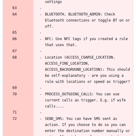
BLUETOOTH, BLUETOOTH_ADMIN: Check 
bluetooth connections or toggle BT on or 
NFC: Use NFC tags if you created a rule 
Location (ACCESS_COARSE_LOCATION, 
ACCESS_FINE_LOCATION, 
ACCESS_BACKGROUND_LOCATION): This should 
be self-explanatory - are you using a 
PROCESS_OUTGOING_CALLS: You can use 
current calls as trigger. E.g. if wife 
SEND_SMS: You can have SMS sent as 
action. If you choose to do so you can 
enter the destination number manually or 