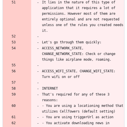
It lies in the nature of this type of 
application that it requires a lot of 
permissions. However most of them are 
entirely optional and are not requested 
unless one of the rules you created needs 
ACCESS_NETWORK_STATE, 
CHANGE_NETWORK_STATE: Check or change 
ACCESS_WIFI_STATE, CHANGE_WIFI_STATE: 
That's required for any of these 3 
- You are using a locationing method that 
- You activate downloading news in 