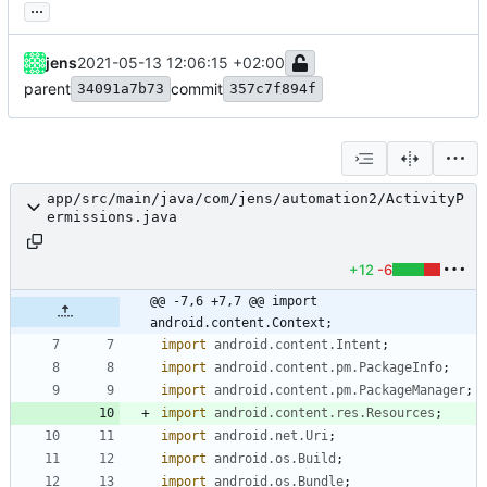
...
jens
2021-05-13 12:06:15 +02:00
parent
commit
34091a7b73
357c7f894f
app/src/main/java/com/jens/automation2/ActivityP
ermissions.java
+12
-6
@@ -7,6 +7,7 @@ import 
android.content.Context;
import
android.content.Intent
;
import
android.content.pm.PackageInfo
;
import
android.content.pm.PackageManager
;
import
android.content.res.Resources
;
import
android.net.Uri
;
import
android.os.Build
;
import
android.os.Bundle
;