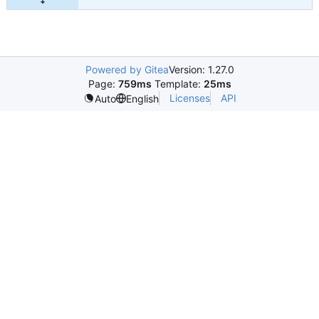
Powered by Gitea
Version: 1.27.0
Page:
759ms
Template:
25ms
Licenses
API
Auto
English