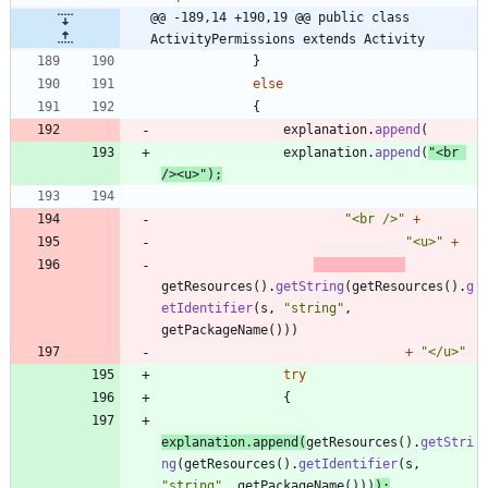
@@ -189,14 +190,19 @@ public class 
ActivityPermissions extends Activity
}
else
{
explanation
.
append
(
explanation
.
append
(
"
<br 
/><u>
"
)
;
"
<br />
"
+
"
<u>
"
+
getResources
(
)
.
getString
(
getResources
(
)
.
g
etIdentifier
(
s
,
"
string
"
,
getPackageName
(
)
)
)
+
"
</u>
"
try
{
explanation
.
append
(
getResources
(
)
.
getStri
ng
(
getResources
(
)
.
getIdentifier
(
s
,
"
string
"
,
getPackageName
(
)
)
)
)
;