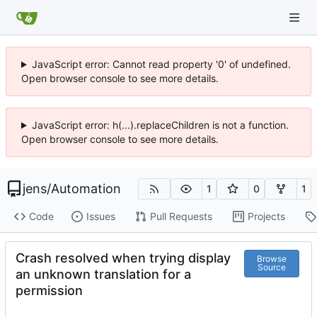
JavaScript error: Cannot read property '0' of undefined.
Open browser console to see more details.
JavaScript error: h(...).replaceChildren is not a function.
Open browser console to see more details.
jens
/
Automation
1
0
1
Code
Issues
Pull Requests
Projects
Crash resolved when trying display
Browse
Source
an unknown translation for a
permission