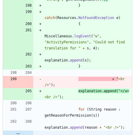
}
catch
(
Resources
.
NotFoundException
e
)
{
Miscellaneous
.
logEvent
(
"
w
"
,
"
ActivityPermissions
"
,
"
Could not find 
translation for 
"
+
s
,
4
)
;
explanation
.
append
(
s
)
;
}
+
"
<br 
/>
"
)
;
explanation
.
append
(
"
</u>
<br />
"
)
;
for
(
String
reason
:
getReasonForPermission
(
s
)
)
explanation
.
append
(
reason
+
"
<br />
"
)
;