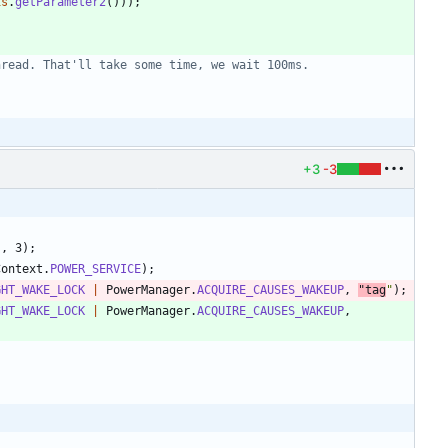
is
.
getParameter2
(
)
)
)
;
hread. That'll take some time, we wait 100ms.
+3
-3
"
,
3
)
;
Context
.
POWER_SERVICE
)
;
GHT_WAKE_LOCK
|
PowerManager
.
ACQUIRE_CAUSES_WAKEUP
,
"
tag
"
)
;
GHT_WAKE_LOCK
|
PowerManager
.
ACQUIRE_CAUSES_WAKEUP
,