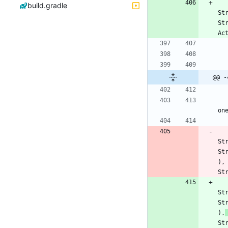
build.gradle
St
St
Ac
@@ -
on
St
St
)
,
St
St
St
)
,
St