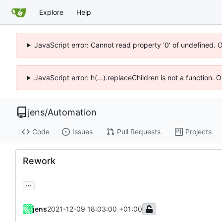
Explore
Help
JavaScript error: Cannot read property '0' of undefined. 
JavaScript error: h(...).replaceChildren is not a function.
jens
/
Automation
Code
Issues
Pull Requests
Projects
Rework
...
jens
2021-12-09 18:03:00 +01:00