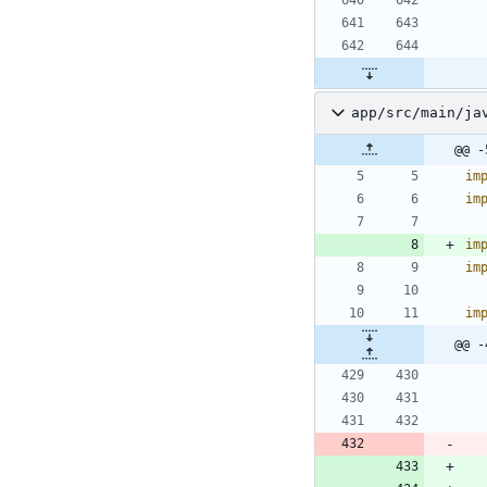
app/src/main/ja
@@ -
im
im
im
im
im
@@ -