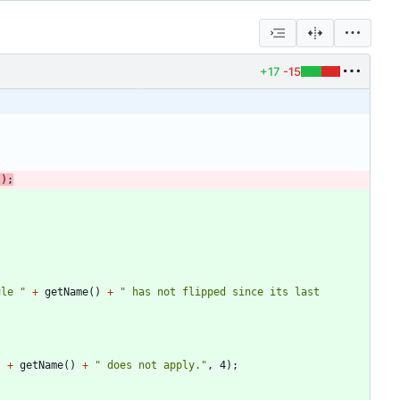
+17
-15
(
)
;
ule 
"
+
getName
(
)
+
"
 has not flipped since its last 
"
+
getName
(
)
+
"
 does not apply.
"
,
4
)
;