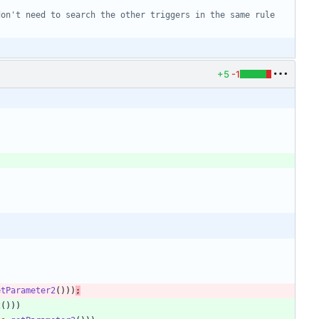
don't need to search the other triggers in the same rule
+5
-1
etParameter2
(
)
)
)
;
2
(
)
)
)