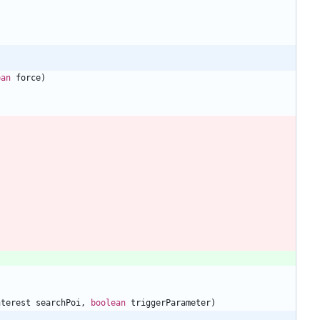
ean
force
)
nterest
searchPoi
,
boolean
triggerParameter
)