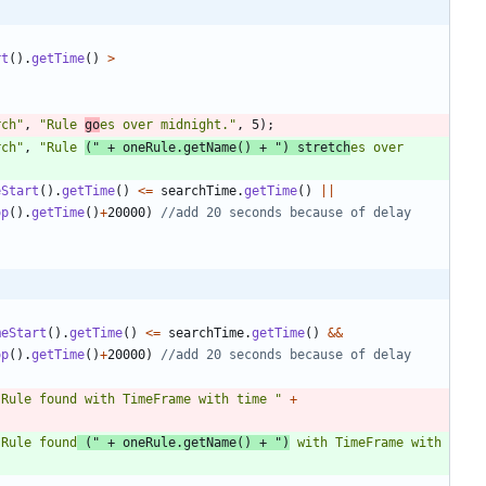
rt
(
)
.
getTime
(
)
>
rch
"
,
"
Rule 
go
es over midnight.
"
,
5
)
;
rch
"
,
"
Rule 
(
"
+
oneRule
.
getName
(
)
+
"
) stretch
es over 
eStart
(
)
.
getTime
(
)
<
=
searchTime
.
getTime
(
)
|
|
op
(
)
.
getTime
(
)
+
20000
)
//add 20 seconds because of delay
meStart
(
)
.
getTime
(
)
<
=
searchTime
.
getTime
(
)
&
&
op
(
)
.
getTime
(
)
+
20000
)
//add 20 seconds because of delay
"
Rule found with TimeFrame with time 
"
+
"
Rule found
 (
"
+
oneRule
.
getName
(
)
+
"
)
 with TimeFrame with 