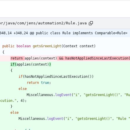
or/java/com/jens/automation2/Rule.java
348,14 +348,24 @@ public class Rule implements Comparable<Rule>
public
boolean
getsGreenLight
(
Context
context
)
{
return
applies
(
context
)
&
&
hasNotAppliedSinceLastExecution
if
(
applies
(
context
)
)
{
if
(
hasNotAppliedSinceLastExecution
(
)
)
return
true
;
else
Miscellaneous
.
logEvent
(
"
i
"
,
"
getsGreenLight()
"
,
"
R
ecution.
"
,
4
)
;
}
else
Miscellaneous
.
logEvent
(
"
i
"
,
"
getsGreenLight()
"
,
"
Rule 