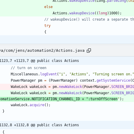
Actions
.
wakeupDevice
(
Long
.
parseLong
(
th
else
Actions
.
wakeupDevice
(
(
long
)
1000
)
;
// wakeupDevice() will create a separate t
try
{
va/com/jens/automation2/Actions.java
1123,7 +1123,7 @@ public class Actions
// turn on screen
Miscellaneous
.
logEvent
(
"
i
"
,
"
Actions
"
,
"
Turning screen on.
PowerManager
pm
=
(
PowerManager
)
context
.
getSystemService
(
WakeLock
wakeLock
=
pm
.
newWakeLock
(
PowerManager
.
SCREEN_BRI
WakeLock
wakeLock
=
pm
.
newWakeLock
(
PowerManager
.
SCREEN_BRI
tomationService
.
NOTIFICATION_CHANNEL_ID
+
"
:turnOffScreen
"
)
;
wakeLock
.
acquire
(
)
;
}
1132,8 +1132,8 @@ public class Actions
{