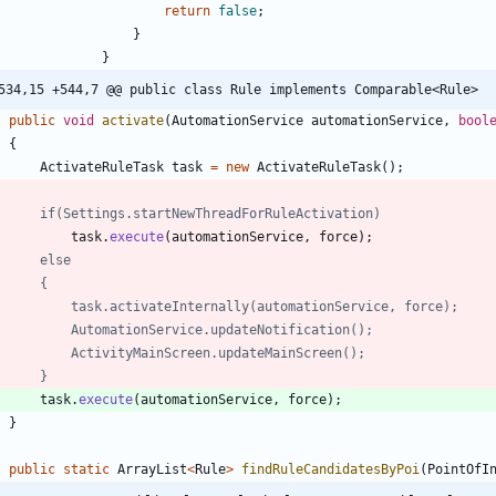
return
false
;
}
}
534,15 +544,7 @@ public class Rule implements Comparable<Rule>
public
void
activate
(
AutomationService
automationService
,
bool
{
ActivateRuleTask
task
=
new
ActivateRuleTask
(
)
;
//		if(Settings.startNewThreadForRuleActivation)
task
.
execute
(
automationService
,
force
)
;
//		else
//		{
//			task.activateInternally(automationService, force);
//			AutomationService.updateNotification();
//			ActivityMainScreen.updateMainScreen();
//		}		
task
.
execute
(
automationService
,
force
)
;
}
public
static
ArrayList
<
Rule
>
findRuleCandidatesByPoi
(
PointOfI