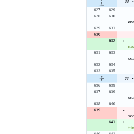
@@ -
on
mi
se
@@ -
se
se
ti