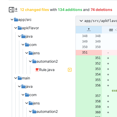
12 changed files
with
134 additions
and
74 deletions
app/src
app/src/apkFlav
apkFlavor
@@ -
java
com
jens
automation2
Rule.java
main
java
ex
com
jens
automation2