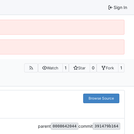
Sign In
1
0
1
Watch
Star
Fork
Browse Source
parent
commit
0008642044
391479b164