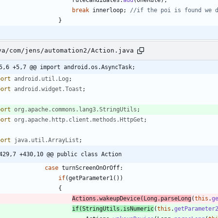
break
innerloop
;
//if the poi is found we 
}
va/com/jens/automation2/Action.java
5,6 +5,7 @@ import android.os.AsyncTask;
port
android.util.Log
;
port
android.widget.Toast
;
port
org.apache.commons.lang3.StringUtils
;
port
org.apache.http.client.methods.HttpGet
;
port
java.util.ArrayList
;
429,7 +430,10 @@ public class Action
case
turnScreenOnOrOff
:
if
(
getParameter1
(
)
)
{
Actions
.
wakeupDevice
(
Long
.
parseLong
(
this
.
g
if
(
StringUtils
.
isNumeric
(
this
.
getParameter