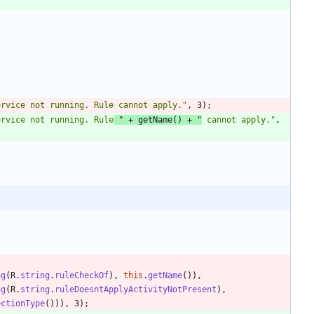
ervice not running. Rule cannot apply.
"
,
3
)
;
ervice not running. Rule
"
+
getName
(
)
+
"
 cannot apply.
"
,
ng
(
R
.
string
.
ruleCheckOf
)
,
this
.
getName
(
)
)
,
ng
(
R
.
string
.
ruleDoesntApplyActivityNotPresent
)
,
ectionType
(
)
)
)
,
3
)
;