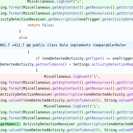
Miscellaneous
.
logEvent
(
"
i
"
,
ring
.
format
(
Miscellaneous
.
getAnyContext
(
)
.
getResources
(
)
.
getStri
ring
.
format
(
Miscellaneous
.
getAnyContext
(
)
.
getResources
(
)
.
getStri
tivityDetectionReceiver
.
getDescription
(
oneTrigger
.
getActivityDet
return
false
;
}
else
402,7 +412,7 @@ public class Rule implements Comparable<Rule>
{
if
(
oneDetectedActivity
.
getType
(
)
=
=
oneTrigge
eDetectedActivity
.
getConfidence
(
)
<
Settings
.
activityDetectionRe
{
Miscellaneous
.
logEvent
(
"
i
"
,
ring
.
format
(
Miscellaneous
.
getAnyContext
(
)
.
getResources
(
)
.
getStri
ring
.
format
(
Miscellaneous
.
getAnyContext
(
)
.
getResources
(
)
.
getStri
ActivityDetectionReceiver
.
getDescription
(
oneDetectedActivity
.
ge
ring
.
valueOf
(
oneDetectedActivity
.
getConfidence
(
)
)
,
String
.
valueO
Miscellaneous
.
logEvent
(
"
i
"
,
ring
.
format
(
Miscellaneous
.
getAnyContext
(
)
.
getResources
(
)
.
getStri
ring
.
format
(
Miscellaneous
.
getAnyContext
(
)
.
getResources
(
)
.
getStri
getName
(
)
,
ActivityDetectionReceiver
.
getDescription
(
oneDetected
ring
.
valueOf
(
oneDetectedActivity
.
getConfidence
(
)
)
,
String
.
valueO