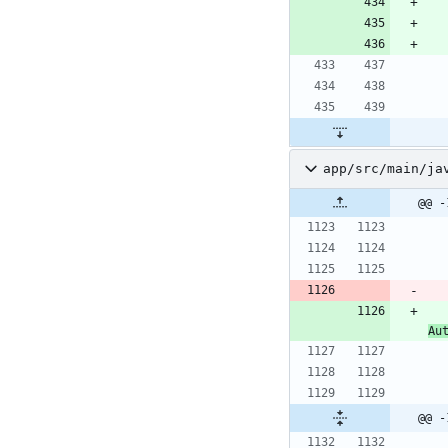
app/src/main/ja
@@ -
Au
@@ -