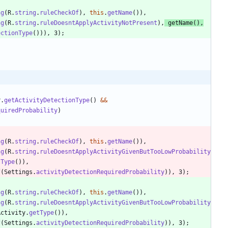
ng
(
R
.
string
.
ruleCheckOf
)
,
this
.
getName
(
)
)
,
ng
(
R
.
string
.
ruleDoesntApplyActivityNotPresent
)
,
getName
(
)
,
ectionType
(
)
)
)
,
3
)
;
r
.
getActivityDetectionType
(
)
&
&
quiredProbability
)
ng
(
R
.
string
.
ruleCheckOf
)
,
this
.
getName
(
)
)
,
ng
(
R
.
string
.
ruleDoesntApplyActivityGivenButTooLowProbability
tType
(
)
)
,
f
(
Settings
.
activityDetectionRequiredProbability
)
)
,
3
)
;
ng
(
R
.
string
.
ruleCheckOf
)
,
this
.
getName
(
)
)
,
ng
(
R
.
string
.
ruleDoesntApplyActivityGivenButTooLowProbability
Activity
.
getType
(
)
)
,
f
(
Settings
.
activityDetectionRequiredProbability
)
)
,
3
)
;