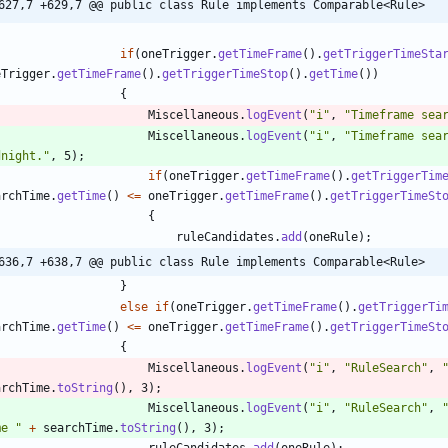
627,7 +629,7 @@ public class Rule implements Comparable<Rule>
if
(
oneTrigger
.
getTimeFrame
(
)
.
getTriggerTimeSta
eTrigger
.
getTimeFrame
(
)
.
getTriggerTimeStop
(
)
.
getTime
(
)
)
{
Miscellaneous
.
logEvent
(
"
i
"
,
"
Timeframe sea
Miscellaneous
.
logEvent
(
"
i
"
,
"
Timeframe sea
dnight.
"
,
5
)
;
if
(
oneTrigger
.
getTimeFrame
(
)
.
getTriggerTim
archTime
.
getTime
(
)
<
=
oneTrigger
.
getTimeFrame
(
)
.
getTriggerTimeSt
{
ruleCandidates
.
add
(
oneRule
)
;
636,7 +638,7 @@ public class Rule implements Comparable<Rule>
}
else
if
(
oneTrigger
.
getTimeFrame
(
)
.
getTriggerTi
archTime
.
getTime
(
)
<
=
oneTrigger
.
getTimeFrame
(
)
.
getTriggerTimeSt
{
Miscellaneous
.
logEvent
(
"
i
"
,
"
RuleSearch
"
,
archTime
.
toString
(
)
,
3
)
;
Miscellaneous
.
logEvent
(
"
i
"
,
"
RuleSearch
"
,
me 
"
+
searchTime
.
toString
(
)
,
3
)
;
ruleCandidates
.
add
(
oneRule
)
;