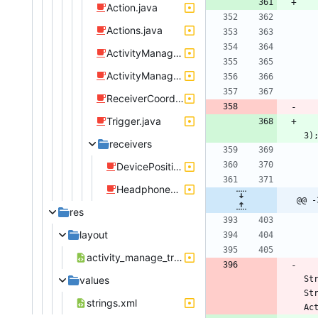
Action.java
Actions.java
ActivityManageRule.java
ActivityManageTriggerDevicePosition.java
ReceiverCoordinator.java
Trigger.java
3
)
receivers
DevicePositionListener.java
HeadphoneJackListener.java
@@ -
res
layout
activity_manage_trigger_device_position.xml
values
St
St
strings.xml
Ac