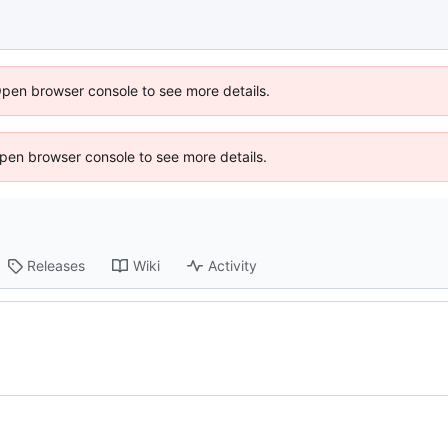
Open browser console to see more details.
 Open browser console to see more details.
Releases
Wiki
Activity