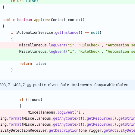
return
false
;
}
public
boolean
applies
(
Context
context
)
{
if
(
AutomationService
.
getInstance
(
)
=
=
null
)
{
Miscellaneous
.
logEvent
(
"
i
"
,
"
RuleCheck
"
,
"
Automation s
Miscellaneous
.
logEvent
(
"
i
"
,
"
RuleCheck
"
,
"
Automation s
;
return
false
;
}
393,7 +403,7 @@ public class Rule implements Comparable<Rule>
if
(
!
found
)
{
Miscellaneous
.
logEvent
(
"
i
"
,
ring
.
format
(
Miscellaneous
.
getAnyContext
(
)
.
getResources
(
)
.
getStri
ring
.
format
(
Miscellaneous
.
getAnyContext
(
)
.
getResources
(
)
.
getStri
tivityDetectionReceiver
.
getDescription
(
oneTrigger
.
getActivityDet