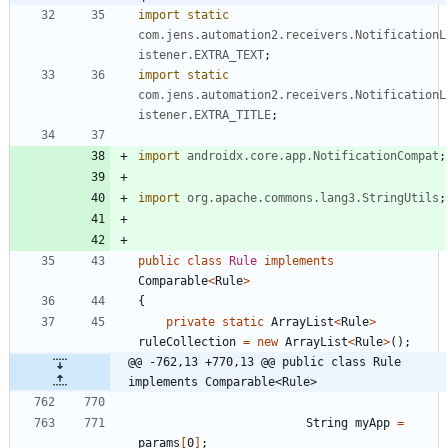
import static
com.jens.automation2.receivers.NotificationL
istener.EXTRA_TEXT
;
import static
com.jens.automation2.receivers.NotificationL
istener.EXTRA_TITLE
;
import
androidx.core.app.NotificationCompat
;
import
org.apache.commons.lang3.StringUtils
;
public
class
Rule
implements
Comparable
<
Rule
>
{
private
static
ArrayList
<
Rule
>
ruleCollection
=
new
ArrayList
<
Rule
>
(
)
;
@@ -762,13 +770,13 @@ public class Rule 
implements Comparable<Rule>
String
myApp
=
params
[
0
]
;