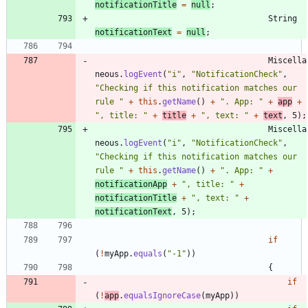
notificationTitle
=
null
;
String
notificationText
=
null
;
Miscella
neous
.
logEvent
(
"
i
"
,
"
NotificationCheck
"
,
"
Checking if this notification matches our 
rule 
"
+
this
.
getName
(
)
+
"
. App: 
"
+
app
+
"
, title: 
"
+
title
+
"
, text: 
"
+
text
,
5
)
;
Miscella
neous
.
logEvent
(
"
i
"
,
"
NotificationCheck
"
,
"
Checking if this notification matches our 
rule 
"
+
this
.
getName
(
)
+
"
. App: 
"
+
notificationApp
+
"
, title: 
"
+
notificationTitle
+
"
, text: 
"
+
notificationText
,
5
)
;
if
(
!
myApp
.
equals
(
"
-1
"
)
)
{
if
(
!
app
.
equalsIgnoreCase
(
myApp
)
)