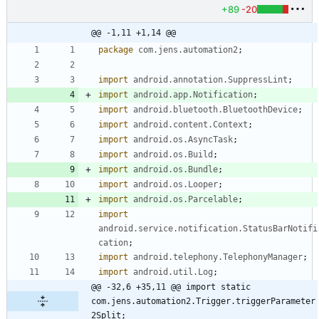
+89
-20
@@ -1,11 +1,14 @@
package
com.jens.automation2
;
import
android.annotation.SuppressLint
;
import
android.app.Notification
;
import
android.bluetooth.BluetoothDevice
;
import
android.content.Context
;
import
android.os.AsyncTask
;
import
android.os.Build
;
import
android.os.Bundle
;
import
android.os.Looper
;
import
android.os.Parcelable
;
import
android.service.notification.StatusBarNotifi
cation
;
import
android.telephony.TelephonyManager
;
import
android.util.Log
;
@@ -32,6 +35,11 @@ import static 
com.jens.automation2.Trigger.triggerParameter
2Split;