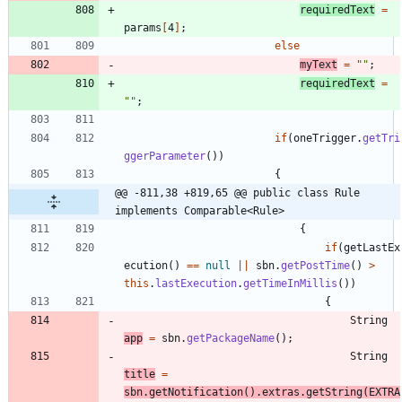
requiredText
=
params
[
4
]
;
else
myText
=
"
"
;
requiredText
=
"
"
;
if
(
oneTrigger
.
getTri
ggerParameter
(
)
)
{
@@ -811,38 +819,65 @@ public class Rule 
implements Comparable<Rule>
{
if
(
getLastEx
ecution
(
)
=
=
null
|
|
sbn
.
getPostTime
(
)
>
this
.
lastExecution
.
getTimeInMillis
(
)
)
{
String
app
=
sbn
.
getPackageName
(
)
;
String
title
=
sbn
.
getNotification
(
)
.
extras
.
getString
(
EXTRA