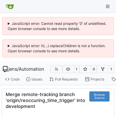
JavaScript error: Cannot read property '0' of undefined.
Open browser console to see more details.
JavaScript error: h(...).replaceChildren is not a function.
Open browser console to see more details.
jens
/
Automation
1
0
1
Code
Issues
Pull Requests
Projects
Merge remote-tracking branch
Browse
Source
'origin/reoccuring_time_trigger' into
development