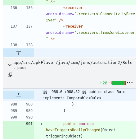
"
/>
<receiver
android:name=
".receivers.ConnectivityRece
iver"
/>
<receiver
android:name=
".receivers.TimeZoneListener
"
/>
app/src/apkFlavor/java/com/jens/automation2/Rule
.java
+28
-1
@@ -988,6 +988,32 @@ public class Rule 
implements Comparable<Rule>
}
}
public
boolean
haveTriggersReallyChanged
(
Object
triggeringObject
)