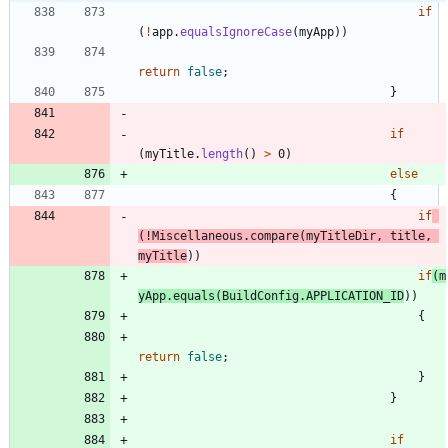
if
(
!
app
.
equalsIgnoreCase
(
myApp
)
)
return
false
;
}
if
(
myTitle
.
length
(
)
>
0
)
else
{
if
(
!
Miscellaneous
.
compare
(
myTitleDir
,
title
,
myTitle
)
)
if
(
m
yApp
.
equals
(
BuildConfig
.
APPLICATION_ID
)
)
{
return
false
;
}
}
if