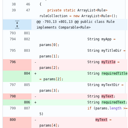
{
private
static
ArrayList
<
Rule
>
ruleCollection
=
new
ArrayList
<
Rule
>
(
)
;
@@ -793,13 +801,13 @@ public class Rule 
implements Comparable<Rule>
String
myApp
=
params
[
0
]
;
String
myTitleDir
=
params
[
1
]
;
String
myTitle
=
params
[
2
]
;
String
requiredTitle
=
params
[
2
]
;
String
myTextDir
=
params
[
3
]
;
String
myText
;
String
requiredText
;
if
(
params
.
length
>
=
5
)
myText
=
params
[
4
]
;