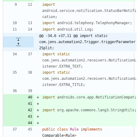
import
android.service.notification.StatusBarNotifi
cation
;
import
android.telephony.TelephonyManager
;
import
android.util.Log
;
@@ -34,6 +37,11 @@ import static 
com.jens.automation2.Trigger.triggerParameter
2Split;
import static
com.jens.automation2.receivers.NotificationL
istener.EXTRA_TEXT
;
import static
com.jens.automation2.receivers.NotificationL
istener.EXTRA_TITLE
;
import
androidx.core.app.NotificationCompat
;
import
org.apache.commons.lang3.StringUtils
;
public
class
Rule
implements
Comparable
<
Rule
>