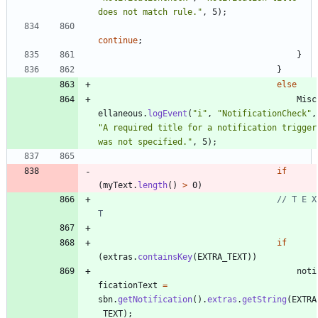
does not match rule.
"
,
5
)
;
continue
;
}
}
else
Misc
ellaneous
.
logEvent
(
"
i
"
,
"
NotificationCheck
"
,
"
A required title for a notification trigger 
was not specified.
"
,
5
)
;
if
(
myText
.
length
(
)
>
0
)
// T E X 
T
if
(
extras
.
containsKey
(
EXTRA_TEXT
)
)
noti
ficationText
=
sbn
.
getNotification
(
)
.
extras
.
getString
(
EXTRA
_TEXT
)
;