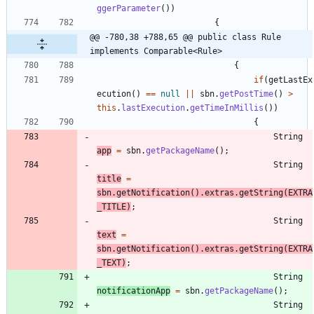
ggerParameter
(
)
)
{
@@ -780,38 +788,65 @@ public class Rule 
implements Comparable<Rule>
{
if
(
getLastEx
ecution
(
)
=
=
null
|
|
sbn
.
getPostTime
(
)
>
this
.
lastExecution
.
getTimeInMillis
(
)
)
{
String
app
=
sbn
.
getPackageName
(
)
;
String
title
=
sbn
.
getNotification
(
)
.
extras
.
getString
(
EXTRA
_TITLE
)
;
String
text
=
sbn
.
getNotification
(
)
.
extras
.
getString
(
EXTRA
_TEXT
)
;
String
notificationApp
=
sbn
.
getPackageName
(
)
;
String