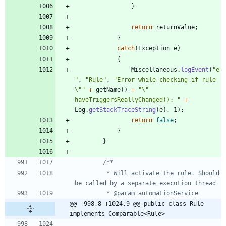
}
return
returnValue
;
}
catch
(
Exception
e
)
{
Miscellaneous
.
logEvent
(
"
e
"
,
"
Rule
"
,
"
Error while checking if rule 
\"
"
+
getName
(
)
+
"
\"
haveTriggersReallyChanged(): 
"
+
Log
.
getStackTraceString
(
e
)
,
1
)
;
return
false
;
}
}
		 * Will activate the rule. Should 
@@ -998,8 +1024,9 @@ public class Rule 
implements Comparable<Rule>