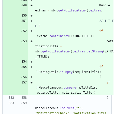
Bundle
extras
=
sbn
.
getNotification
(
)
.
extras
;
// T I T 
L E
if
(
extras
.
containsKey
(
EXTRA_TITLE
)
)
noti
ficationTitle
=
sbn
.
getNotification
(
)
.
extras
.
getString
(
EXTRA
_TITLE
)
;
if
(
!
StringUtils
.
isEmpty
(
requiredTitle
)
)
{
if
(
!
Miscellaneous
.
compare
(
myTitleDir
,
requiredTitle
,
notificationTitle
)
)
{
Miscellaneous
.
logEvent
(
"
i
"
,
"
NotificationCheck
"
,
"
Notification title 