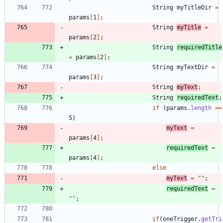
String
myTitleDir
=
params
[
1
]
;
String
myTitle
=
params
[
2
]
;
String
requiredTitle
=
params
[
2
]
;
String
myTextDir
=
params
[
3
]
;
String
myText
;
String
requiredText
;
if
(
params
.
length
>
=
5
)
myText
=
params
[
4
]
;
requiredText
=
params
[
4
]
;
else
myText
=
"
"
;
requiredText
=
"
"
;
if
(
oneTrigger
.
getTri