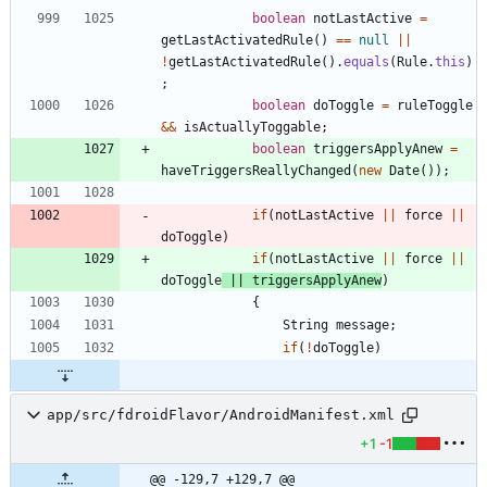
boolean
notLastActive
=
getLastActivatedRule
(
)
=
=
null
|
|
!
getLastActivatedRule
(
)
.
equals
(
Rule
.
this
)
;
boolean
doToggle
=
ruleToggle
&
&
isActuallyToggable
;
boolean
triggersApplyAnew
=
haveTriggersReallyChanged
(
new
Date
(
)
)
;
if
(
notLastActive
|
|
force
|
|
doToggle
)
if
(
notLastActive
|
|
force
|
|
doToggle
|
|
triggersApplyAnew
)
{
String
message
;
if
(
!
doToggle
)
app/src/fdroidFlavor/AndroidManifest.xml
+1
-1
@@ -129,7 +129,7 @@