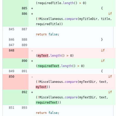
(
requiredTitle
.
length
(
)
>
0
)
{
if
(
!
Miscellaneous
.
compare
(
myTitleDir
,
title
,
requiredTitle
)
)
return
false
;
}
if
(
myText
.
length
(
)
>
0
)
if
(
requiredText
.
length
(
)
>
0
)
{
if
(
!
Miscellaneous
.
compare
(
myTextDir
,
text
,
myText
)
)
if
(
!
Miscellaneous
.
compare
(
myTextDir
,
text
,
requiredText
)
)
return
false
;