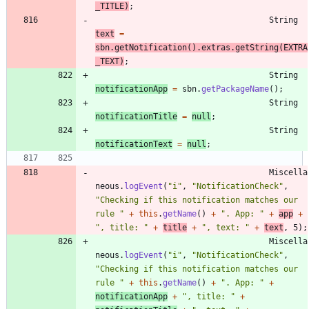
_TITLE
)
;
String
text
=
sbn
.
getNotification
(
)
.
extras
.
getString
(
EXTRA
_TEXT
)
;
String
notificationApp
=
sbn
.
getPackageName
(
)
;
String
notificationTitle
=
null
;
String
notificationText
=
null
;
Miscella
neous
.
logEvent
(
"
i
"
,
"
NotificationCheck
"
,
"
Checking if this notification matches our 
rule 
"
+
this
.
getName
(
)
+
"
. App: 
"
+
app
+
"
, title: 
"
+
title
+
"
, text: 
"
+
text
,
5
)
;
Miscella
neous
.
logEvent
(
"
i
"
,
"
NotificationCheck
"
,
"
Checking if this notification matches our 
rule 
"
+
this
.
getName
(
)
+
"
. App: 
"
+
notificationApp
+
"
, title: 
"
+