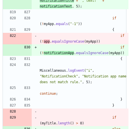
notificationTitle
+
"
, text: 
"
+
notificationText
,
5
)
;
if
(
!
myApp
.
equals
(
"
-1
"
)
)
{
if
(
!
app
.
equalsIgnoreCase
(
myApp
)
)
if
(
!
notificationApp
.
equalsIgnoreCase
(
myApp
)
)
{
Miscellaneous
.
logEvent
(
"
i
"
,
"
NotificationCheck
"
,
"
Notification app name 
does not match rule.
"
,
5
)
;
continue
;
}
}
if
(
myTitle
.
length
(
)
>
0
)
else