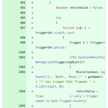
{
boolean
returnValue
=
false
;
try
{
for
(
int
i
=
0
;
i
<
triggerSet
.
size
(
)
;
i
+
+
)
{
Trigger
t
=
(
Trigger
)
triggerSet
.
get
(
i
)
;
if
(
t
.
hasStateRecently
NotApplied
(
triggeringObject
)
)
{
Miscellaneous
.
log
Event
(
"
i
"
,
"
Rule
"
,
"
Rule 
\"
"
+
getName
(
)
+
"
\"
 has trigger that flipped: 
"
+
t
.
toString
(
)
,
4
)
;
returnValue
=
true
;
// only 1 trigger 
needs to have flipped recently
}