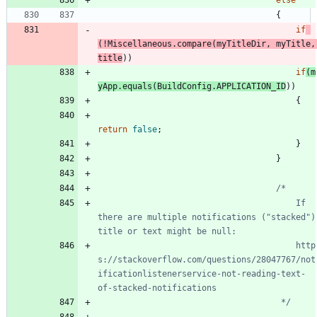
{
if
(
!
Miscellaneous
.
compare
(
myTitleDir
,
myTitle
,
title
)
)
if
(
m
yApp
.
equals
(
BuildConfig
.
APPLICATION_ID
)
)
{
return
false
;
}
}
										If 
there are multiple notifications ("stacked") 
										http
s://stackoverflow.com/questions/28047767/not
ificationlistenerservice-not-reading-text-
									 */