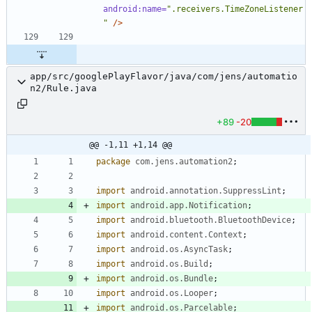
android:name=
".receivers.TimeZoneListener
"
/>
app/src/googlePlayFlavor/java/com/jens/automatio
n2/Rule.java
+89
-20
@@ -1,11 +1,14 @@
package
com.jens.automation2
;
import
android.annotation.SuppressLint
;
import
android.app.Notification
;
import
android.bluetooth.BluetoothDevice
;
import
android.content.Context
;
import
android.os.AsyncTask
;
import
android.os.Build
;
import
android.os.Bundle
;
import
android.os.Looper
;
import
android.os.Parcelable
;