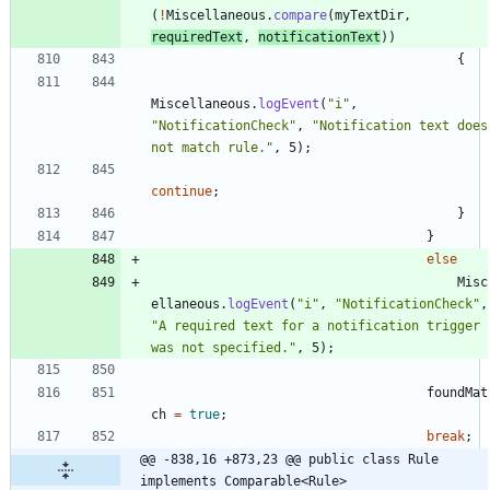
(
!
Miscellaneous
.
compare
(
myTextDir
,
requiredText
,
notificationText
)
)
{
Miscellaneous
.
logEvent
(
"
i
"
,
"
NotificationCheck
"
,
"
Notification text does 
not match rule.
"
,
5
)
;
continue
;
}
}
else
Misc
ellaneous
.
logEvent
(
"
i
"
,
"
NotificationCheck
"
,
"
A required text for a notification trigger 
was not specified.
"
,
5
)
;
foundMat
ch
=
true
;
break
;
@@ -838,16 +873,23 @@ public class Rule 
implements Comparable<Rule>