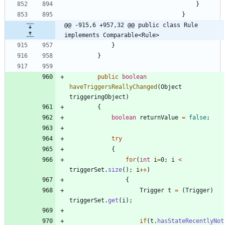
}
}
@@ -915,6 +957,32 @@ public class Rule 
implements Comparable<Rule>
}
}
public
boolean
haveTriggersReallyChanged
(
Object
triggeringObject
)
{
boolean
returnValue
=
false
;
try
{
for
(
int
i
=
0
;
i
<
triggerSet
.
size
(
)
;
i
+
+
)
{
Trigger
t
=
(
Trigger
)
triggerSet
.
get
(
i
)
;
if
(
t
.
hasStateRecentlyNot