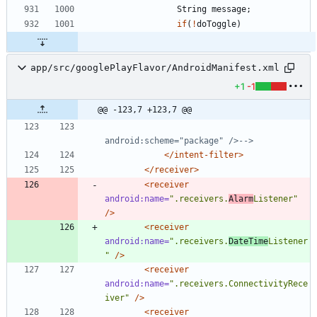
String
message
;
if
(
!
doToggle
)
app/src/googlePlayFlavor/AndroidManifest.xml
+1
-1
@@ -123,7 +123,7 @@
android:scheme="package" />
-->
</intent-filter>
</receiver>
<receiver
android:name=
".receivers.
Alarm
Listener"
/>
<receiver
android:name=
".receivers.
DateTime
Listener
"
/>
<receiver
android:name=
".receivers.ConnectivityRece
iver"
/>
<receiver