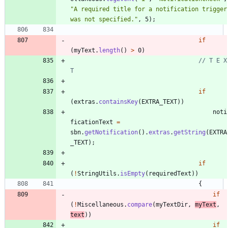
"
A required title for a notification trigger 
was not specified.
"
,
5
)
;
if
(
myText
.
length
(
)
>
0
)
// T E X 
T
if
(
extras
.
containsKey
(
EXTRA_TEXT
)
)
noti
ficationText
=
sbn
.
getNotification
(
)
.
extras
.
getString
(
EXTRA
_TEXT
)
;
if
(
!
StringUtils
.
isEmpty
(
requiredText
)
)
{
if
(
!
Miscellaneous
.
compare
(
myTextDir
,
myText
,
text
)
)
if