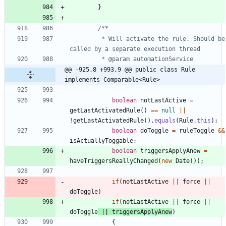
}
		 * Will activate the rule. Should be 
@@ -925,8 +993,9 @@ public class Rule 
implements Comparable<Rule>
boolean
notLastActive
=
getLastActivatedRule
(
)
=
=
null
|
|
!
getLastActivatedRule
(
)
.
equals
(
Rule
.
this
)
;
boolean
doToggle
=
ruleToggle
&
&
isActuallyToggable
;
boolean
triggersApplyAnew
=
haveTriggersReallyChanged
(
new
Date
(
)
)
;
if
(
notLastActive
|
|
force
|
|
doToggle
)
if
(
notLastActive
|
|
force
|
|
doToggle
|
|
triggersApplyAnew
)
{