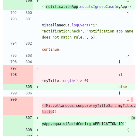
if
(
!
notificationApp
.
equalsIgnoreCase
(
myApp
)
)
{
Miscellaneous
.
logEvent
(
"
i
"
,
"
NotificationCheck
"
,
"
Notification app name 
does not match rule.
"
,
5
)
;
continue
;
}
}
if
(
myTitle
.
length
(
)
>
0
)
else
{
if
(
!
Miscellaneous
.
compare
(
myTitleDir
,
myTitle
,
title
)
)
if
(
m
yApp
.
equals
(
BuildConfig
.
APPLICATION_ID
)
)
{