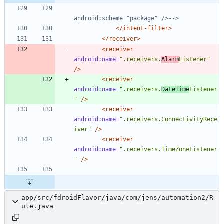
android:scheme="package" />
-->
</intent-filter>
</receiver>
<receiver
android:name=
".receivers.
Alarm
Listener"
/>
<receiver
android:name=
".receivers.
DateTime
Listener
"
/>
<receiver
android:name=
".receivers.ConnectivityRece
iver"
/>
<receiver
android:name=
".receivers.TimeZoneListener
"
/>
app/src/fdroidFlavor/java/com/jens/automation2/R
ule.java