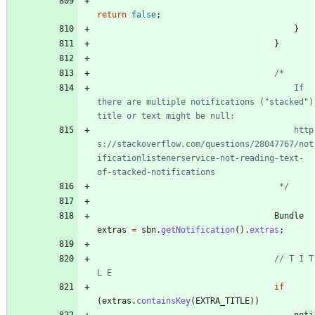
return
false
;
}
}
										If 
there are multiple notifications ("stacked") 
										http
s://stackoverflow.com/questions/28047767/not
ificationlistenerservice-not-reading-text-
									 */
Bundle
extras
=
sbn
.
getNotification
(
)
.
extras
;
// T I T 
L E
if
(
extras
.
containsKey
(
EXTRA_TITLE
)
)
noti