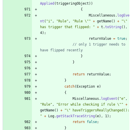
Applied
(
triggeringObject
)
)
{
Miscellaneous
.
logEve
nt
(
"
i
"
,
"
Rule
"
,
"
Rule 
\"
"
+
getName
(
)
+
"
\"
has trigger that flipped: 
"
+
t
.
toString
(
)
,
4
)
;
returnValue
=
true
;
// only 1 trigger needs to 
have flipped recently
}
}
return
returnValue
;
}
catch
(
Exception
e
)
{
Miscellaneous
.
logEvent
(
"
e
"
,
"
Rule
"
,
"
Error while checking if rule 
\"
"
+
getName
(
)
+
"
\"
 haveTri
"
+
Log
.
getStackTraceString
(
e
)
,
1
)
;
return
false
;
}