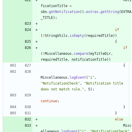
ficationTitle
=
sbn
.
getNotification
(
)
.
extras
.
getString
(
EXTRA
_TITLE
)
;
if
(
!
StringUtils
.
isEmpty
(
requiredTitle
)
)
{
if
(
!
Miscellaneous
.
compare
(
myTitleDir
,
requiredTitle
,
notificationTitle
)
)
{
Miscellaneous
.
logEvent
(
"
i
"
,
"
NotificationCheck
"
,
"
Notification title 
does not match rule.
"
,
5
)
;
continue
;
}
}
else
Misc
ellaneous
.
logEvent
(
"
i
"
,
"
NotificationCheck
"
,