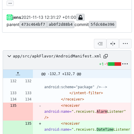
...
jens
2021-11-13 12:31:27 +01:00
parent
commit
473c464bf7
ab0f2d88b4
5fdc68e396
app/src/apkFlavor/AndroidManifest.xml
+1
-1
@@ -132,7 +132,7 @@
android:scheme="package" />
-->
</intent-filter>
</receiver>
<receiver
android:name=
".receivers.
Alarm
Listener"
/>
<receiver
android:name=
".receivers.
DateTime
Listener