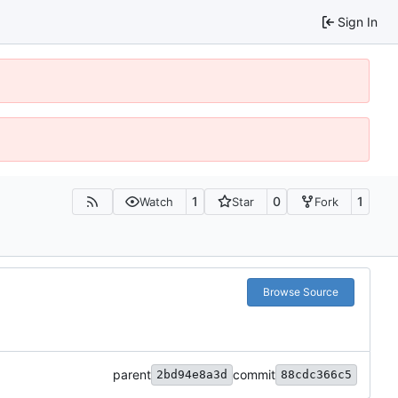
Sign In
1
0
1
Watch
Star
Fork
Browse Source
parent
commit
2bd94e8a3d
88cdc366c5