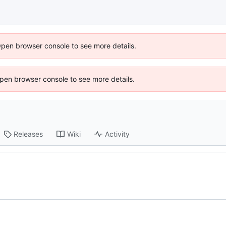
Open browser console to see more details.
 Open browser console to see more details.
Releases
Wiki
Activity