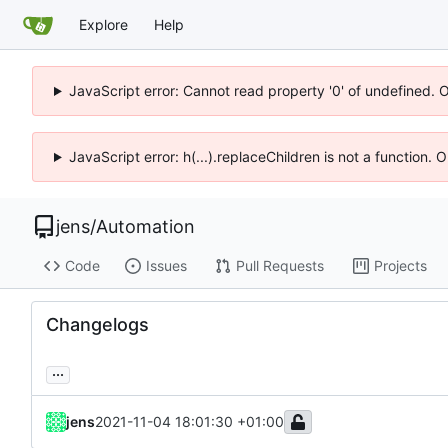
Explore
Help
JavaScript error: Cannot read property '0' of undefined. 
JavaScript error: h(...).replaceChildren is not a function.
jens
/
Automation
Code
Issues
Pull Requests
Projects
Changelogs
...
jens
2021-11-04 18:01:30 +01:00