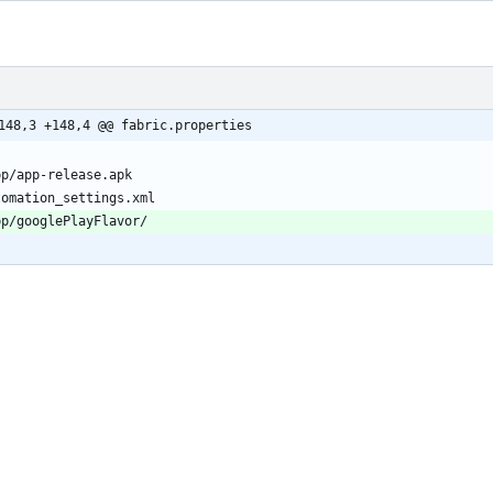
148,3 +148,4 @@ fabric.properties