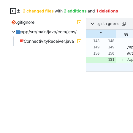
2 changed files
with
2 additions
and
1 deletions
.gitignore
.gitignore
app/src/main/java/com/jens/automation2/receivers
@@ -
ConnectivityReceiver.java