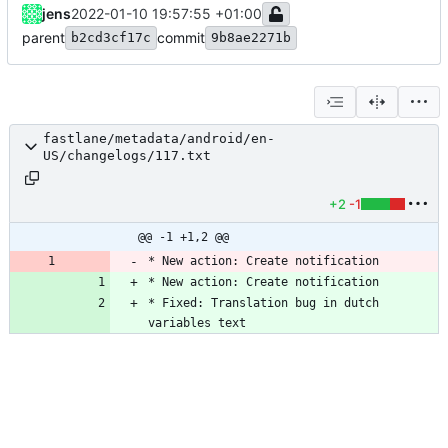
jens
2022-01-10 19:57:55 +01:00
parent
commit
b2cd3cf17c
9b8ae2271b
fastlane/metadata/android/en-
US/changelogs/117.txt
+2
-1
@@ -1 +1,2 @@
* New action: Create notification
* New action: Create notification
* Fixed: Translation bug in dutch 
variables text