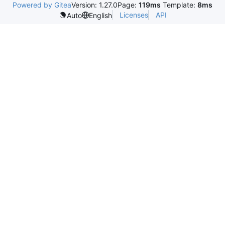
Powered by Gitea
Version: 1.27.0
Page:
119ms
Template:
8ms
Licenses
API
Auto
English