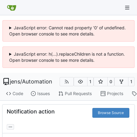
JavaScript error: Cannot read property '0' of undefined.
Open browser console to see more details.
JavaScript error: h(...).replaceChildren is not a function.
Open browser console to see more details.
jens
/
Automation
1
0
1
Code
Issues
Pull Requests
Projects
Notification action
Browse Source
...