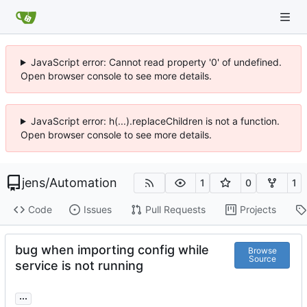
JavaScript error: Cannot read property '0' of undefined.
Open browser console to see more details.
JavaScript error: h(...).replaceChildren is not a function.
Open browser console to see more details.
jens
/
Automation
1
0
1
Code
Issues
Pull Requests
Projects
bug when importing config while
Browse
Source
service is not running
...