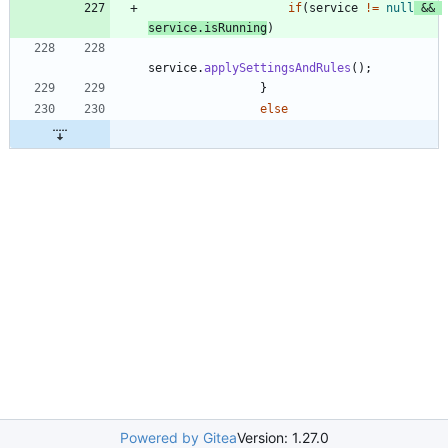
if
(
service
!
=
null
&
&
service
.
isRunning
)
service
.
applySettingsAndRules
(
)
;
}
else
Powered by Gitea
Version: 1.27.0