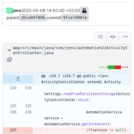
jens
2022-05-08 14:50:40 +02:00
parent
commit
d5ce04f80b
9fce7d987e
app/src/main/java/com/jens/automation2/ActivityC
ontrolCenter.java
+1
-1
@@ -224,7 +224,7 @@ public class 
ActivityControlCenter extends Activity
Settings
.
readFromPersistentStorage
(
Activi
tyControlCenter
.
this
)
;
AutomationService
service
=
AutomationService
.
getInstance
(
)
;
if
(
service
!
=
null
)