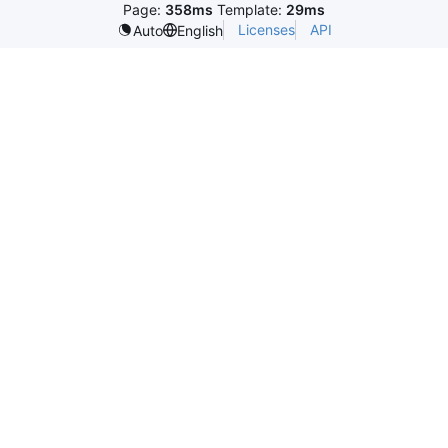
Page:
358ms
Template:
29ms
Licenses
API
Auto
English