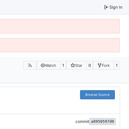
Sign In
1
0
1
Watch
Star
Fork
Browse Source
commit
a8950597d0