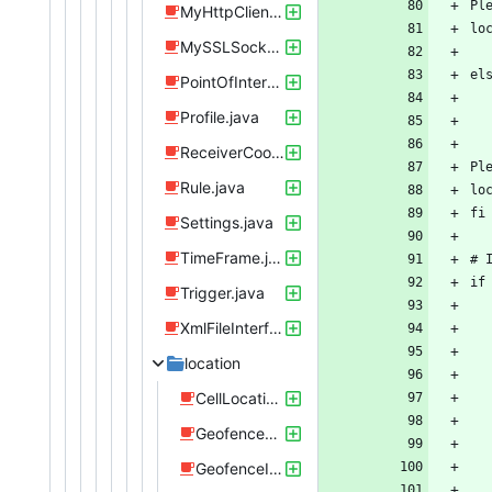
MyHttpClient.java
MySSLSocketFactoryInsecure.java
PointOfInterest.java
Profile.java
ReceiverCoordinator.java
Rule.java
Settings.java
TimeFrame.java
Trigger.java
XmlFileInterface.java
location
CellLocationChangedReceiver.java
GeofenceBroadcastReceiver.java
GeofenceIntentService.java