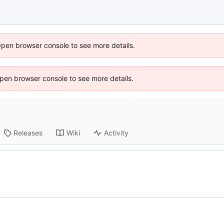
Open browser console to see more details.
 Open browser console to see more details.
Releases
Wiki
Activity