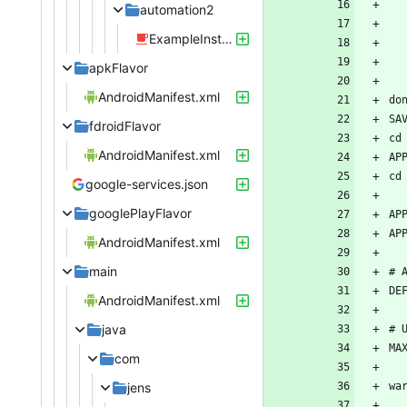
automation2
ExampleInstrumentedTest.java
apkFlavor
AndroidManifest.xml
fdroidFlavor
AndroidManifest.xml
google-services.json
googlePlayFlavor
AndroidManifest.xml
main
AndroidManifest.xml
java
com
jens