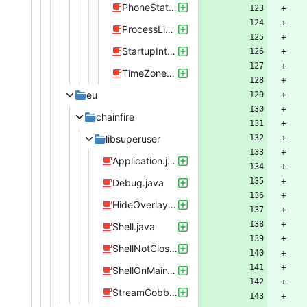
PhoneStatusListener.java
ProcessListener.java
StartupIntentReceiver.java
TimeZoneListener.java
eu
chainfire
libsuperuser
Application.java
Debug.java
HideOverlaysReceiver.java
Shell.java
ShellNotClosedException.java
ShellOnMainThreadException.java
StreamGobbler.java