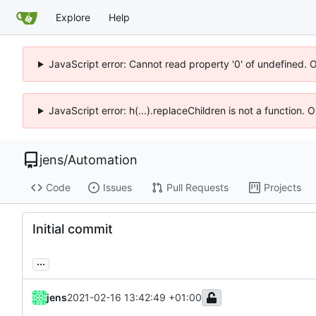
Explore
Help
JavaScript error: Cannot read property '0' of undefined. 
JavaScript error: h(...).replaceChildren is not a function.
jens
/
Automation
Code
Issues
Pull Requests
Projects
Initial commit
...
jens
2021-02-16 13:42:49 +01:00