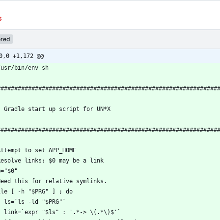
s
red
0,0 +1,172 @@