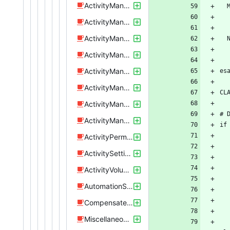
ActivityManageBluetoothTrigger.java
ActivityManageBrightnessSetting.java
ActivityManageNfc.java
ActivityManageSpecificPoi.java
ActivityManageSpecificProfile.java
ActivityManageSpecificRule.java
ActivityManageStartActivity.java
ActivityManageTimeFrame.java
ActivityPermissions.java
ActivitySettings.java
ActivityVolumeTest.java
AutomationService.java
CompensateCrappyAndroidPaths.java
Miscellaneous.java