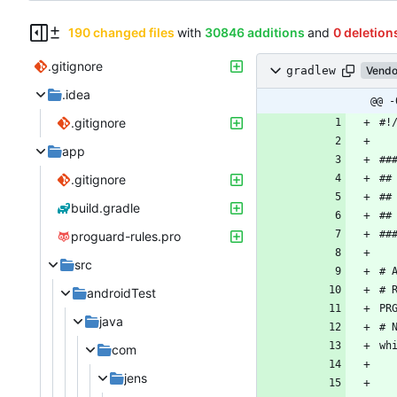
190 changed files
with
30846 additions
and
0 deletion
.gitignore
gradlew
Vendo
.idea
@@ -
.gitignore
app
.gitignore
build.gradle
proguard-rules.pro
src
androidTest
java
com
jens