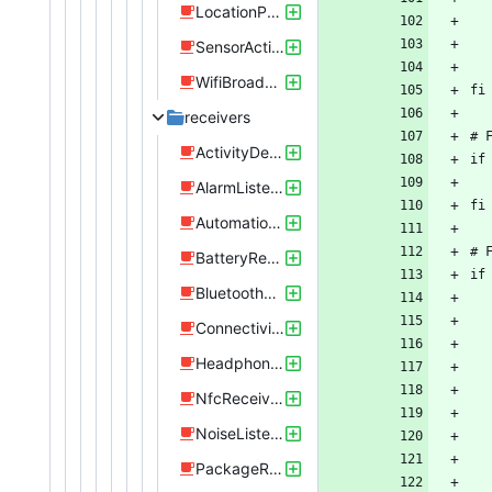
LocationProvider.java
SensorActivity.java
WifiBroadcastReceiver.java
receivers
ActivityDetectionReceiver.java
AlarmListener.java
AutomationListenerInterface.java
BatteryReceiver.java
BluetoothReceiver.java
ConnectivityReceiver.java
HeadphoneJackListener.java
NfcReceiver.java
NoiseListener.java
PackageReplacedReceiver.java