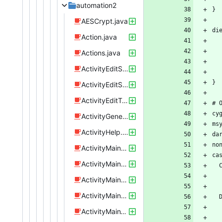
automation2
AESCrypt.java
Action.java
Actions.java
ActivityEditSendTextMessage.java
ActivityEditSpeakText.java
ActivityEditTriggerUrl.java
ActivityGeneric.java
ActivityHelp.java
ActivityMainPoi.java
ActivityMainProfiles.java
ActivityMainRules.java
ActivityMainScreen.java
ActivityMainTabLayout.java