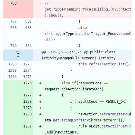
//					
getTriggerRunningProcessDialog1(myContext
).show();
}
else
if
(
triggerType
.
equals
(
Trigger_Enum
.
phoneC
all
)
)
{
@@ -1298,6 +1273,25 @@ public class 
ActivityManageRule extends Activity
this
.
refreshActionList
(
)
;
}
}
else
if
(
requestCode
=
=
requestCodeActionVibrateAdd
)
{
if
(
resultCode
=
=
RESULT_OK
)
{
newAction
.
setParameter2
(
d
ata
.
getStringExtra
(
"
vibratePattern
"
)
)
;
ruleToEdit
.
getActionSet
(
)
.
add
(
newAction
)
;