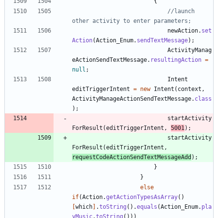
{
//launch 
other activity to enter parameters;
newAction
.
set
Action
(
Action_Enum
.
sendTextMessage
)
;
ActivityManag
eActionSendTextMessage
.
resultingAction
=
null
;
Intent
editTriggerIntent
=
new
Intent
(
context
,
ActivityManageActionSendTextMessage
.
class
)
;
startActivity
ForResult
(
editTriggerIntent
,
5001
)
;
startActivity
ForResult
(
editTriggerIntent
,
requestCodeActionSendTextMessageAdd
)
;
}
}
else
if
(
Action
.
getActionTypesAsArray
(
)
[
which
]
.
toString
(
)
.
equals
(
Action_Enum
.
pla
yMusic
.
toString
(
)
)
)