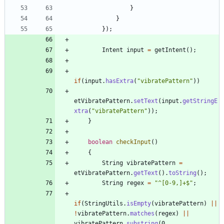
}
}
}
)
;
Intent
input
=
getIntent
(
)
;
if
(
input
.
hasExtra
(
"
vibratePattern
"
)
)
etVibratePattern
.
setText
(
input
.
getStringE
xtra
(
"
vibratePattern
"
)
)
;
}
boolean
checkInput
(
)
{
String
vibratePattern
=
etVibratePattern
.
getText
(
)
.
toString
(
)
;
String
regex
=
"
^[0-9,]+$
"
;
if
(
StringUtils
.
isEmpty
(
vibratePattern
)
|
|
!
vibratePattern
.
matches
(
regex
)
|
|
vibratePattern
.
substring
(
0
,