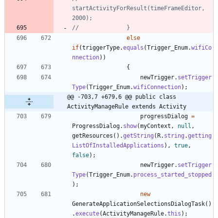
startActivityForResult(timeFrameEditor, 
2000);
//				}
else
if
(
triggerType
.
equals
(
Trigger_Enum
.
wifiCo
nnection
)
)
{
newTrigger
.
setTrigger
Type
(
Trigger_Enum
.
wifiConnection
)
;
@@ -703,7 +679,6 @@ public class 
ActivityManageRule extends Activity
progressDialog
=
ProgressDialog
.
show
(
myContext
,
null
,
getResources
(
)
.
getString
(
R
.
string
.
getting
ListOfInstalledApplications
)
,
true
,
false
)
;
newTrigger
.
setTrigger
Type
(
Trigger_Enum
.
process_started_stopped
)
;
new
GenerateApplicationSelectionsDialogTask
(
)
.
execute
(
ActivityManageRule
.
this
)
;