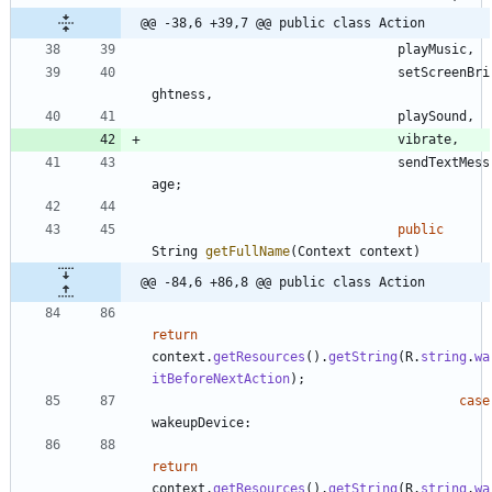
@@ -38,6 +39,7 @@ public class Action
playMusic
,
setScreenBri
ghtness
,
playSound
,
vibrate
,
sendTextMess
age
;
public
String
getFullName
(
Context
context
)
@@ -84,6 +86,8 @@ public class Action
return
context
.
getResources
(
)
.
getString
(
R
.
string
.
wa
itBeforeNextAction
)
;
case
wakeupDevice
:
return
context
.
getResources
(
)
.
getString
(
R
.
string
.
wa