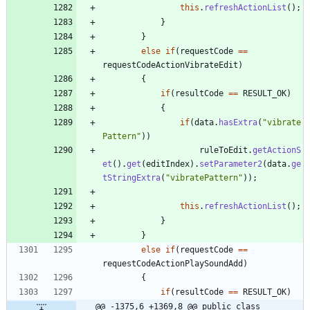
this
.
refreshActionList
(
)
;
}
}
else
if
(
requestCode
=
=
requestCodeActionVibrateEdit
)
{
if
(
resultCode
=
=
RESULT_OK
)
{
if
(
data
.
hasExtra
(
"
vibrate
Pattern
"
)
)
ruleToEdit
.
getActionS
et
(
)
.
get
(
editIndex
)
.
setParameter2
(
data
.
ge
tStringExtra
(
"
vibratePattern
"
)
)
;
this
.
refreshActionList
(
)
;
}
}
else
if
(
requestCode
=
=
requestCodeActionPlaySoundAdd
)
{
if
(
resultCode
=
=
RESULT_OK
)
@@ -1375,6 +1369,8 @@ public class 