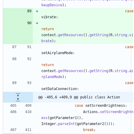
keupDevice
)
;
case
vibrate
:
return
context
.
getResources
(
)
.
getString
(
R
.
string
.
vi
brate
)
;
case
setAirplaneMode
:
return
context
.
getResources
(
)
.
getString
(
R
.
string
.
ai
rplaneMode
)
;
case
setDataConnection
:
@@ -405,6 +409,9 @@ public class Action
case
setScreenBrightness
:
Actions
.
setScreenBrightn
ess
(
getParameter1
(
)
,
Integer
.
parseInt
(
getParameter2
(
)
)
)
;
break
;