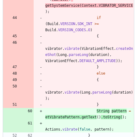
getSystemService
(
Context
.
VIBRATOR_SERVICE
)
;
if
(
Build
.
VERSION
.
SDK_INT
>
=
Build
.
VERSION_CODES
.
O
)
{
vibrator
.
vibrate
(
VibrationEffect
.
createOn
eShot
(
Long
.
parseLong
(
duration
)
,
VibrationEffect
.
DEFAULT_AMPLITUDE
)
)
;
}
else
{
vibrator
.
vibrate
(
Long
.
parseLong
(
duration
)
)
;
}
String
pattern
=
etVibratePattern
.
getText
(
)
.
toString
(
)
;
Actions
.
vibrate
(
false
,
pattern
)
;
}