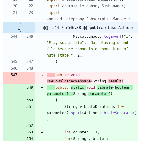
import
android.telephony.SmsManager
;
import
android.telephony.SubscriptionManager
;
@@ -544,7 +546,38 @@ public class Actions
Miscellaneous
.
logEvent
(
"
i
"
,
"
Play sound file
"
,
"
Not playing sound 
file because phone is on some kind of 
mute state.
"
,
2
)
;
}
public
void
useDownloadedWebpage
(
String
result
)
public
static
void
vibrate
(
boolean
parameter1
,
String
parameter2
)
{
String
vibrateDurations
[
]
=
parameter2
.
split
(
Action
.
vibrateSeparator
)
;
int
counter
=
1
;
for
(
String
vibrate
: