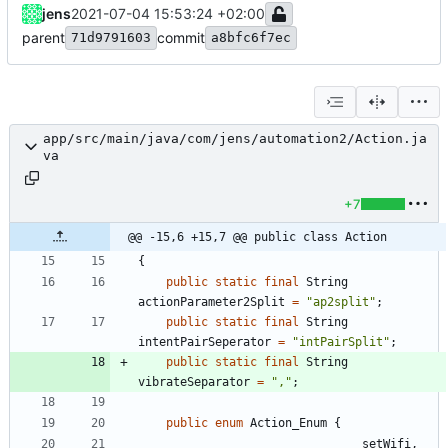
jens
2021-07-04 15:53:24 +02:00
parent
commit
71d9791603
a8bfc6f7ec
app/src/main/java/com/jens/automation2/Action.ja
va
+7
@@ -15,6 +15,7 @@ public class Action
{
public
static
final
String
actionParameter2Split
=
"
ap2split
"
;
public
static
final
String
intentPairSeperator
=
"
intPairSplit
"
;
public
static
final
String
vibrateSeparator
=
"
,
"
;
public
enum
Action_Enum
{
setWifi
,