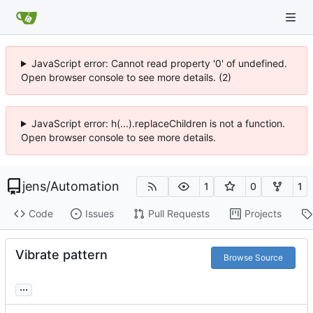
JavaScript error: Cannot read property '0' of undefined.
Open browser console to see more details. (2)
JavaScript error: h(...).replaceChildren is not a function.
Open browser console to see more details.
jens
/
Automation
1
0
1
Code
Issues
Pull Requests
Projects
Vibrate pattern
Browse Source
...