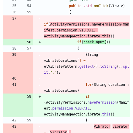
public
void
onClick
(
View
v
)
{
if
(
ActivityPermissions
.
havePermission
(
Man
ifest
.
permission
.
VIBRATE
,
ActivityManageActionVibrate
.
this
)
)
if
(
checkInput
(
)
)
{
String
vibrateDurations
[
]
=
etVibratePattern
.
getText
(
)
.
toString
(
)
.
spl
it
(
"
,
"
)
;
for
(
String
duration
:
vibrateDurations
)
if
(
ActivityPermissions
.
havePermission
(
Manif
est
.
permission
.
VIBRATE
,
ActivityManageActionVibrate
.
this
)
)
{
Vibrator
vibrator
=
(
Vibrator
)