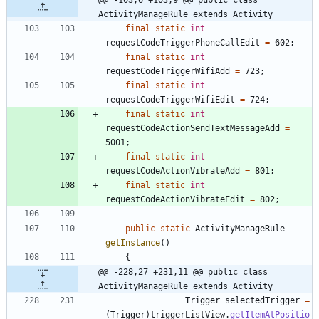
ActivityManageRule extends Activity
final
static
int
requestCodeTriggerPhoneCallEdit
=
602
;
final
static
int
requestCodeTriggerWifiAdd
=
723
;
final
static
int
requestCodeTriggerWifiEdit
=
724
;
final
static
int
requestCodeActionSendTextMessageAdd
=
5001
;
final
static
int
requestCodeActionVibrateAdd
=
801
;
final
static
int
requestCodeActionVibrateEdit
=
802
;
public
static
ActivityManageRule
getInstance
(
)
{
@@ -228,27 +231,11 @@ public class 
ActivityManageRule extends Activity
Trigger
selectedTrigger
=
(
Trigger
)
triggerListView
.
getItemAtPositio