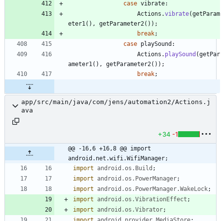
case
vibrate
:
Actions
.
vibrate
(
getParam
eter1
(
)
,
getParameter2
(
)
)
;
break
;
case
playSound
:
Actions
.
playSound
(
getPar
ameter1
(
)
,
getParameter2
(
)
)
;
break
;
app/src/main/java/com/jens/automation2/Actions.j
ava
+34
-1
@@ -16,6 +16,8 @@ import 
android.net.wifi.WifiManager;
import
android.os.Build
;
import
android.os.PowerManager
;
import
android.os.PowerManager.WakeLock
;
import
android.os.VibrationEffect
;
import
android.os.Vibrator
;
import
android.provider.MediaStore
;