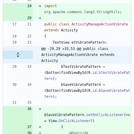
import
org.apache.commons.lang3.StringUtils
;
public
class
ActivityManageActionVibrate
extends
Activity
{
TextView
etVibratePattern
;
@@ -29,29 +33,53 @@ public class 
ActivityManageActionVibrate extends 
Activity
bTestVibratePattern
=
(
Button
)
findViewById
(
R
.
id
.
bTestVibratePat
tern
)
;
bSaveVibratePattern
=
(
Button
)
findViewById
(
R
.
id
.
bSaveVibratePat
tern
)
;
bSaveVibratePattern
.
setOnClickListener
(
ne
w
View
.
OnClickListener
(
)
{
@Override