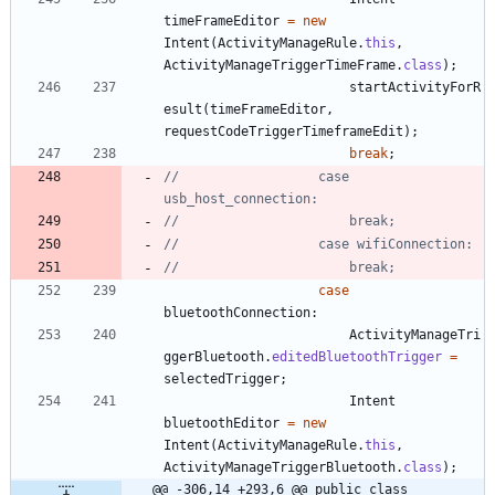
timeFrameEditor
=
new
Intent
(
ActivityManageRule
.
this
,
ActivityManageTriggerTimeFrame
.
class
)
;
startActivityForR
esult
(
timeFrameEditor
,
requestCodeTriggerTimeframeEdit
)
;
break
;
//					case 
usb_host_connection:
//						break;
//					case wifiConnection:
//						break;
case
bluetoothConnection
:
ActivityManageTri
ggerBluetooth
.
editedBluetoothTrigger
=
selectedTrigger
;
Intent
bluetoothEditor
=
new
Intent
(
ActivityManageRule
.
this
,
ActivityManageTriggerBluetooth
.
class
)
;
@@ -306,14 +293,6 @@ public class 