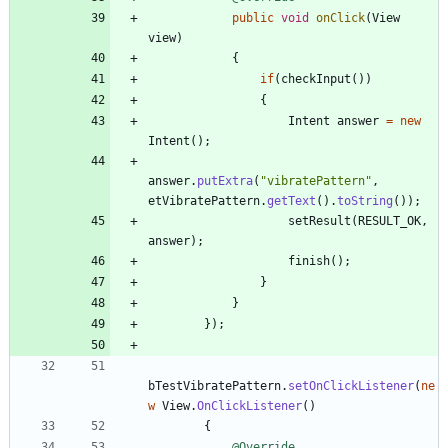
public
void
onClick
(
View
view
)
{
if
(
checkInput
(
)
)
{
Intent
answer
=
new
Intent
(
)
;
answer
.
putExtra
(
"
vibratePattern
"
,
etVibratePattern
.
getText
(
)
.
toString
(
)
)
;
setResult
(
RESULT_OK
,
answer
)
;
finish
(
)
;
}
}
}
)
;
bTestVibratePattern
.
setOnClickListener
(
ne
w
View
.
OnClickListener
(
)
{
@Override