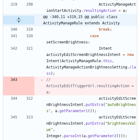
ActivityManageAct
ionStartActivity
.
resultingAction
=
a
;
@@ -340,11 +319,15 @@ public class 
ActivityManageRule extends Activity
break
;
case
setScreenBrightness
:
Intent
activityEditScreenBrightnessIntent
=
new
Intent
(
ActivityManageRule
.
this
,
ActivityManageActionBrightnessSetting
.
cla
ss
)
;
//						
ActivityEditTriggerUrl.resultingAction = 
a;
activityEditScree
nBrightnessIntent
.
putExtra
(
"
autoBrightnes
s
"
,
a
.
getParameter1
(
)
)
;
activityEditScree
nBrightnessIntent
.
putExtra
(
"
brightnessVal
ue
"
,
Integer
.
parseInt
(
a
.
getParameter2
(
)
)
)
;