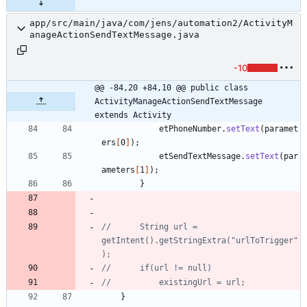
app/src/main/java/com/jens/automation2/ActivityM
anageActionSendTextMessage.java
-10
@@ -84,20 +84,10 @@ public class 
ActivityManageActionSendTextMessage 
extends Activity
etPhoneNumber
.
setText
(
paramet
ers
[
0
]
)
;
etSendTextMessage
.
setText
(
par
ameters
[
1
]
)
;
}
//		String url = 
getIntent().getStringExtra("urlToTrigger"
);
//		if(url != null)
//			existingUrl = url;
}