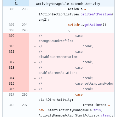
ActivityManageRule extends Activity
Action
a
=
(
Action
)
actionListView
.
getItemAtPosition
(
arg2
)
;
switch
(
a
.
getAction
(
)
)
{
//					case 
changeSoundProfile:
//						break;
//					case 
disableScreenRotation:
//						break;
//					case 
enableScreenRotation:
//						break;
//					case setAirplaneMode:
//						break;
case
startOtherActivity
:
Intent
intent
=
new
Intent
(
ActivityManageRule
.
this
,
ActivityManageActionStartActivity
.
class
)
;