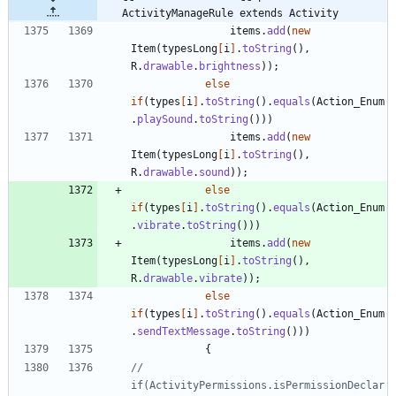
ActivityManageRule extends Activity
items
.
add
(
new
Item
(
typesLong
[
i
]
.
toString
(
)
,
R
.
drawable
.
brightness
)
)
;
else
if
(
types
[
i
]
.
toString
(
)
.
equals
(
Action_Enum
.
playSound
.
toString
(
)
)
)
items
.
add
(
new
Item
(
typesLong
[
i
]
.
toString
(
)
,
R
.
drawable
.
sound
)
)
;
else
if
(
types
[
i
]
.
toString
(
)
.
equals
(
Action_Enum
.
vibrate
.
toString
(
)
)
)
items
.
add
(
new
Item
(
typesLong
[
i
]
.
toString
(
)
,
R
.
drawable
.
vibrate
)
)
;
else
if
(
types
[
i
]
.
toString
(
)
.
equals
(
Action_Enum
.
sendTextMessage
.
toString
(
)
)
)
{
//			    
if(ActivityPermissions.isPermissionDeclar