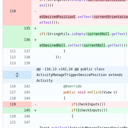
ext
(
)
)
)
etDesiredPositionZ
.
setText
(
currentOrientatio
etText
(
)
)
;
if
(
!
StringUtils
.
isEmpty
(
currentRoll
.
getText
(
etDesiredRoll
.
setText
(
currentRoll
.
getText
(
)
)
}
}
)
;
@@ -116,13 +142,24 @@ public class 
ActivityManageTriggerDevicePosition extends 
Activity
@Override
public
void
onClick
(
View
v
)
{
if
(
checkInputs
(
)
)
if
(
!
checkInputs
(
)
)
{
Toast
.
makeText
(
ActivityManageTriggerDevicePo