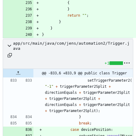
{
}
return
"
"
;
}
}
}
app/src/main/java/com/jens/automation2/Trigger.j
ava
+3
@@ -833,6 +833,9 @@ public class Trigger
setTriggerParameter2
(
"
-1
"
+
triggerParameter2Split
+
directionEquals
+
triggerParameter2Split
+
triggerParameter2Split
+
directionEquals
+
triggerParameter2Split
+
triggerParameter2Split
)
;
}
break
;
case
devicePosition
:
returnString
.
append
(
Misce