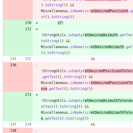
)
.
toString
(
)
)
&
&
Miscellaneous
.
isNumeric
(
etDesiredPositionX
.
g
xt
(
)
.
toString
(
)
)
if
(
!
StringUtils
.
isEmpty
(
etDesiredAzimuth
.
getTex
toString
(
)
)
&
&
Miscellaneous
.
isNumeric
(
etDesiredAzimuth
.
get
(
)
.
toString
(
)
)
&
&
!
StringUtils
.
isEmpty
(
etDesiredPositionXToler
.
getText
(
)
.
toString
(
)
)
&
&
Miscellaneous
.
isNumeric
(
etDesiredPositionXTo
nce
.
getText
(
)
.
toString
(
)
)
!
StringUtils
.
isEmpty
(
etDesiredAzimuthToleran
etText
(
)
.
toString
(
)
)
&
&
Miscellaneous
.
isNumeric
(
etDesiredAzimuthTole
e
.
getText
(
)
.
toString
(
)
)
&
&