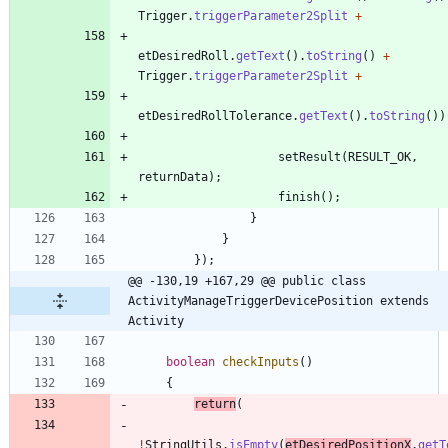
Trigger
.
triggerParameter2Split
+
etDesiredRoll
.
getText
(
)
.
toString
(
)
+
Trigger
.
triggerParameter2Split
+
etDesiredRollTolerance
.
getText
(
)
.
toString
(
)
)
setResult
(
RESULT_OK
,
returnData
)
;
finish
(
)
;
}
}
}
)
;
@@ -130,19 +167,29 @@ public class 
ActivityManageTriggerDevicePosition extends 
Activity
boolean
checkInputs
(
)
{
return
(
!
StringUtils
.
isEmpty
(
etDesiredPositionX
.
getT