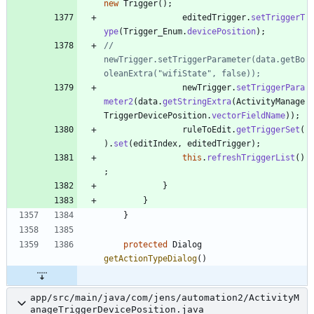
new
Trigger
(
)
;
editedTrigger
.
setTriggerT
ype
(
Trigger_Enum
.
devicePosition
)
;
//				
newTrigger.setTriggerParameter(data.getBo
oleanExtra("wifiState", false));
newTrigger
.
setTriggerPara
meter2
(
data
.
getStringExtra
(
ActivityManage
TriggerDevicePosition
.
vectorFieldName
)
)
;
ruleToEdit
.
getTriggerSet
(
)
.
set
(
editIndex
,
editedTrigger
)
;
this
.
refreshTriggerList
(
)
;
}
}
}
protected
Dialog
getActionTypeDialog
(
)
app/src/main/java/com/jens/automation2/ActivityM
anageTriggerDevicePosition.java