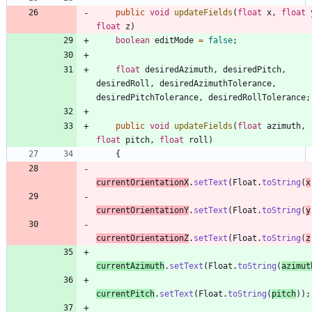
public
void
updateFields
(
float
x
,
float
float
z
)
boolean
editMode
=
false
;
float
desiredAzimuth
,
desiredPitch
,
desiredRoll
,
desiredAzimuthTolerance
,
desiredPitchTolerance
,
desiredRollTolerance
;
public
void
updateFields
(
float
azimuth
,
float
pitch
,
float
roll
)
{
currentOrientationX
.
setText
(
Float
.
toString
(
x
currentOrientationY
.
setText
(
Float
.
toString
(
y
currentOrientationZ
.
setText
(
Float
.
toString
(
z
currentAzimuth
.
setText
(
Float
.
toString
(
azimut
currentPitch
.
setText
(
Float
.
toString
(
pitch
)
)
;