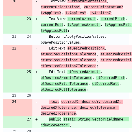
TextView
currentOrientationX
,
currentOrientationY
,
currentOrientationZ
,
tvAppliesX
,
tvAppliesY
,
tvAppliesZ
;
TextView
currentAzimuth
,
currentPitch
,
currentRoll
,
tvAppliesAzimuth
,
tvAppliesPitc
tvAppliesRoll
;
Button
bApplyPositionValues
,
bSavePositionValues
;
EditText
etDesiredPositionX
,
etDesiredPositionXTolerance
,
etDesiredPositi
etDesiredPositionYTolerance
,
etDesiredPositi
etDesiredPositionZTolerance
;
EditText
etDesiredAzimuth
,
etDesiredAzimuthTolerance
,
etDesiredPitch
,
etDesiredPitchTolerance
,
etDesiredRoll
,
etDesiredRollTolerance
;
float
desiredX
,
desiredY
,
desiredZ
,
desiredXTolerance
,
desiredYTolerance
,
desiredZTolerance
;
public
static
String
vectorFieldName
=
"
deviceVector
"
;