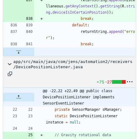
llaneous
.
getAnyContext
(
)
.
getString
(
R
.
stri
ng
.
deviceIsInCertainPosition
)
)
;
break
;
default
:
returnString
.
append
(
"
erro
r
"
)
;
break
;
app/src/main/java/com/jens/automation2/receivers
/DevicePositionListener.java
+75
-27
@@ -22,22 +22,49 @@ public class 
DevicePositionListener implements 
SensorEventListener
private
SensorManager
sManager
;
static
DevicePositionListener
instance
=
null
;
// Gravity rotational data