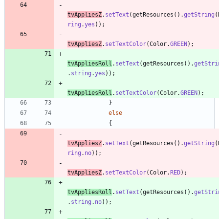
tvAppliesZ
.
setText
(
getResources
(
)
.
getString
(
ring
.
yes
)
)
;
tvAppliesZ
.
setTextColor
(
Color
.
GREEN
)
;
tvAppliesRoll
.
setText
(
getResources
(
)
.
getStri
.
string
.
yes
)
)
;
tvAppliesRoll
.
setTextColor
(
Color
.
GREEN
)
;
}
else
{
tvAppliesZ
.
setText
(
getResources
(
)
.
getString
(
ring
.
no
)
)
;
tvAppliesZ
.
setTextColor
(
Color
.
RED
)
;
tvAppliesRoll
.
setText
(
getResources
(
)
.
getStri
.
string
.
no
)
)
;