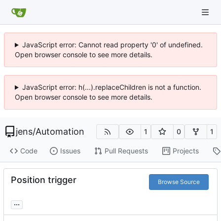
JavaScript error: Cannot read property '0' of undefined.
Open browser console to see more details.
JavaScript error: h(...).replaceChildren is not a function.
Open browser console to see more details.
jens
/
Automation
1
0
1
Code
Issues
Pull Requests
Projects
Position trigger
Browse Source
...