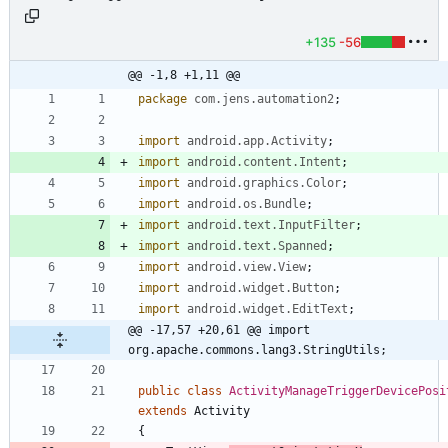
+135
-56
@@ -1,8 +1,11 @@
package
com.jens.automation2
;
import
android.app.Activity
;
import
android.content.Intent
;
import
android.graphics.Color
;
import
android.os.Bundle
;
import
android.text.InputFilter
;
import
android.text.Spanned
;
import
android.view.View
;
import
android.widget.Button
;
import
android.widget.EditText
;
@@ -17,57 +20,61 @@ import 
org.apache.commons.lang3.StringUtils;
public
class
ActivityManageTriggerDevicePosi
extends
Activity
{