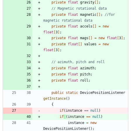
private
float
gravity
[
]
;
// Magnetic rotational data
private
float
magnetic
[
]
;
//for 
magnetic rotational data
private
float
accels
[
]
=
new
float
[
3
]
;
private
float
mags
[
]
=
new
float
[
3
]
;
private
float
[
]
values
=
new
float
[
3
]
;
// azimuth, pitch and roll
private
float
azimuth
;
private
float
pitch
;
private
float
roll
;
public
static
DevicePositionListener
getInstance
(
)
{
if
(
instance
=
=
null
)
if
(
instance
=
=
null
)
instance
=
new
DevicePositionListener
(
)
;