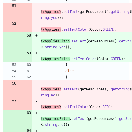
tvAppliesY
.
setText
(
getResources
(
)
.
getString
(
ring
.
yes
)
)
;
tvAppliesY
.
setTextColor
(
Color
.
GREEN
)
;
tvAppliesPitch
.
setText
(
getResources
(
)
.
getStr
R
.
string
.
yes
)
)
;
tvAppliesPitch
.
setTextColor
(
Color
.
GREEN
)
;
}
else
{
tvAppliesY
.
setText
(
getResources
(
)
.
getString
(
ring
.
no
)
)
;
tvAppliesY
.
setTextColor
(
Color
.
RED
)
;
tvAppliesPitch
.
setText
(
getResources
(
)
.
getStr
R
.
string
.
no
)
)
;