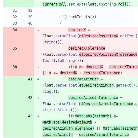
currentRoll
.
setText
(
Float
.
toString
(
roll
)
)
;
if
(
checkInputs
(
)
)
{
desiredX
=
Float
.
parseFloat
(
etDesiredPositionX
.
getText
(
String
(
)
)
;
desiredXTolerance
=
Float
.
parseFloat
(
etDesiredPositionXTolerance
Text
(
)
.
toString
(
)
)
;
if
(
x
>
=
desiredX
-
desiredXToler
|
|
x
<
=
desiredX
+
desiredXTolerance
)
desiredAzimuth
=
Float
.
parseFloat
(
etDesiredAzimuth
.
getText
(
)
.
ring
(
)
)
;
desiredAzimuthTolerance
=
Float
.
parseFloat
(
etDesiredAzimuthTolerance
.
g
xt
(
)
.
toString
(
)
)
;
if
(
Math
.
abs
(
azimuth
)
<
=
Math
.
abs
(
desiredAzimuth
-
desiredAzimuthTolerance
)
|
|
Math
.
abs
(
azimuth
desiredAzimuth
+
desiredAzimuthTolerance
)