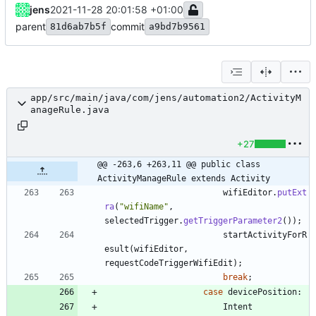
jens
2021-11-28 20:01:58 +01:00
parent
commit
81d6ab7b5f
a9bd7b9561
app/src/main/java/com/jens/automation2/ActivityM
anageRule.java
+27
@@ -263,6 +263,11 @@ public class 
ActivityManageRule extends Activity
wifiEditor
.
putExt
ra
(
"
wifiName
"
,
selectedTrigger
.
getTriggerParameter2
(
)
)
;
startActivityForR
esult
(
wifiEditor
,
requestCodeTriggerWifiEdit
)
;
break
;
case
devicePosition
:
Intent