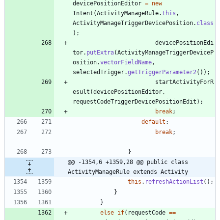
devicePositionEditor
=
new
Intent
(
ActivityManageRule
.
this
,
ActivityManageTriggerDevicePosition
.
class
)
;
devicePositionEdi
tor
.
putExtra
(
ActivityManageTriggerDeviceP
osition
.
vectorFieldName
,
selectedTrigger
.
getTriggerParameter2
(
)
)
;
startActivityForR
esult
(
devicePositionEditor
,
requestCodeTriggerDevicePositionEdit
)
;
break
;
default
:
break
;
}
@@ -1354,6 +1359,28 @@ public class 
ActivityManageRule extends Activity
this
.
refreshActionList
(
)
;
}
}
else
if
(
requestCode
=
=