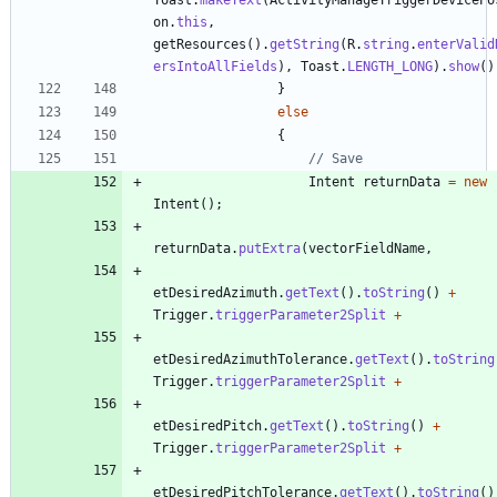
on
.
this
,
getResources
(
)
.
getString
(
R
.
string
.
enterValid
ersIntoAllFields
)
,
Toast
.
LENGTH_LONG
)
.
show
(
)
}
else
{
// Save
Intent
returnData
=
new
Intent
(
)
;
returnData
.
putExtra
(
vectorFieldName
,
etDesiredAzimuth
.
getText
(
)
.
toString
(
)
+
Trigger
.
triggerParameter2Split
+
etDesiredAzimuthTolerance
.
getText
(
)
.
toString
Trigger
.
triggerParameter2Split
+
etDesiredPitch
.
getText
(
)
.
toString
(
)
+
Trigger
.
triggerParameter2Split
+
etDesiredPitchTolerance
.
getText
(
)
.
toString
(
)