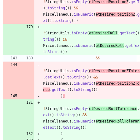
!
StringUtils
.
isEmpty
(
etDesiredPositionZ
.
getT
)
.
toString
(
)
)
&
&
Miscellaneous
.
isNumeric
(
etDesiredPositionZ
.
g
xt
(
)
.
toString
(
)
)
!
StringUtils
.
isEmpty
(
etDesiredRoll
.
getText
(
)
tring
(
)
)
&
&
Miscellaneous
.
isNumeric
(
etDesiredRoll
.
getTex
toString
(
)
)
&
&
!
StringUtils
.
isEmpty
(
etDesiredPositionZToler
.
getText
(
)
.
toString
(
)
)
&
&
Miscellaneous
.
isNumeric
(
etDesiredPositionZTo
nce
.
getText
(
)
.
toString
(
)
)
)
;
!
StringUtils
.
isEmpty
(
etDesiredRollTolerance
.
ext
(
)
.
toString
(
)
)
&
&
Miscellaneous
.
isNumeric
(
etDesiredRollToleran
etText
(
)
.
toString
(
)
)
)