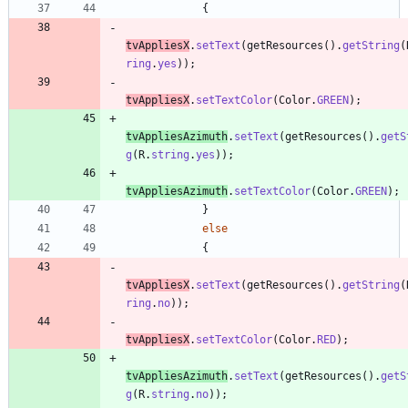
{
tvAppliesX
.
setText
(
getResources
(
)
.
getString
(
ring
.
yes
)
)
;
tvAppliesX
.
setTextColor
(
Color
.
GREEN
)
;
tvAppliesAzimuth
.
setText
(
getResources
(
)
.
getS
g
(
R
.
string
.
yes
)
)
;
tvAppliesAzimuth
.
setTextColor
(
Color
.
GREEN
)
;
}
else
{
tvAppliesX
.
setText
(
getResources
(
)
.
getString
(
ring
.
no
)
)
;
tvAppliesX
.
setTextColor
(
Color
.
RED
)
;
tvAppliesAzimuth
.
setText
(
getResources
(
)
.
getS
g
(
R
.
string
.
no
)
)
;