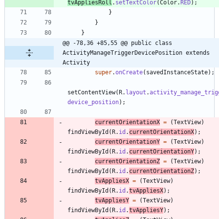
tvAppliesRoll
.
setTextColor
(
Color
.
RED
)
;
}
}
}
@@ -78,36 +85,55 @@ public class 
ActivityManageTriggerDevicePosition extends 
Activity
super
.
onCreate
(
savedInstanceState
)
;
setContentView
(
R
.
layout
.
activity_manage_trig
device_position
)
;
currentOrientationX
=
(
TextView
)
findViewById
(
R
.
id
.
currentOrientationX
)
;
currentOrientationY
=
(
TextView
)
findViewById
(
R
.
id
.
currentOrientationY
)
;
currentOrientationZ
=
(
TextView
)
findViewById
(
R
.
id
.
currentOrientationZ
)
;
tvAppliesX
=
(
TextView
)
findViewById
(
R
.
id
.
tvAppliesX
)
;
tvAppliesY
=
(
TextView
)
findViewById
(
R
.
id
.
tvAppliesY
)
;