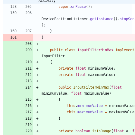
Activity
super
.
onPause
(
)
;
DevicePositionListener
.
getInstance
(
)
.
stopSen
)
;
}
}
public
class
InputFilterMinMax
implement
InputFilter
{
private
float
minimumValue
;
private
float
maximumValue
;
public
InputFilterMinMax
(
float
minimumValue
,
float
maximumValue
)
{
this
.
minimumValue
=
minimumValue
this
.
maximumValue
=
maximumValue
}
private
boolean
isInRange
(
float
a
,
f