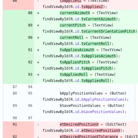
tvAppliesZ
=
(
TextView
)
findViewById
(
R
.
id
.
tvAppliesZ
)
;
currentAzimuth
=
(
TextView
)
findViewById
(
R
.
id
.
tvCurrentAzimuth
)
;
currentPitch
=
(
TextView
)
findViewById
(
R
.
id
.
tvCurrentOrientationPitch
)
currentRoll
=
(
TextView
)
findViewById
(
R
.
id
.
tvCurrentRoll
)
;
tvAppliesAzimuth
=
(
TextView
)
findViewById
(
R
.
id
.
tvAppliesAzimuth
)
;
tvAppliesPitch
=
(
TextView
)
findViewById
(
R
.
id
.
tvAppliesPitch
)
;
tvAppliesRoll
=
(
TextView
)
findViewById
(
R
.
id
.
tvAppliesRoll
)
;
bApplyPositionValues
=
(
Button
)
findViewById
(
R
.
id
.
bApplyPositionValues
)
;
bSavePositionValues
=
(
Button
)
findViewById
(
R
.
id
.
bSavePositionValues
)
;
etDesiredPositionX
=
(
EditText
)
findViewById
(
R
.
id
.
etDesiredPositionX
)
;
etDesiredPositionXTolerance
=
(
EditT