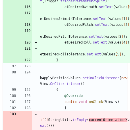
t
(
Trigger
.
triggerParameter2Split
)
;
etDesiredAzimuth
.
setText
(
values
[
etDesiredAzimuthTolerance
.
setText
(
values
[
1
]
)
etDesiredPitch
.
setText
(
values
[
2
]
etDesiredPitchTolerance
.
setText
(
values
[
3
]
)
;
etDesiredRoll
.
setText
(
values
[
4
]
)
etDesiredRollTolerance
.
setText
(
values
[
5
]
)
;
}
bApplyPositionValues
.
setOnClickListener
(
new
View
.
OnClickListener
(
)
{
@Override
public
void
onClick
(
View
v
)
{
if
(
!
StringUtils
.
isEmpty
(
currentOrientationX
.
ext
(
)
)
)