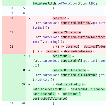
tvAppliesPitch
.
setTextColor
(
Color
.
RED
)
;
}
desiredZ
=
Float
.
parseFloat
(
etDesiredPositionZ
.
getText
(
String
(
)
)
;
desiredZTolerance
=
Float
.
parseFloat
(
etDesiredPositionZTolerance
Text
(
)
.
toString
(
)
)
;
if
(
z
>
=
desiredZ
-
desiredZToler
|
|
z
<
=
desiredZ
+
desiredZTolerance
)
desiredRoll
=
Float
.
parseFloat
(
etDesiredRoll
.
getText
(
)
.
toS
g
(
)
)
;
desiredRollTolerance
=
Float
.
parseFloat
(
etDesiredRollTolerance
.
getT
)
.
toString
(
)
)
;
if
(
Math
.
abs
(
roll
)
<
=
Math
.
abs
(
desiredRoll
-
desiredRollTolerance
)
Math
.
abs
(
roll
)
<
=
desiredRoll
+
desiredRollTolerance
)
{