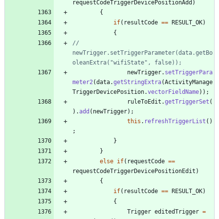
requestCodeTriggerDevicePositionAdd
)
{
if
(
resultCode
=
=
RESULT_OK
)
{
//				
newTrigger.setTriggerParameter(data.getBo
oleanExtra("wifiState", false));
newTrigger
.
setTriggerPara
meter2
(
data
.
getStringExtra
(
ActivityManage
TriggerDevicePosition
.
vectorFieldName
)
)
;
ruleToEdit
.
getTriggerSet
(
)
.
add
(
newTrigger
)
;
this
.
refreshTriggerList
(
)
;
}
}
else
if
(
requestCode
=
=
requestCodeTriggerDevicePositionEdit
)
{
if
(
resultCode
=
=
RESULT_OK
)
{
Trigger
editedTrigger
=