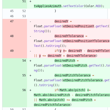
tvAppliesAzimuth
.
setTextColor
(
Color
.
RED
)
;
}
desiredY
=
Float
.
parseFloat
(
etDesiredPositionY
.
getText
(
String
(
)
)
;
desiredYTolerance
=
Float
.
parseFloat
(
etDesiredPositionYTolerance
Text
(
)
.
toString
(
)
)
;
if
(
y
>
=
desiredY
-
desiredYToler
|
|
y
<
=
desiredY
+
desiredYTolerance
)
desiredPitch
=
Float
.
parseFloat
(
etDesiredPitch
.
getText
(
)
.
to
ng
(
)
)
;
desiredPitchTolerance
=
Float
.
parseFloat
(
etDesiredPitchTolerance
.
get
(
)
.
toString
(
)
)
;
if
(
Math
.
abs
(
pitch
)
<
=
Math
.
abs
(
desiredPitch
-
desiredPitchToleranc
|
|
Math
.
abs
(
pitch
)
<
=
desiredPitch
+
desiredPitchTolerance
)
{