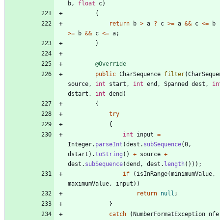
b
,
float
c
)
{
return
b
>
a
?
c
>
=
a
&
&
c
<
=
b
>
=
b
&
&
c
<
=
a
;
}
@Override
public
CharSequence
filter
(
CharSeque
source
,
int
start
,
int
end
,
Spanned
dest
,
in
dstart
,
int
dend
)
{
try
{
int
input
=
Integer
.
parseInt
(
dest
.
subSequence
(
0
,
dstart
)
.
toString
(
)
+
source
+
dest
.
subSequence
(
dend
,
dest
.
length
(
)
)
)
;
if
(
isInRange
(
minimumValue
,
maximumValue
,
input
)
)
return
null
;
}
catch
(
NumberFormatException
nfe