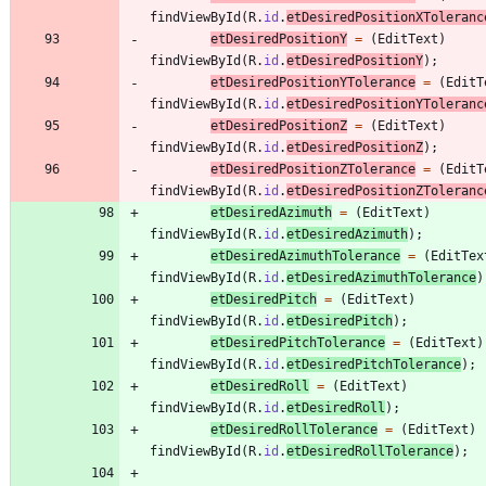
findViewById
(
R
.
id
.
etDesiredPositionXToleranc
etDesiredPositionY
=
(
EditText
)
findViewById
(
R
.
id
.
etDesiredPositionY
)
;
etDesiredPositionYTolerance
=
(
EditT
findViewById
(
R
.
id
.
etDesiredPositionYToleranc
etDesiredPositionZ
=
(
EditText
)
findViewById
(
R
.
id
.
etDesiredPositionZ
)
;
etDesiredPositionZTolerance
=
(
EditT
findViewById
(
R
.
id
.
etDesiredPositionZToleranc
etDesiredAzimuth
=
(
EditText
)
findViewById
(
R
.
id
.
etDesiredAzimuth
)
;
etDesiredAzimuthTolerance
=
(
EditTex
findViewById
(
R
.
id
.
etDesiredAzimuthTolerance
)
etDesiredPitch
=
(
EditText
)
findViewById
(
R
.
id
.
etDesiredPitch
)
;
etDesiredPitchTolerance
=
(
EditText
)
findViewById
(
R
.
id
.
etDesiredPitchTolerance
)
;
etDesiredRoll
=
(
EditText
)
findViewById
(
R
.
id
.
etDesiredRoll
)
;
etDesiredRollTolerance
=
(
EditText
)
findViewById
(
R
.
id
.
etDesiredRollTolerance
)
;