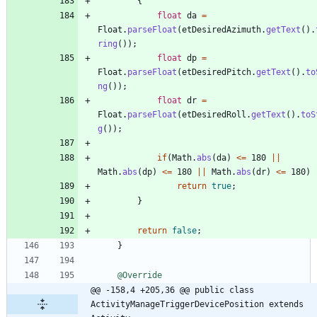
{
float
da
=
Float
.
parseFloat
(
etDesiredAzimuth
.
getText
(
)
.
ring
(
)
)
;
float
dp
=
Float
.
parseFloat
(
etDesiredPitch
.
getText
(
)
.
to
ng
(
)
)
;
float
dr
=
Float
.
parseFloat
(
etDesiredRoll
.
getText
(
)
.
toS
g
(
)
)
;
if
(
Math
.
abs
(
da
)
<
=
180
|
|
Math
.
abs
(
dp
)
<
=
180
|
|
Math
.
abs
(
dr
)
<
=
180
)
return
true
;
}
return
false
;
}
@Override
@@ -158,4 +205,36 @@ public class 
ActivityManageTriggerDevicePosition extends 