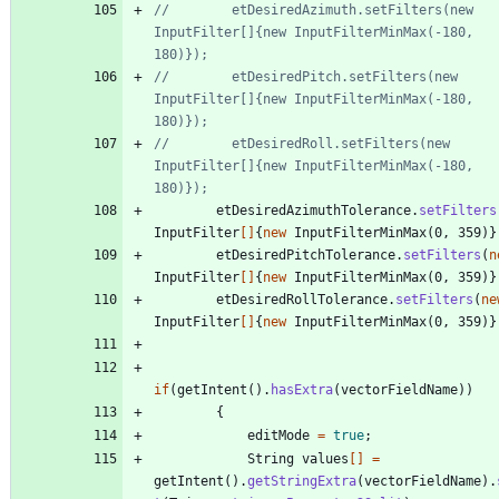
//        etDesiredAzimuth.setFilters(new 
InputFilter[]{new InputFilterMinMax(-180, 
180)});
//        etDesiredPitch.setFilters(new 
InputFilter[]{new InputFilterMinMax(-180, 
180)});
//        etDesiredRoll.setFilters(new 
InputFilter[]{new InputFilterMinMax(-180, 
180)});
etDesiredAzimuthTolerance
.
setFilters
InputFilter
[
]
{
new
InputFilterMinMax
(
0
,
359
)
}
etDesiredPitchTolerance
.
setFilters
(
n
InputFilter
[
]
{
new
InputFilterMinMax
(
0
,
359
)
}
etDesiredRollTolerance
.
setFilters
(
ne
InputFilter
[
]
{
new
InputFilterMinMax
(
0
,
359
)
}
if
(
getIntent
(
)
.
hasExtra
(
vectorFieldName
)
)
{
editMode
=
true
;
String
values
[
]
=
getIntent
(
)
.
getStringExtra
(
vectorFieldName
)
.