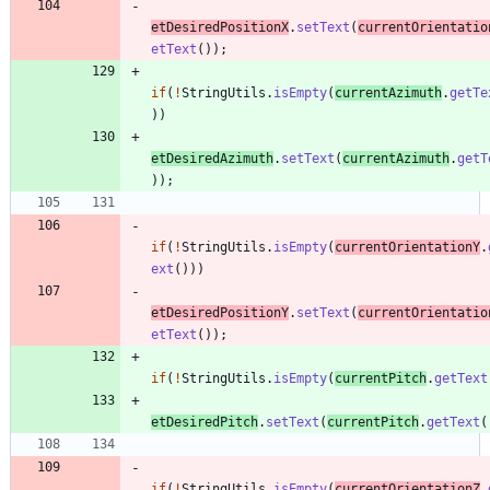
etDesiredPositionX
.
setText
(
currentOrientatio
etText
(
)
)
;
if
(
!
StringUtils
.
isEmpty
(
currentAzimuth
.
getTe
)
)
etDesiredAzimuth
.
setText
(
currentAzimuth
.
getT
)
)
;
if
(
!
StringUtils
.
isEmpty
(
currentOrientationY
.
ext
(
)
)
)
etDesiredPositionY
.
setText
(
currentOrientatio
etText
(
)
)
;
if
(
!
StringUtils
.
isEmpty
(
currentPitch
.
getText
etDesiredPitch
.
setText
(
currentPitch
.
getText
(
if
(
!
StringUtils
.
isEmpty
(
currentOrientationZ
.