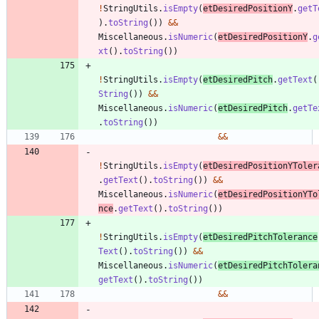
!
StringUtils
.
isEmpty
(
etDesiredPositionY
.
getT
)
.
toString
(
)
)
&
&
Miscellaneous
.
isNumeric
(
etDesiredPositionY
.
g
xt
(
)
.
toString
(
)
)
!
StringUtils
.
isEmpty
(
etDesiredPitch
.
getText
(
String
(
)
)
&
&
Miscellaneous
.
isNumeric
(
etDesiredPitch
.
getTe
.
toString
(
)
)
&
&
!
StringUtils
.
isEmpty
(
etDesiredPositionYToler
.
getText
(
)
.
toString
(
)
)
&
&
Miscellaneous
.
isNumeric
(
etDesiredPositionYTo
nce
.
getText
(
)
.
toString
(
)
)
!
StringUtils
.
isEmpty
(
etDesiredPitchTolerance
Text
(
)
.
toString
(
)
)
&
&
Miscellaneous
.
isNumeric
(
etDesiredPitchTolera
getText
(
)
.
toString
(
)
)
&
&