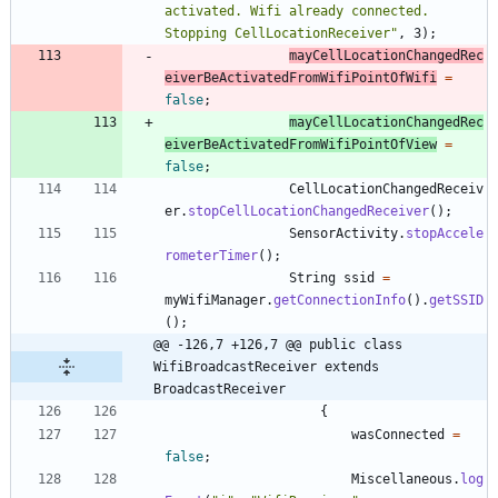
activated. Wifi already connected. 
Stopping CellLocationReceiver
"
,
3
)
;
mayCellLocationChangedRec
eiverBeActivatedFromWifiPointOfWifi
=
false
;
mayCellLocationChangedRec
eiverBeActivatedFromWifiPointOfView
=
false
;
CellLocationChangedReceiv
er
.
stopCellLocationChangedReceiver
(
)
;
SensorActivity
.
stopAccele
rometerTimer
(
)
;
String
ssid
=
myWifiManager
.
getConnectionInfo
(
)
.
getSSID
(
)
;
@@ -126,7 +126,7 @@ public class 
WifiBroadcastReceiver extends 
BroadcastReceiver
{
wasConnected
=
false
;
Miscellaneous
.
log