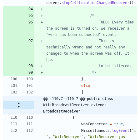
ceiver
.
stopCellLocationChangedReceiver
(
)
;
						TODO: Every time 
the screen is turned on, we receiver a 
						This is 
technically wrong and not really any 
changed to when the screen was off. It 
					 */
}
else
{
@@ -110,7 +110,7 @@ public class 
WifiBroadcastReceiver extends 
BroadcastReceiver
{
wasConnected
=
true
;
Miscellaneous
.
logEvent
(
"
i
"
,
"
WifiReceiver
"
,
"
WifiReceiver just 