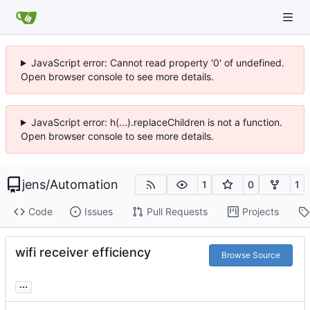
JavaScript error: Cannot read property '0' of undefined.
Open browser console to see more details.
JavaScript error: h(...).replaceChildren is not a function.
Open browser console to see more details.
jens
/
Automation
1
0
1
Code
Issues
Pull Requests
Projects
wifi receiver efficiency
Browse Source
...