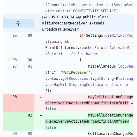
(ConnectivityManager)context.getSystemSer
vice(context.CONNECTIVITY_SERVICE);
@@ -95,8 +89,14 @@ public class 
WifiBroadcastReceiver extends 
BroadcastReceiver
if
(
Settings
.
useWifiForPos
itioning
&
&
PointOfInterest
.
reachedPoiWithActivateWif
iRule
(
)
)
// Poi has wifi
{
Miscellaneous
.
logEven
t
(
"
i
"
,
"
WifiReceiver
"
,
context
.
getResources
(
)
.
getString
(
R
.
string
.
poiHasWifiStoppingCellLocationListener
)
,
2
)
;
mayCellLocationChange
dReceiverBeActivatedFromWifiPointOfWifi
=
false
;
mayCellLocationChange
dReceiverBeActivatedFromWifiPointOfView
=
false
;
CellLocationChangedRe