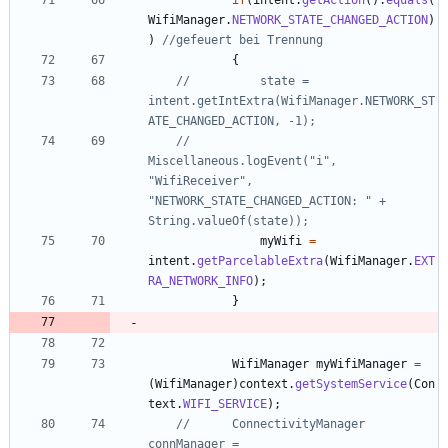
WifiManager
.
NETWORK_STATE_CHANGED_ACTION
)
)
//gefeuert bei Trennung
{
//			state = 
intent.getIntExtra(WifiManager.NETWORK_ST
ATE_CHANGED_ACTION, -1);
//			
Miscellaneous.logEvent("i", 
"WifiReceiver", 
"NETWORK_STATE_CHANGED_ACTION: " + 
String.valueOf(state));
myWifi
=
intent
.
getParcelableExtra
(
WifiManager
.
EXT
RA_NETWORK_INFO
)
;
}
WifiManager
myWifiManager
=
(
WifiManager
)
context
.
getSystemService
(
Con
text
.
WIFI_SERVICE
)
;
//		ConnectivityManager 
connManager = 