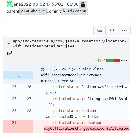
jens
2022-06-02 17:55:02 +02:00
parent
commit
c1809bd23c
b3ad72cc50
app/src/main/java/com/jens/automation2/location/
WifiBroadcastReceiver.java
+11
-11
@@ -26,7 +26,7 @@ public class 
WifiBroadcastReceiver extends 
BroadcastReceiver
public
static
Boolean
wasConnected
=
false
;
protected
static
String
lastWifiSsid
=
"
"
;
public
static
boolean
lastConnectedState
=
false
;
protected
static
boolean
mayCellLocationChangedReceiverBeActivated