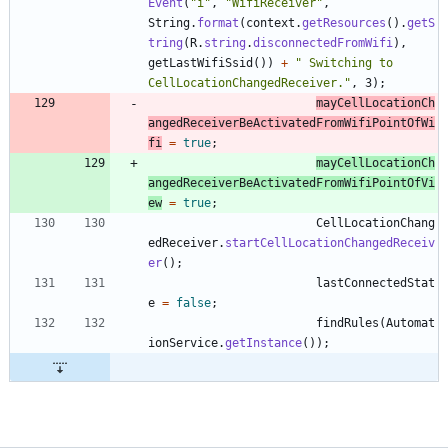
Event
(
"
i
"
,
"
WifiReceiver
"
,
String
.
format
(
context
.
getResources
(
)
.
getS
tring
(
R
.
string
.
disconnectedFromWifi
)
,
getLastWifiSsid
(
)
)
+
"
 Switching to 
CellLocationChangedReceiver.
"
,
3
)
;
mayCellLocationCh
angedReceiverBeActivatedFromWifiPointOfWi
fi
=
true
;
mayCellLocationCh
angedReceiverBeActivatedFromWifiPointOfVi
ew
=
true
;
CellLocationChang
edReceiver
.
startCellLocationChangedReceiv
er
(
)
;
lastConnectedStat
e
=
false
;
findRules
(
Automat
ionService
.
getInstance
(
)
)
;