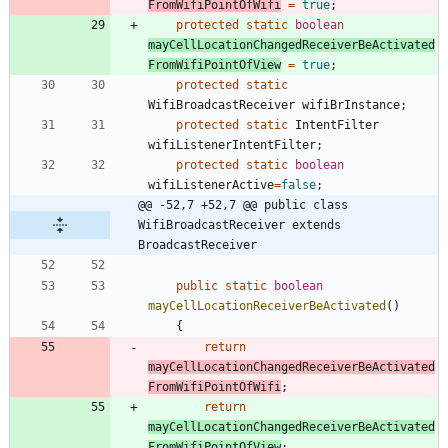
FromWifiPointOfWifi
=
true
;
protected
static
boolean
mayCellLocationChangedReceiverBeActivated
FromWifiPointOfView
=
true
;
protected
static
WifiBroadcastReceiver
wifiBrInstance
;
protected
static
IntentFilter
wifiListenerIntentFilter
;
protected
static
boolean
wifiListenerActive
=
false
;
@@ -52,7 +52,7 @@ public class 
WifiBroadcastReceiver extends 
BroadcastReceiver
public
static
boolean
mayCellLocationReceiverBeActivated
(
)
{
return
mayCellLocationChangedReceiverBeActivated
FromWifiPointOfWifi
;
return
mayCellLocationChangedReceiverBeActivated
FromWifiPointOfView
;