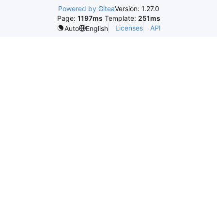
Powered by Gitea
Version: 1.27.0
Page:
1197ms
Template:
251ms
Licenses
API
Auto
English