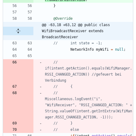
}
@Override
@@ -63,18 +63,12 @@ public class 
WifiBroadcastReceiver extends 
BroadcastReceiver
//		int state = -1;
NetworkInfo
myWifi
=
null
;
//		
if(intent.getAction().equals(WifiManager.
RSSI_CHANGED_ACTION)) //gefeuert bei 
Verbindung
//		{
//			
Miscellaneous.logEvent("i", 
"WifiReceiver", "RSSI_CHANGED_ACTION: " + 
String.valueOf(intent.getIntExtra(WifiMan
ager.RSSI_CHANGED_ACTION, -1)));
//		}
//		else 
if
(
intent
.
getAction
(
)
.
equals
(