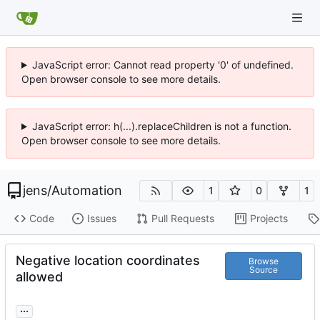
JavaScript error: Cannot read property '0' of undefined.
Open browser console to see more details.
JavaScript error: h(...).replaceChildren is not a function.
Open browser console to see more details.
jens
/
Automation
1
0
1
Code
Issues
Pull Requests
Projects
Negative location coordinates
Browse
Source
allowed
...