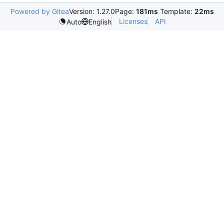
Powered by Gitea
Version: 1.27.0
Page:
181ms
Template:
22ms
Licenses
API
Auto
English