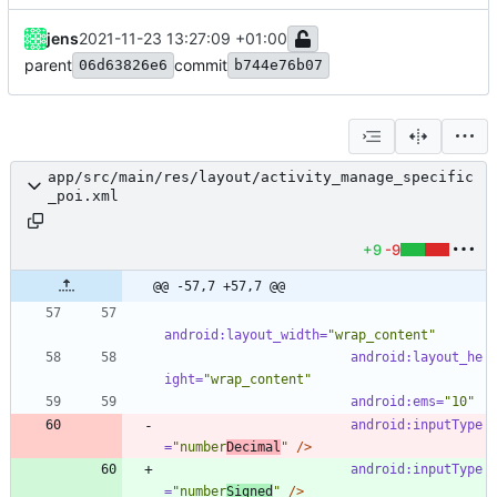
jens
2021-11-23 13:27:09 +01:00
parent
commit
06d63826e6
b744e76b07
app/src/main/res/layout/activity_manage_specific
_poi.xml
+9
-9
@@ -57,7 +57,7 @@
android:layout_width=
"wrap_content"
android:layout_he
ight=
"wrap_content"
android:ems=
"10"
android:inputType
=
"number
Decimal
"
/>
android:inputType
=
"number
Signed
"
/>