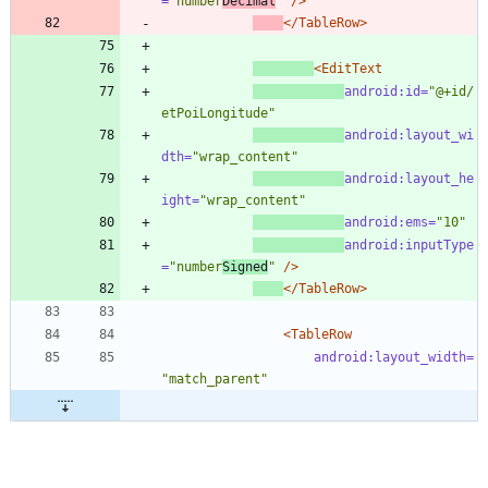
=
"number
Decimal
"
/>
</TableRow>
<EditText
android:id=
"@+id/
etPoiLongitude"
android:layout_wi
dth=
"wrap_content"
android:layout_he
ight=
"wrap_content"
android:ems=
"10"
android:inputType
=
"number
Signed
"
/>
</TableRow>
<TableRow
android:layout_width=
"match_parent"