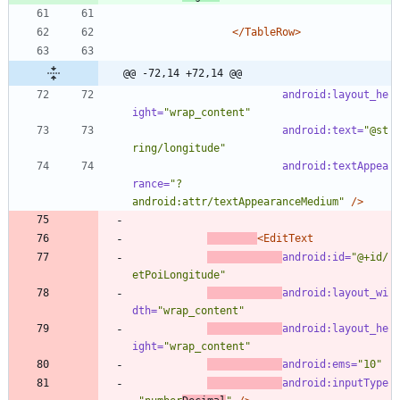
</TableRow>
@@ -72,14 +72,14 @@
android:layout_he
ight=
"wrap_content"
android:text=
"@st
ring/longitude"
android:textAppea
rance=
"?
android:attr/textAppearanceMedium"
/>
<EditText
android:id=
"@+id/
etPoiLongitude"
android:layout_wi
dth=
"wrap_content"
android:layout_he
ight=
"wrap_content"
android:ems=
"10"
android:inputType