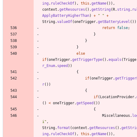
ing
.
ruleCheckOf
)
,
this
.
getName
(
)
)
,
context
.
getResources
(
)
.
getString
(
R
.
string
.
ru
ApplyBatteryHigherThan
)
+
"
"
+
String
.
valueOf
(
oneTrigger
.
getBatteryLevel
(
)
)
return
false
;
}
}
}
else
if
(
oneTrigger
.
getTriggerType
(
)
.
equals
(
Trigge
r_Enum
.
speed
)
)
{
if
(
oneTrigger
.
getTrigger
r
(
)
)
{
if
(
LocationProvider
.
(
)
<
oneTrigger
.
getSpeed
(
)
)
{
Miscellaneous
.
lo
i
"
,
String
.
format
(
context
.
getResources
(
)
.
getStri
ing
.
ruleCheckOf
)
,
this
.
getName
(
)
)
,