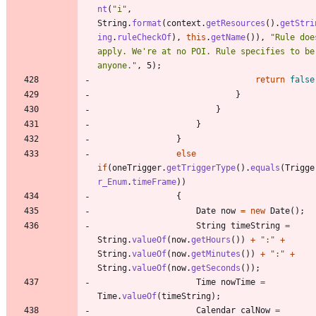
nt
(
"
i
"
,
String
.
format
(
context
.
getResources
(
)
.
getStri
ing
.
ruleCheckOf
)
,
this
.
getName
(
)
)
,
"
Rule doe
apply. We're at no POI. Rule specifies to be 
anyone.
"
,
5
)
;
return
false
}
}
}
}
else
if
(
oneTrigger
.
getTriggerType
(
)
.
equals
(
Trigge
r_Enum
.
timeFrame
)
)
{
Date
now
=
new
Date
(
)
;
String
timeString
=
String
.
valueOf
(
now
.
getHours
(
)
)
+
"
:
"
+
String
.
valueOf
(
now
.
getMinutes
(
)
)
+
"
:
"
+
String
.
valueOf
(
now
.
getSeconds
(
)
)
;
Time
nowTime
=
Time
.
valueOf
(
timeString
)
;
Calendar
calNow
=