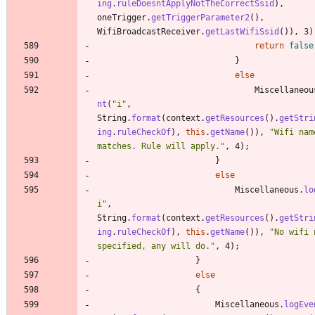
ing
.
ruleDoesntApplyNotTheCorrectSsid
)
,
oneTrigger
.
getTriggerParameter2
(
)
,
WifiBroadcastReceiver
.
getLastWifiSsid
(
)
)
,
3
)
return
false
}
else
Miscellaneou
nt
(
"
i
"
,
String
.
format
(
context
.
getResources
(
)
.
getStri
ing
.
ruleCheckOf
)
,
this
.
getName
(
)
)
,
"
Wifi name
matches. Rule will apply.
"
,
4
)
;
}
else
Miscellaneous
.
lo
i
"
,
String
.
format
(
context
.
getResources
(
)
.
getStri
ing
.
ruleCheckOf
)
,
this
.
getName
(
)
)
,
"
No wifi 
specified, any will do.
"
,
4
)
;
}
else
{
Miscellaneous
.
logEve