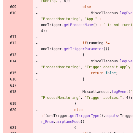
running.
"
,
4
)
;
else
Miscellaneous
.
logEve
"
ProcessMonitoring
"
,
"
App 
"
+
oneTrigger
.
getProcessName
(
)
+
"
 is not runni
4
)
;
if
(
running
!
=
oneTrigger
.
getTriggerParameter
(
)
)
{
Miscellaneous
.
logEve
"
ProcessMonitoring
"
,
"
Trigger doesn't apply.
return
false
;
}
Miscellaneous
.
logEvent
(
"
"
ProcessMonitoring
"
,
"
Trigger applies.
"
,
4
)
;
}
else
if
(
oneTrigger
.
getTriggerType
(
)
.
equals
(
Trigge
r_Enum
.
airplaneMode
)
)
{