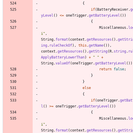
{
if
(
BatteryReceiver
.
g
yLevel
(
)
<
=
oneTrigger
.
getBatteryLevel
(
)
)
{
Miscellaneous
.
lo
i
"
,
String
.
format
(
context
.
getResources
(
)
.
getStri
ing
.
ruleCheckOf
)
,
this
.
getName
(
)
)
,
context
.
getResources
(
)
.
getString
(
R
.
string
.
ru
ApplyBatteryLowerThan
)
+
"
"
+
String
.
valueOf
(
oneTrigger
.
getBatteryLevel
(
)
)
return
false
;
}
}
else
{
if
(
oneTrigger
.
getBat
l
(
)
>
=
oneTrigger
.
getBatteryLevel
(
)
)
{
Miscellaneous
.
lo
i
"
,
String
.
format
(
context
.
getResources
(
)
.
getStri