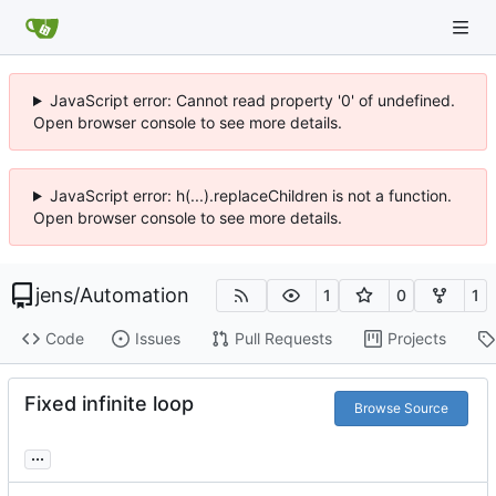
JavaScript error: Cannot read property '0' of undefined.
Open browser console to see more details.
JavaScript error: h(...).replaceChildren is not a function.
Open browser console to see more details.
jens
/
Automation
1
0
1
Code
Issues
Pull Requests
Projects
Fixed infinite loop
Browse Source
...