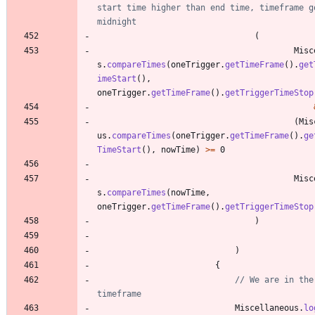
start time higher than end time, timeframe go
midnight
(
Misc
s
.
compareTimes
(
oneTrigger
.
getTimeFrame
(
)
.
get
imeStart
(
)
,
oneTrigger
.
getTimeFrame
(
)
.
getTriggerTimeStop
(
Mis
us
.
compareTimes
(
oneTrigger
.
getTimeFrame
(
)
.
ge
TimeStart
(
)
,
nowTime
)
>
=
0
Misc
s
.
compareTimes
(
nowTime
,
oneTrigger
.
getTimeFrame
(
)
.
getTriggerTimeStop
)
)
{
// We are in the 
timeframe
Miscellaneous
.
lo