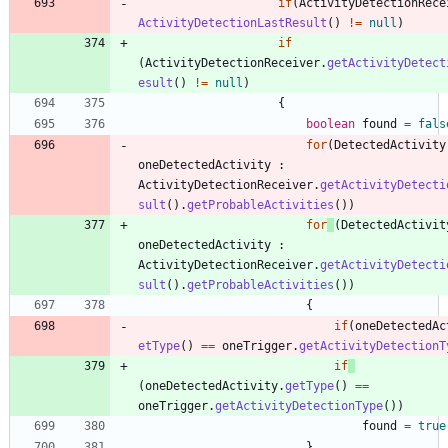
if
(
ActivityDetectionRece
ActivityDetectionLastResult
(
)
!
=
null
)
if
(
ActivityDetectionReceiver
.
getActivityDetect
esult
(
)
!
=
null
)
{
boolean
found
=
fals
for
(
DetectedActivity
oneDetectedActivity
:
ActivityDetectionReceiver
.
getActivityDetecti
sult
(
)
.
getProbableActivities
(
)
)
for
(
DetectedActivit
oneDetectedActivity
:
ActivityDetectionReceiver
.
getActivityDetecti
sult
(
)
.
getProbableActivities
(
)
)
{
if
(
oneDetectedAc
etType
(
)
=
=
oneTrigger
.
getActivityDetectionT
if
(
oneDetectedActivity
.
getType
(
)
=
=
oneTrigger
.
getActivityDetectionType
(
)
)
found
=
true
}