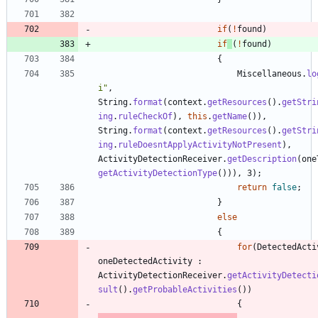
if
(
!
found
)
if
(
!
found
)
{
Miscellaneous
.
lo
i
"
,
String
.
format
(
context
.
getResources
(
)
.
getStri
ing
.
ruleCheckOf
)
,
this
.
getName
(
)
)
,
String
.
format
(
context
.
getResources
(
)
.
getStri
ing
.
ruleDoesntApplyActivityNotPresent
)
,
ActivityDetectionReceiver
.
getDescription
(
one
getActivityDetectionType
(
)
)
)
,
3
)
;
return
false
;
}
else
{
for
(
DetectedActi
oneDetectedActivity
:
ActivityDetectionReceiver
.
getActivityDetecti
sult
(
)
.
getProbableActivities
(
)
)
{