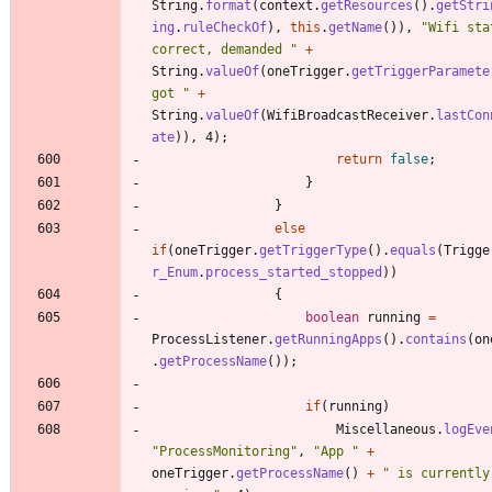
String
.
format
(
context
.
getResources
(
)
.
getStri
ing
.
ruleCheckOf
)
,
this
.
getName
(
)
)
,
"
Wifi sta
correct, demanded 
"
+
String
.
valueOf
(
oneTrigger
.
getTriggerParamete
got 
"
+
String
.
valueOf
(
WifiBroadcastReceiver
.
lastCon
ate
)
)
,
4
)
;
return
false
;
}
}
else
if
(
oneTrigger
.
getTriggerType
(
)
.
equals
(
Trigge
r_Enum
.
process_started_stopped
)
)
{
boolean
running
=
ProcessListener
.
getRunningApps
(
)
.
contains
(
on
.
getProcessName
(
)
)
;
if
(
running
)
Miscellaneous
.
logEve
"
ProcessMonitoring
"
,
"
App 
"
+
oneTrigger
.
getProcessName
(
)
+
"
 is currently 