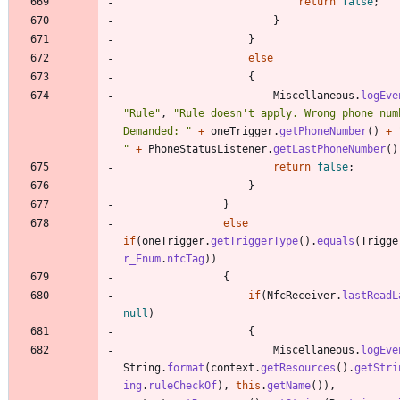
return
false
;
}
}
else
{
Miscellaneous
.
logEve
"
Rule
"
,
"
Rule doesn't apply. Wrong phone numb
Demanded: 
"
+
oneTrigger
.
getPhoneNumber
(
)
+
"
+
PhoneStatusListener
.
getLastPhoneNumber
(
)
return
false
;
}
}
else
if
(
oneTrigger
.
getTriggerType
(
)
.
equals
(
Trigge
r_Enum
.
nfcTag
)
)
{
if
(
NfcReceiver
.
lastReadL
null
)
{
Miscellaneous
.
logEve
String
.
format
(
context
.
getResources
(
)
.
getStri
ing
.
ruleCheckOf
)
,
this
.
getName
(
)
)
,