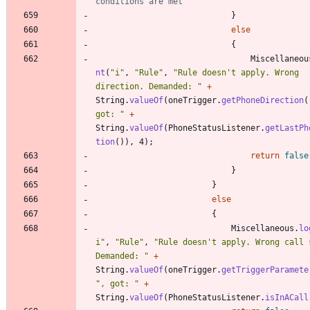
conditions are met
}
else
{
Miscellaneou
nt
(
"
i
"
,
"
Rule
"
,
"
Rule doesn't apply. Wrong 
direction. Demanded: 
"
+
String
.
valueOf
(
oneTrigger
.
getPhoneDirection
(
got: 
"
+
String
.
valueOf
(
PhoneStatusListener
.
getLastPh
tion
(
)
)
,
4
)
;
return
false
}
}
else
{
Miscellaneous
.
lo
i
"
,
"
Rule
"
,
"
Rule doesn't apply. Wrong call s
Demanded: 
"
+
String
.
valueOf
(
oneTrigger
.
getTriggerParamete
"
, got: 
"
+
String
.
valueOf
(
PhoneStatusListener
.
isInACall