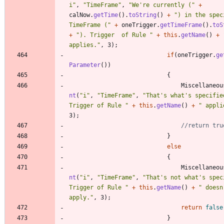
i
"
,
"
TimeFrame
"
,
"
We're currently (
"
+
calNow
.
getTime
(
)
.
toString
(
)
+
"
) in the speci
TimeFrame (
"
+
oneTrigger
.
getTimeFrame
(
)
.
toS
+
"
). Trigger  of Rule 
"
+
this
.
getName
(
)
+
applies.
"
,
3
)
;
if
(
oneTrigger
.
ge
Parameter
(
)
)
{
Miscellaneou
nt
(
"
i
"
,
"
TimeFrame
"
,
"
That's what's specified
Trigger of Rule 
"
+
this
.
getName
(
)
+
"
 appli
3
)
;
//return tru
}
else
{
Miscellaneou
nt
(
"
i
"
,
"
TimeFrame
"
,
"
That's not what's speci
Trigger of Rule 
"
+
this
.
getName
(
)
+
"
 doesn'
apply.
"
,
3
)
;
return
false
}