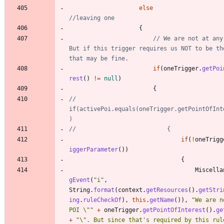
else
//leaving one
{
// We are not at any 
But if this trigger requires us NOT to be the
that may be fine.
if
(
oneTrigger
.
getPoi
rest
(
)
!
=
null
)
{
//							
if(activePoi.equals(oneTrigger.getPointOfInt
)
//							{
if
(
!
oneTrigg
iggerParameter
(
)
)
{
Miscella
gEvent
(
"
i
"
,
String
.
format
(
context
.
getResources
(
)
.
getStri
ing
.
ruleCheckOf
)
,
this
.
getName
(
)
)
,
"
We are n
POI 
\"
"
+
oneTrigger
.
getPointOfInterest
(
)
.
ge
+
"
\"
. But since that's required by this rule