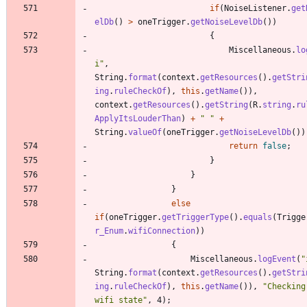
if
(
NoiseListener
.
get
elDb
(
)
>
oneTrigger
.
getNoiseLevelDb
(
)
)
{
Miscellaneous
.
lo
i
"
,
String
.
format
(
context
.
getResources
(
)
.
getStri
ing
.
ruleCheckOf
)
,
this
.
getName
(
)
)
,
context
.
getResources
(
)
.
getString
(
R
.
string
.
ru
ApplyItsLouderThan
)
+
"
"
+
String
.
valueOf
(
oneTrigger
.
getNoiseLevelDb
(
)
)
return
false
;
}
}
}
else
if
(
oneTrigger
.
getTriggerType
(
)
.
equals
(
Trigge
r_Enum
.
wifiConnection
)
)
{
Miscellaneous
.
logEvent
(
"
String
.
format
(
context
.
getResources
(
)
.
getStri
ing
.
ruleCheckOf
)
,
this
.
getName
(
)
)
,
"
Checking
wifi state
"
,
4
)
;