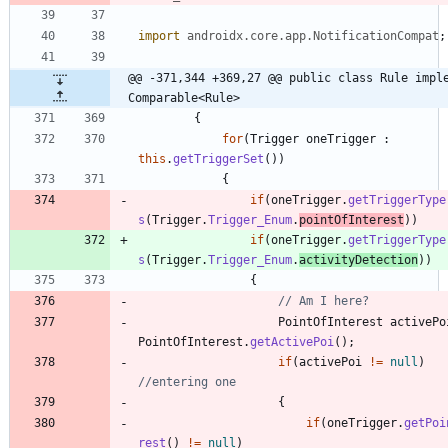
import
androidx.core.app.NotificationCompat
;
@@ -371,344 +369,27 @@ public class Rule imple
Comparable<Rule>
{
for
(
Trigger
oneTrigger
:
this
.
getTriggerSet
(
)
)
{
if
(
oneTrigger
.
getTriggerType
s
(
Trigger
.
Trigger_Enum
.
pointOfInterest
)
)
if
(
oneTrigger
.
getTriggerType
s
(
Trigger
.
Trigger_Enum
.
activityDetection
)
)
{
// Am I here?
PointOfInterest
activePo
PointOfInterest
.
getActivePoi
(
)
;
if
(
activePoi
!
=
null
)
//entering one
{
if
(
oneTrigger
.
getPoi
rest
(
)
!
=
null
)