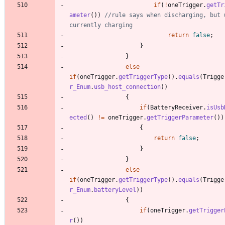
if
(
!
oneTrigger
.
getTr
ameter
(
)
)
//rule says when discharging, but w
currently charging
return
false
;
}
}
else
if
(
oneTrigger
.
getTriggerType
(
)
.
equals
(
Trigge
r_Enum
.
usb_host_connection
)
)
{
if
(
BatteryReceiver
.
isUsb
ected
(
)
!
=
oneTrigger
.
getTriggerParameter
(
)
)
{
return
false
;
}
}
else
if
(
oneTrigger
.
getTriggerType
(
)
.
equals
(
Trigge
r_Enum
.
batteryLevel
)
)
{
if
(
oneTrigger
.
getTrigger
r
(
)
)