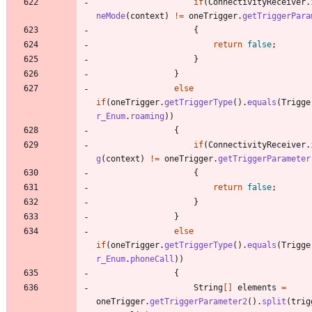
if
(
ConnectivityReceiver
.
neMode
(
context
)
!
=
oneTrigger
.
getTriggerPara
{
return
false
;
}
}
else
if
(
oneTrigger
.
getTriggerType
(
)
.
equals
(
Trigge
r_Enum
.
roaming
)
)
{
if
(
ConnectivityReceiver
.
g
(
context
)
!
=
oneTrigger
.
getTriggerParameter
{
return
false
;
}
}
else
if
(
oneTrigger
.
getTriggerType
(
)
.
equals
(
Trigge
r_Enum
.
phoneCall
)
)
{
String
[
]
elements
=
oneTrigger
.
getTriggerParameter2
(
)
.
split
(
trig