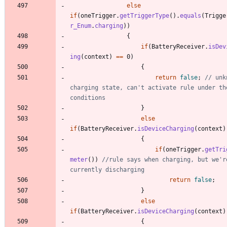
else
if
(
oneTrigger
.
getTriggerType
(
)
.
equals
(
Trigge
r_Enum
.
charging
)
)
{
if
(
BatteryReceiver
.
isDev
ing
(
context
)
=
=
0
)
{
return
false
;
// unk
charging state, can't activate rule under the
conditions
}
else
if
(
BatteryReceiver
.
isDeviceCharging
(
context
)
{
if
(
oneTrigger
.
getTri
meter
(
)
)
//rule says when charging, but we're
currently discharging
return
false
;
}
else
if
(
BatteryReceiver
.
isDeviceCharging
(
context
)
{