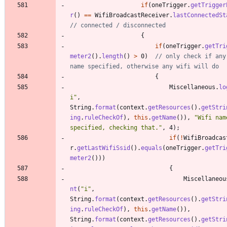
if
(
oneTrigger
.
getTrigger
r
(
)
=
=
WifiBroadcastReceiver
.
lastConnectedSt
// connected / disconnected
{
if
(
oneTrigger
.
getTri
meter2
(
)
.
length
(
)
>
0
)
// only check if any 
name specified, otherwise any wifi will do
{
Miscellaneous
.
lo
i
"
,
String
.
format
(
context
.
getResources
(
)
.
getStri
ing
.
ruleCheckOf
)
,
this
.
getName
(
)
)
,
"
Wifi name
specified, checking that.
"
,
4
)
;
if
(
!
WifiBroadcas
r
.
getLastWifiSsid
(
)
.
equals
(
oneTrigger
.
getTri
meter2
(
)
)
)
{
Miscellaneou
nt
(
"
i
"
,
String
.
format
(
context
.
getResources
(
)
.
getStri
ing
.
ruleCheckOf
)
,
this
.
getName
(
)
)
,
String
.
format
(
context
.
getResources
(
)
.
getStri