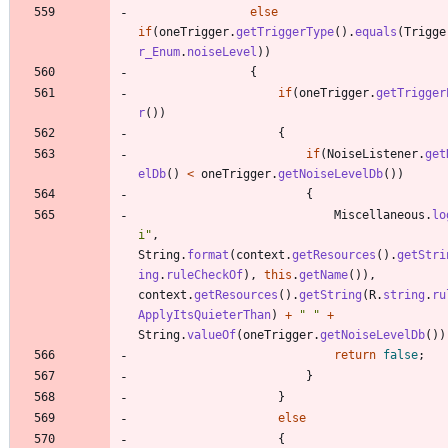
else
if
(
oneTrigger
.
getTriggerType
(
)
.
equals
(
Trigge
r_Enum
.
noiseLevel
)
)
{
if
(
oneTrigger
.
getTrigger
r
(
)
)
{
if
(
NoiseListener
.
get
elDb
(
)
<
oneTrigger
.
getNoiseLevelDb
(
)
)
{
Miscellaneous
.
lo
i
"
,
String
.
format
(
context
.
getResources
(
)
.
getStri
ing
.
ruleCheckOf
)
,
this
.
getName
(
)
)
,
context
.
getResources
(
)
.
getString
(
R
.
string
.
ru
ApplyItsQuieterThan
)
+
"
"
+
String
.
valueOf
(
oneTrigger
.
getNoiseLevelDb
(
)
)
return
false
;
}
}
else
{