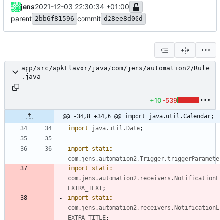
jens
2021-12-03 22:30:34 +01:00
parent
commit
2bb6f81596
d28ee8d00d
app/src/apkFlavor/java/com/jens/automation2/Rule
.java
+10
-539
@@ -34,8 +34,6 @@ import java.util.Calendar;
import
java.util.Date
;
import static
com.jens.automation2.Trigger.triggerParamete
import static
com.jens.automation2.receivers.NotificationL
EXTRA_TEXT
;
import static
com.jens.automation2.receivers.NotificationL
EXTRA_TITLE
;