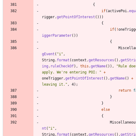
{
if
(
activePoi
.
equ
rigger
.
getPointOfInterest
(
)
)
)
{
if
(
!
oneTrigg
iggerParameter
(
)
)
{
Miscella
gEvent
(
"
i
"
,
String
.
format
(
context
.
getResources
(
)
.
getStri
ing
.
ruleCheckOf
)
,
this
.
getName
(
)
)
,
"
Rule doe
apply. We're entering POI: 
"
+
oneTrigger
.
getPointOfInterest
(
)
.
getName
(
)
+
leaving it.
"
,
4
)
;
return
f
}
}
else
{
Miscellaneou
nt
(
"
i
"
,
String
.
format
(
context
.
getResources
(
)
.
getStri