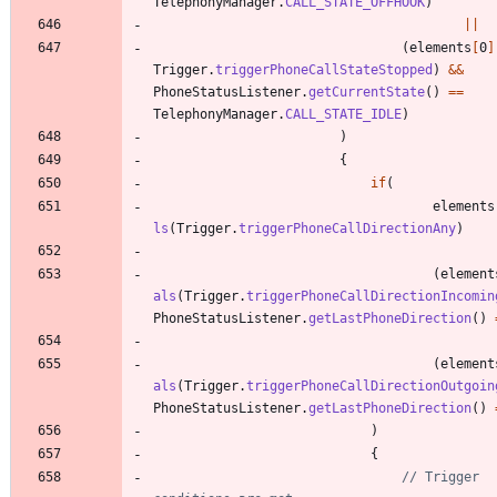
TelephonyManager
.
CALL_STATE_OFFHOOK
)
|
|
(
elements
[
0
]
Trigger
.
triggerPhoneCallStateStopped
)
&
&
PhoneStatusListener
.
getCurrentState
(
)
=
=
TelephonyManager
.
CALL_STATE_IDLE
)
)
{
if
(
elements
ls
(
Trigger
.
triggerPhoneCallDirectionAny
)
(
element
als
(
Trigger
.
triggerPhoneCallDirectionIncomin
PhoneStatusListener
.
getLastPhoneDirection
(
)
(
element
als
(
Trigger
.
triggerPhoneCallDirectionOutgoin
PhoneStatusListener
.
getLastPhoneDirection
(
)
)
{
// Trigger 