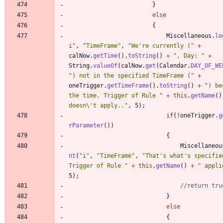
}
else
{
Miscellaneous
.
lo
i
"
,
"
TimeFrame
"
,
"
We're currently (
"
+
calNow
.
getTime
(
)
.
toString
(
)
+
"
, Day: 
"
+
String
.
valueOf
(
calNow
.
get
(
Calendar
.
DAY_OF_WE
"
) not in the specified TimeFrame (
"
+
oneTrigger
.
getTimeFrame
(
)
.
toString
(
)
+
"
) be
the time. Trigger of Rule 
"
+
this
.
getName
(
)
doesn
\
't apply..
"
,
5
)
;
if
(
!
oneTrigger
.
g
rParameter
(
)
)
{
Miscellaneou
nt
(
"
i
"
,
"
TimeFrame
"
,
"
That's what's specified
Trigger of Rule 
"
+
this
.
getName
(
)
+
"
 appli
5
)
;
//return tru
}
else
{