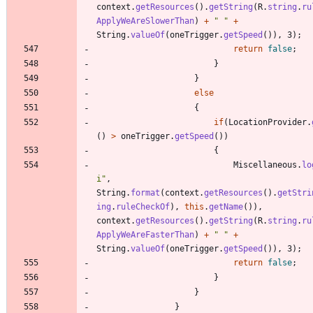
context
.
getResources
(
)
.
getString
(
R
.
string
.
ru
ApplyWeAreSlowerThan
)
+
"
"
+
String
.
valueOf
(
oneTrigger
.
getSpeed
(
)
)
,
3
)
;
return
false
;
}
}
else
{
if
(
LocationProvider
.
(
)
>
oneTrigger
.
getSpeed
(
)
)
{
Miscellaneous
.
lo
i
"
,
String
.
format
(
context
.
getResources
(
)
.
getStri
ing
.
ruleCheckOf
)
,
this
.
getName
(
)
)
,
context
.
getResources
(
)
.
getString
(
R
.
string
.
ru
ApplyWeAreFasterThan
)
+
"
"
+
String
.
valueOf
(
oneTrigger
.
getSpeed
(
)
)
,
3
)
;
return
false
;
}
}
}