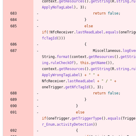
context
.
getResources
(
)
.
getString
(
R
.
string
.
ru
ApplyNoTagLabel
)
,
3
)
;
return
false
;
}
else
if
(
!
NfcReceiver
.
lastReadLabel
.
equals
(
oneTrig
fcTagId
(
)
)
)
{
Miscellaneous
.
logEve
String
.
format
(
context
.
getResources
(
)
.
getStri
ing
.
ruleCheckOf
)
,
this
.
getName
(
)
)
,
context
.
getResources
(
)
.
getString
(
R
.
string
.
ru
ApplyWrongTagLabel
)
+
"
"
+
NfcReceiver
.
lastReadLabel
+
"
 / 
"
+
oneTrigger
.
getNfcTagId
(
)
,
3
)
;
return
false
;
}
}
else
if
(
oneTrigger
.
getTriggerType
(
)
.
equals
(
Trigge
r_Enum
.
activityDetection
)
)
{