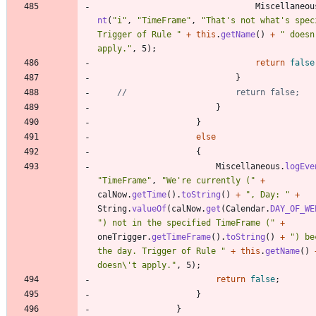
Miscellaneou
nt
(
"
i
"
,
"
TimeFrame
"
,
"
That's not what's speci
Trigger of Rule 
"
+
this
.
getName
(
)
+
"
 doesn'
apply.
"
,
5
)
;
return
false
}
//						return false;
}
}
else
{
Miscellaneous
.
logEve
"
TimeFrame
"
,
"
We're currently (
"
+
calNow
.
getTime
(
)
.
toString
(
)
+
"
, Day: 
"
+
String
.
valueOf
(
calNow
.
get
(
Calendar
.
DAY_OF_WE
"
) not in the specified TimeFrame (
"
+
oneTrigger
.
getTimeFrame
(
)
.
toString
(
)
+
"
) be
the day. Trigger of Rule 
"
+
this
.
getName
(
)
doesn
\
't apply.
"
,
5
)
;
return
false
;
}
}