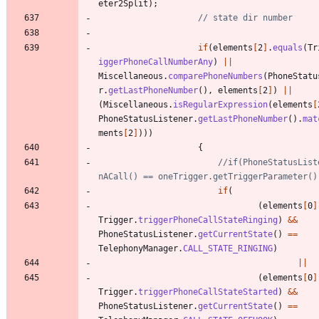
eter2Split
)
;
// state dir number
if
(
elements
[
2
]
.
equals
(
Tr
iggerPhoneCallNumberAny
)
|
|
Miscellaneous
.
comparePhoneNumbers
(
PhoneStatu
r
.
getLastPhoneNumber
(
)
,
elements
[
2
]
)
|
|
(
Miscellaneous
.
isRegularExpression
(
elements
[
PhoneStatusListener
.
getLastPhoneNumber
(
)
.
mat
ments
[
2
]
)
)
)
{
//if(PhoneStatusList
nACall() == oneTrigger.getTriggerParameter()
if
(
(
elements
[
0
]
Trigger
.
triggerPhoneCallStateRinging
)
&
&
PhoneStatusListener
.
getCurrentState
(
)
=
=
TelephonyManager
.
CALL_STATE_RINGING
)
|
|
(
elements
[
0
]
Trigger
.
triggerPhoneCallStateStarted
)
&
&
PhoneStatusListener
.
getCurrentState
(
)
=
=