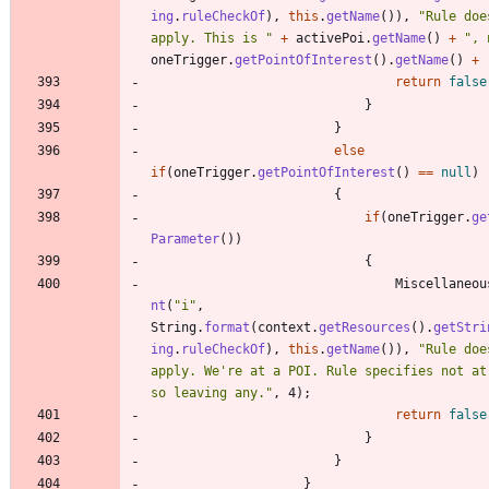
ing
.
ruleCheckOf
)
,
this
.
getName
(
)
)
,
"
Rule doe
apply. This is 
"
+
activePoi
.
getName
(
)
+
"
, 
oneTrigger
.
getPointOfInterest
(
)
.
getName
(
)
+
return
false
}
}
else
if
(
oneTrigger
.
getPointOfInterest
(
)
=
=
null
)
{
if
(
oneTrigger
.
ge
Parameter
(
)
)
{
Miscellaneou
nt
(
"
i
"
,
String
.
format
(
context
.
getResources
(
)
.
getStri
ing
.
ruleCheckOf
)
,
this
.
getName
(
)
)
,
"
Rule doe
apply. We're at a POI. Rule specifies not at 
so leaving any.
"
,
4
)
;
return
false
}
}
}