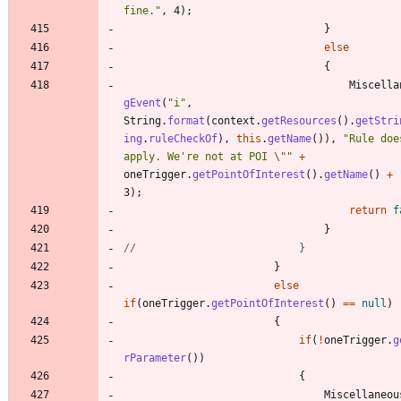
fine.
"
,
4
)
;
}
else
{
Miscella
gEvent
(
"
i
"
,
String
.
format
(
context
.
getResources
(
)
.
getStri
ing
.
ruleCheckOf
)
,
this
.
getName
(
)
)
,
"
Rule doe
apply. We're not at POI 
\"
"
+
oneTrigger
.
getPointOfInterest
(
)
.
getName
(
)
+
3
)
;
return
f
}
//							}
}
else
if
(
oneTrigger
.
getPointOfInterest
(
)
=
=
null
)
{
if
(
!
oneTrigger
.
g
rParameter
(
)
)
{
Miscellaneou