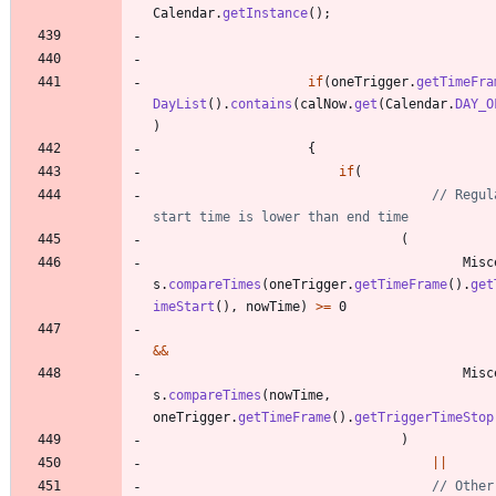
Calendar
.
getInstance
(
)
;
if
(
oneTrigger
.
getTimeFra
DayList
(
)
.
contains
(
calNow
.
get
(
Calendar
.
DAY_O
)
{
if
(
// Regul
start time is lower than end time
(
Misc
s
.
compareTimes
(
oneTrigger
.
getTimeFrame
(
)
.
get
imeStart
(
)
,
nowTime
)
>
=
0
&
&
Misc
s
.
compareTimes
(
nowTime
,
oneTrigger
.
getTimeFrame
(
)
.
getTriggerTimeStop
)
|
|
// Other