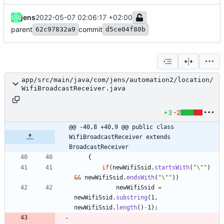
jens
2022-05-07 02:06:17 +02:00
parent
commit
62c97832a9
d5ce04f80b
app/src/main/java/com/jens/automation2/location/
WifiBroadcastReceiver.java
+3
-2
@@ -40,8 +40,9 @@ public class 
WifiBroadcastReceiver extends 
BroadcastReceiver
{
if
(
newWifiSsid
.
startsWith
(
"
\"
"
)
&
&
newWifiSsid
.
endsWith
(
"
\"
"
)
)
newWifiSsid
=
newWifiSsid
.
substring
(
1
,
newWifiSsid
.
length
(
)
-
1
)
;