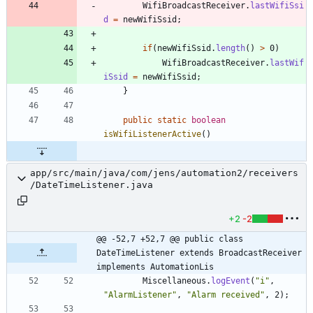
WifiBroadcastReceiver
.
lastWifiSsi
d
=
newWifiSsid
;
if
(
newWifiSsid
.
length
(
)
>
0
)
WifiBroadcastReceiver
.
lastWif
iSsid
=
newWifiSsid
;
}
public
static
boolean
isWifiListenerActive
(
)
app/src/main/java/com/jens/automation2/receivers
/DateTimeListener.java
+2
-2
@@ -52,7 +52,7 @@ public class 
DateTimeListener extends BroadcastReceiver 
implements AutomationLis
Miscellaneous
.
logEvent
(
"
i
"
,
"
AlarmListener
"
,
"
Alarm received
"
,
2
)
;