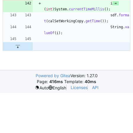
i
=
(
int
)
System
.
currentTimeMillis
(
)
;
sdf
.
forma
t
(
calSetWorkingCopy
.
getTime
(
)
)
;
String
.
va
lueOf
(
i
)
;
Powered by Gitea
Version: 1.27.0
Page:
416ms
Template:
40ms
Licenses
API
Auto
English