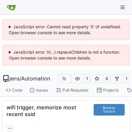
JavaScript error: Cannot read property '0' of undefined.
Open browser console to see more details.
JavaScript error: h(...).replaceChildren is not a function.
Open browser console to see more details.
jens
/
Automation
1
0
1
Code
Issues
Pull Requests
Projects
wifi trigger, memorize most
Browse
Source
recent ssid
...