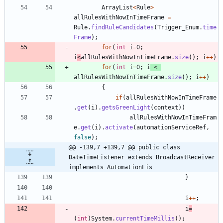
ArrayList
<
Rule
>
allRulesWithNowInTimeFrame
=
Rule
.
findRuleCandidates
(
Trigger_Enum
.
time
Frame
)
;
for
(
int
i
=
0
;
i
<
allRulesWithNowInTimeFrame
.
size
(
)
;
i
+
+
)
for
(
int
i
=
0
;
i
<
allRulesWithNowInTimeFrame
.
size
(
)
;
i
+
+
)
{
if
(
allRulesWithNowInTimeFrame
.
get
(
i
)
.
getsGreenLight
(
context
)
)
allRulesWithNowInTimeFram
e
.
get
(
i
)
.
activate
(
automationServiceRef
,
false
)
;
@@ -139,7 +139,7 @@ public class 
DateTimeListener extends BroadcastReceiver 
implements AutomationLis
}
i
+
+
;
i
=
(
int
)
System
.
currentTimeMillis
(
)
;