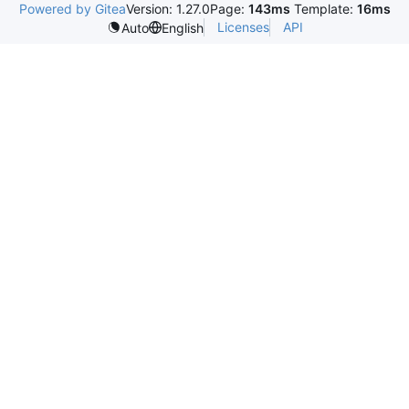
Powered by Gitea
Version: 1.27.0
Page:
143ms
Template:
16ms
Licenses
API
Auto
English