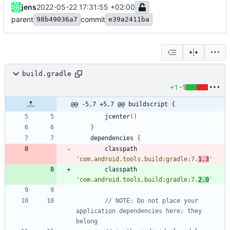
jens
2022-05-22 17:31:55 +02:00
parent
commit
98b49036a7
e39a2411ba
build.gradle
+1
-1
@@ -5,7 +5,7 @@ buildscript {
jcenter
(
)
}
dependencies
{
classpath
'com.android.tools.build:gradle:7.
1.3
'
classpath
'com.android.tools.build:gradle:7.
2.0
'
// NOTE: Do not place your 
application dependencies here; they 