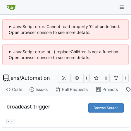
JavaScript error: Cannot read property '0' of undefined.
Open browser console to see more details.
JavaScript error: h(...).replaceChildren is not a function.
Open browser console to see more details.
jens
/
Automation
1
0
1
Code
Issues
Pull Requests
Projects
broadcast trigger
Browse Source
...