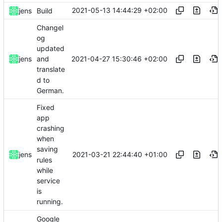
2021-05-13 14:44:29 +02:00
jens
Build
Changel
og
updated
2021-04-27 15:30:46 +02:00
jens
and
translate
d to
German.
Fixed
app
crashing
when
saving
2021-03-21 22:44:40 +01:00
jens
rules
while
service
is
running.
Google