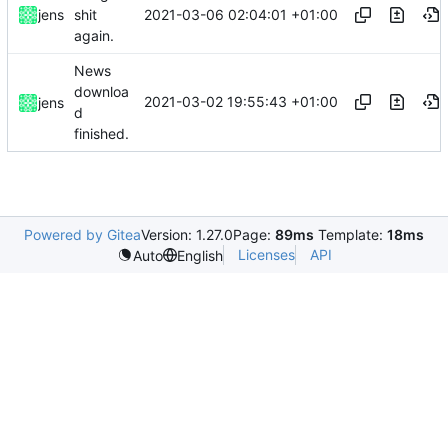
2021-03-06 02:04:01 +01:00
jens
shit
again.
News
downloa
2021-03-02 19:55:43 +01:00
jens
d
finished.
Powered by Gitea
Version: 1.27.0
Page:
89ms
Template:
18ms
Licenses
API
Auto
English