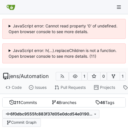
JavaScript error: Cannot read property '0' of undefined.
Open browser console to see more details.
JavaScript error: h(...).replaceChildren is not a function.
Open browser console to see more details. (11)
jens
/
Automation
1
0
1
Code
Issues
Pull Requests
Projects
211
Commits
4
Branches
46
Tags
6f0dbc9555fc883f37d05e0dcd54e0190c68c8aa
Commit Graph