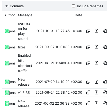
11 Commits
Include renames
Author
Message
Date
permissi
on for
2021-10-31 13:27:45 +01:00
jens
play
sound
2021-09-07 10:01:30 +02:00
jens
fixes
Enabled
http
2021-08-21 11:48:04 +02:00
jens
cleartext
traffic
New
2021-07-29 14:19:20 +02:00
jens
release
2021-06-24 22:38:12 +02:00
jens
v1.6.35
New
2021-06-02 22:36:39 +02:00
jens
release