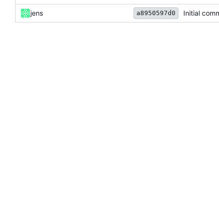
jens
Initial com
a8950597d0