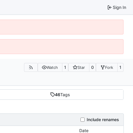
Sign In
1
0
1
Watch
Star
Fork
46
Tags
Include renames
Date