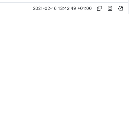
2021-02-16 13:42:49 +01:00