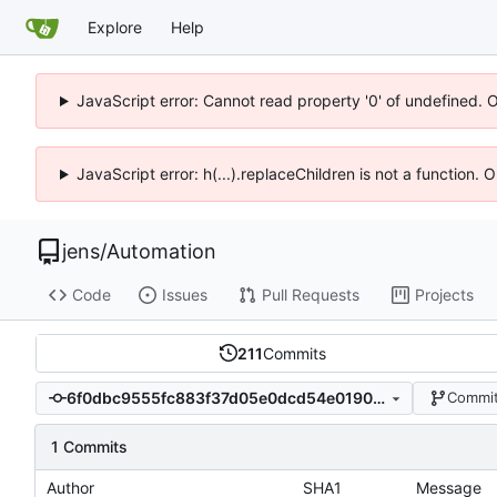
Explore
Help
JavaScript error: Cannot read property '0' of undefined. 
JavaScript error: h(...).replaceChildren is not a function.
jens
/
Automation
Code
Issues
Pull Requests
Projects
211
Commits
6f0dbc9555fc883f37d05e0dcd54e0190c68c8aa
Commit
1 Commits
Author
SHA1
Message