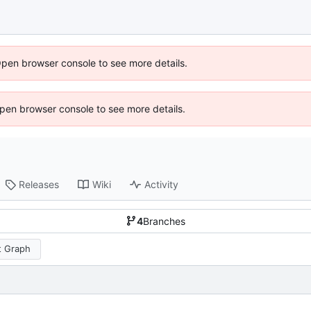
Open browser console to see more details.
 Open browser console to see more details.
Releases
Wiki
Activity
4
Branches
 Graph